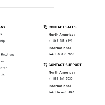
ANY
CONTACT SALES
Us
North America:
+1-866-488-6691
hip
International:
+44-125-333-5558
r Relations
oom
CONTACT SUPPORT
enter
North America:
 Us
+1-888-361-5030
International:
+44-114-478-2845