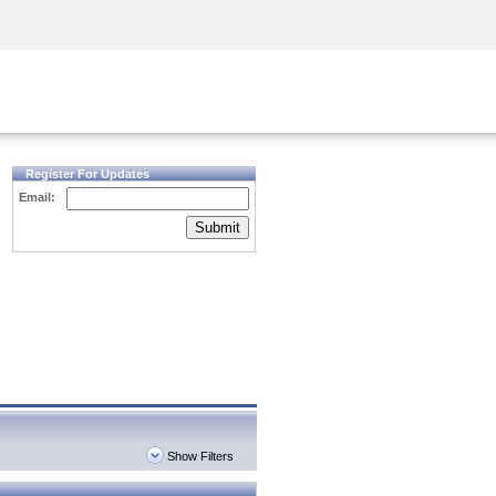
Security Awareness
CISO Training
Secure Academy
Register For Updates
Email:
Submit
Show Filters