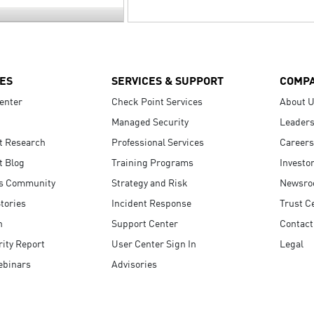
ES
SERVICES & SUPPORT
COMP
enter
Check Point Services
About 
Managed Security
Leaders
t Research
Professional Services
Careers
t Blog
Training Programs
Investo
s Community
Strategy and Risk
Newsr
tories
Incident Response
Trust C
n
Support Center
Contact
ity Report
User Center Sign In
Legal
ebinars
Advisories