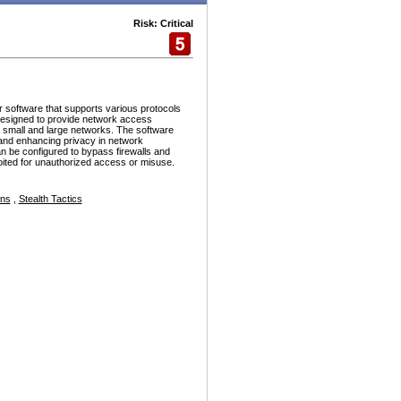
Risk: Critical
r software that supports various protocols
esigned to provide network access
h small and large networks. The software
and enhancing privacy in network
n be configured to bypass firewalls and
ploited for unauthorized access or misuse.
ons
,
Stealth Tactics