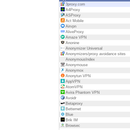
Endpoint
3proxy.com
A4Proxy
Browse
ASProxy
Act Mobile
SaaS
Airvpn
AliveProxy
EXPOSURE MANAGEMENT
Amaze VPN
Anonine
Threat Intelligence
Anonymizer Universal
Anonymizers/proxy avoidance sites
Exposure Prioritization
AnonymousIndex
Anonymouse
Cyber Asset Attack Surface Management
Anonymox
Anonytun VPN
Safe Remediation
AppVPN
AtomVPN
ThreatCloud AI
Avira Phantom VPN
Avoidr
AI SECURITY
Betaproxy
Betternet
Workforce AI Security
Blue
Brik IM
AI Red Teaming
Browsec