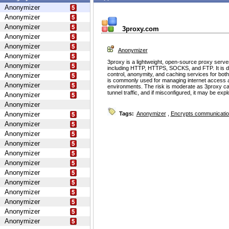
Anonymizer
Anonymizer
Anonymizer
3proxy.com
Anonymizer
Anonymizer
Anonymizer
Anonymizer
3proxy is a lightweight, open-source proxy serve
Anonymizer
including HTTP, HTTPS, SOCKS, and FTP. It is d
control, anonymity, and caching services for bot
Anonymizer
is commonly used for managing internet access 
Anonymizer
environments. The risk is moderate as 3proxy ca
tunnel traffic, and if misconfigured, it may be ex
Anonymizer
Anonymizer
Anonymizer
Tags:
Anonymizer
,
Encrypts communicati
Anonymizer
Anonymizer
Anonymizer
Anonymizer
Anonymizer
Anonymizer
Anonymizer
Anonymizer
Anonymizer
Anonymizer
Anonymizer