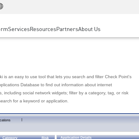
Manufacturing
ice
Advanced Technical Account Management
WAF
Customer Stories
MSP Partners
Retail
DDoS Protection
cess Service Edge
Cyber Hub
AWS Cloud
State and Local Government
nting
orm
Services
Resources
Partners
About Us
SASE
Events & Webinars
Google Cloud Platform
Telco / Service Provider
evention
Private Access
Azure Cloud
BUSINESS SIZE
 & Least Privilege
Internet Access
Partner Portal
Large Enterprise
Enterprise Browser
Small & Medium Business
 is an easy to use tool that lets you search and filter Check Point's
lications Database to find out information about internet
s, including social network widgets; filter by a category, tag, or risk
search for a keyword or application.
|
cations
Application Details
Category
Risk