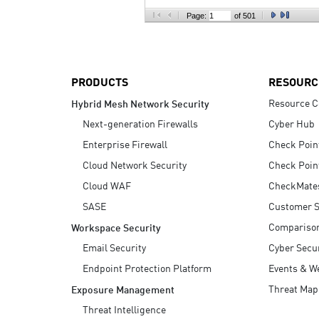
AI Agent Security
Page:
of 501
PRODUCTS
RESOURC
Resource C
Hybrid Mesh Network Security
Next-generation Firewalls
Cyber Hub
Enterprise Firewall
Check Poin
Cloud Network Security
Check Poin
Cloud WAF
CheckMate
SASE
Customer S
Compariso
Workspace Security
Email Security
Cyber Secur
Endpoint Protection Platform
Events & W
Threat Map
Exposure Management
Threat Intelligence