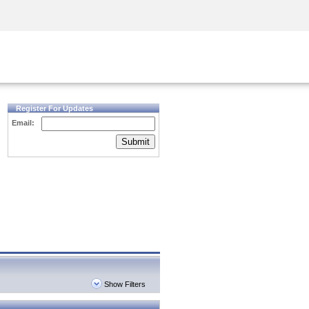
Security Awareness
CISO Training
Secure Academy
Register For Updates
Email:
Submit
Show Filters