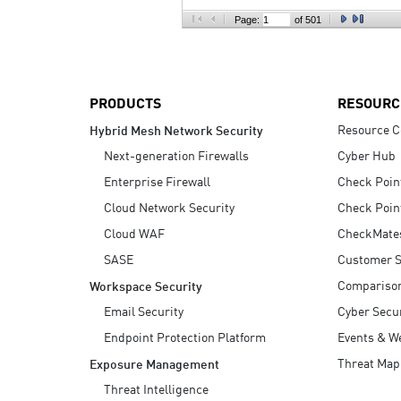
AI Agent Security
Page:
of 501
PRODUCTS
RESOURC
Resource C
Hybrid Mesh Network Security
Next-generation Firewalls
Cyber Hub
Enterprise Firewall
Check Poin
Cloud Network Security
Check Poin
Cloud WAF
CheckMate
SASE
Customer S
Compariso
Workspace Security
Email Security
Cyber Secur
Endpoint Protection Platform
Events & W
Threat Map
Exposure Management
Threat Intelligence