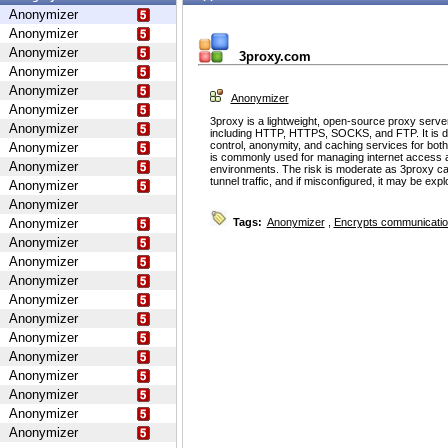
Anonymizer
Anonymizer
Anonymizer
3proxy.com
Anonymizer
Anonymizer
Anonymizer
Anonymizer
3proxy is a lightweight, open-source proxy serve
Anonymizer
including HTTP, HTTPS, SOCKS, and FTP. It is d
control, anonymity, and caching services for bot
Anonymizer
is commonly used for managing internet access 
Anonymizer
environments. The risk is moderate as 3proxy ca
tunnel traffic, and if misconfigured, it may be ex
Anonymizer
Anonymizer
Anonymizer
Tags:
Anonymizer
,
Encrypts communicati
Anonymizer
Anonymizer
Anonymizer
Anonymizer
Anonymizer
Anonymizer
Anonymizer
Anonymizer
Anonymizer
Anonymizer
Anonymizer