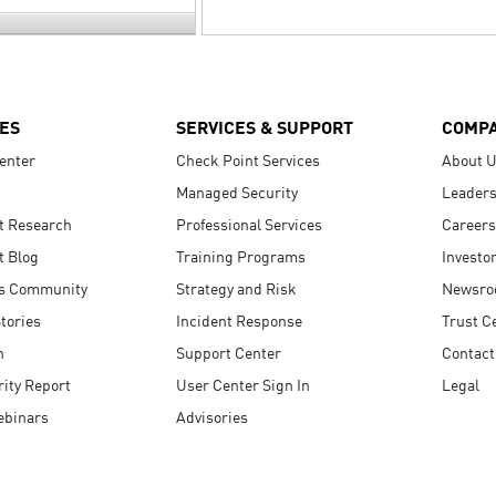
ES
SERVICES & SUPPORT
COMP
enter
Check Point Services
About 
Managed Security
Leaders
t Research
Professional Services
Careers
t Blog
Training Programs
Investo
s Community
Strategy and Risk
Newsr
tories
Incident Response
Trust C
n
Support Center
Contact
ity Report
User Center Sign In
Legal
ebinars
Advisories