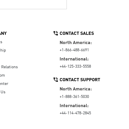
ANY
CONTACT SALES
Us
North America:
+1-866-488-6691
hip
International:
+44-125-333-5558
r Relations
oom
CONTACT SUPPORT
enter
North America:
 Us
+1-888-361-5030
International:
+44-114-478-2845