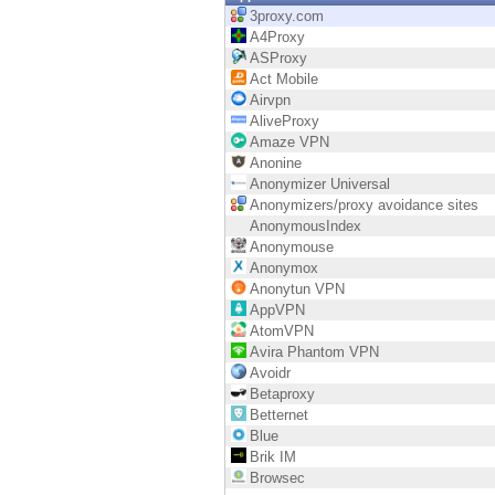
Endpoint
3proxy.com
A4Proxy
Browse
ASProxy
Act Mobile
SaaS
Airvpn
AliveProxy
EXPOSURE MANAGEMENT
Amaze VPN
Anonine
Threat Intelligence
Anonymizer Universal
Anonymizers/proxy avoidance sites
Exposure Prioritization
AnonymousIndex
Anonymouse
Cyber Asset Attack Surface Management
Anonymox
Anonytun VPN
Safe Remediation
AppVPN
AtomVPN
ThreatCloud AI
Avira Phantom VPN
Avoidr
AI SECURITY
Betaproxy
Betternet
Workforce AI Security
Blue
Brik IM
AI Red Teaming
Browsec