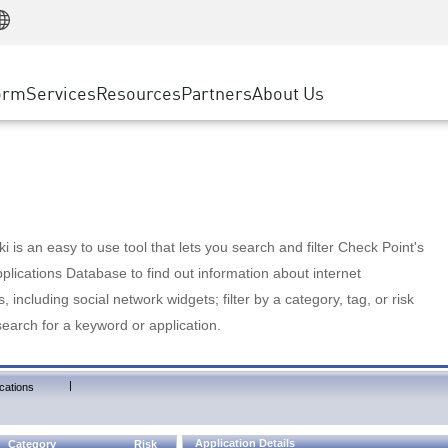
Manufacturing
ice
Advanced Technical Account Management
WAF
Customer Stories
MSP Partners
Retail
DDoS Protection
cess Service Edge
Cyber Hub
AWS Cloud
State and Local Government
nting
orm
Services
Resources
Partners
About Us
SASE
Events & Webinars
Google Cloud Platform
Telco / Service Provider
evention
Private Access
Azure Cloud
BUSINESS SIZE
 & Least Privilege
Internet Access
Partner Portal
Large Enterprise
Enterprise Browser
Small & Medium Business
 is an easy to use tool that lets you search and filter Check Point's
lications Database to find out information about internet
s, including social network widgets; filter by a category, tag, or risk
search for a keyword or application.
|
cations
Application Details
Category
Risk