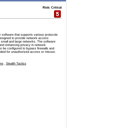
Risk: Critical
r software that supports various protocols
esigned to provide network access
h small and large networks. The software
and enhancing privacy in network
n be configured to bypass firewalls and
ploited for unauthorized access or misuse.
ons
,
Stealth Tactics