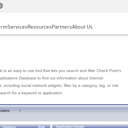
Manufacturing
ice
Advanced Technical Account Management
WAF
Customer Stories
MSP Partners
Retail
DDoS Protection
cess Service Edge
Cyber Hub
AWS Cloud
State and Local Government
nting
orm
Services
Resources
Partners
About Us
SASE
Events & Webinars
Google Cloud Platform
Telco / Service Provider
evention
Private Access
Azure Cloud
BUSINESS SIZE
 & Least Privilege
Internet Access
Partner Portal
Large Enterprise
Enterprise Browser
Small & Medium Business
 is an easy to use tool that lets you search and filter Check Point's
lications Database to find out information about internet
s, including social network widgets; filter by a category, tag, or risk
search for a keyword or application.
|
cations
Application Details
Category
Risk