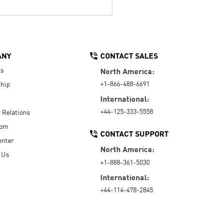
ANY
CONTACT SALES
Us
North America:
+1-866-488-6691
hip
International:
+44-125-333-5558
r Relations
oom
CONTACT SUPPORT
enter
North America:
 Us
+1-888-361-5030
International:
+44-114-478-2845