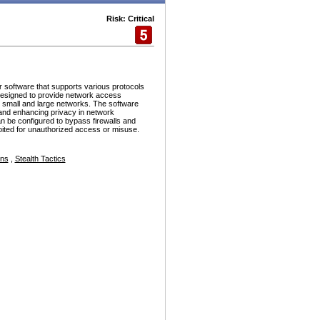
Risk: Critical
r software that supports various protocols
esigned to provide network access
h small and large networks. The software
and enhancing privacy in network
n be configured to bypass firewalls and
ploited for unauthorized access or misuse.
ons
,
Stealth Tactics