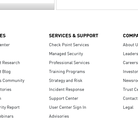
ES
SERVICES & SUPPORT
COMP
enter
Check Point Services
About 
Managed Security
Leaders
t Research
Professional Services
Careers
t Blog
Training Programs
Investo
s Community
Strategy and Risk
Newsr
tories
Incident Response
Trust C
n
Support Center
Contact
ity Report
User Center Sign In
Legal
ebinars
Advisories