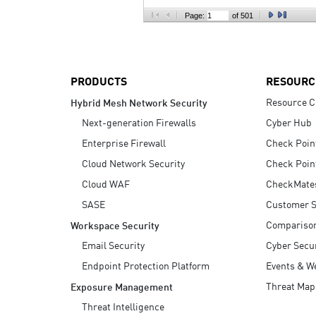
AI Agent Security
Page:
of 501
PRODUCTS
RESOURC
Resource C
Hybrid Mesh Network Security
Next-generation Firewalls
Cyber Hub
Enterprise Firewall
Check Poin
Cloud Network Security
Check Poin
Cloud WAF
CheckMate
SASE
Customer S
Compariso
Workspace Security
Email Security
Cyber Secur
Endpoint Protection Platform
Events & W
Threat Map
Exposure Management
Threat Intelligence