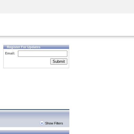
Security Awareness
CISO Training
Secure Academy
Register For Updates
Email:
Submit
Show Filters