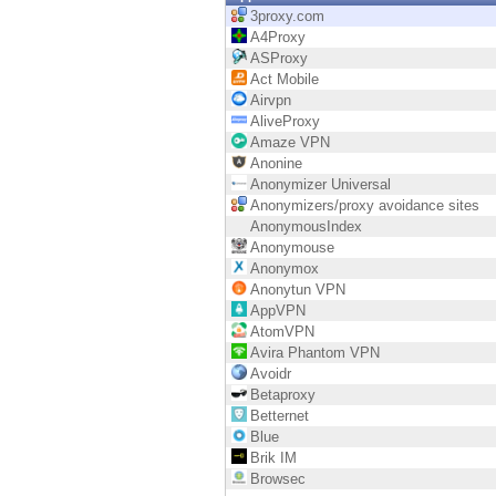
Endpoint
3proxy.com
A4Proxy
Browse
ASProxy
Act Mobile
SaaS
Airvpn
AliveProxy
EXPOSURE MANAGEMENT
Amaze VPN
Anonine
Threat Intelligence
Anonymizer Universal
Anonymizers/proxy avoidance sites
Exposure Prioritization
AnonymousIndex
Anonymouse
Cyber Asset Attack Surface Management
Anonymox
Anonytun VPN
Safe Remediation
AppVPN
AtomVPN
ThreatCloud AI
Avira Phantom VPN
Avoidr
AI SECURITY
Betaproxy
Betternet
Workforce AI Security
Blue
Brik IM
AI Red Teaming
Browsec