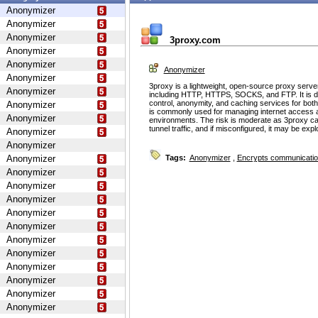
Anonymizer
Anonymizer
Anonymizer
3proxy.com
Anonymizer
Anonymizer
Anonymizer
Anonymizer
3proxy is a lightweight, open-source proxy serve
Anonymizer
including HTTP, HTTPS, SOCKS, and FTP. It is d
control, anonymity, and caching services for bot
Anonymizer
is commonly used for managing internet access 
Anonymizer
environments. The risk is moderate as 3proxy ca
tunnel traffic, and if misconfigured, it may be ex
Anonymizer
Anonymizer
Anonymizer
Tags:
Anonymizer
,
Encrypts communicati
Anonymizer
Anonymizer
Anonymizer
Anonymizer
Anonymizer
Anonymizer
Anonymizer
Anonymizer
Anonymizer
Anonymizer
Anonymizer