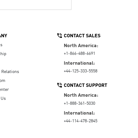
ANY
CONTACT SALES
Us
North America:
+1-866-488-6691
hip
International:
+44-125-333-5558
r Relations
oom
CONTACT SUPPORT
enter
North America:
 Us
+1-888-361-5030
International:
+44-114-478-2845