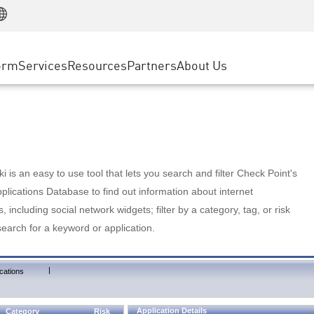
Manufacturing
ice
Advanced Technical Account Management
WAF
Customer Stories
MSP Partners
Retail
DDoS Protection
cess Service Edge
Cyber Hub
AWS Cloud
State and Local Government
nting
orm
Services
Resources
Partners
About Us
SASE
Events & Webinars
Google Cloud Platform
Telco / Service Provider
evention
Private Access
Azure Cloud
BUSINESS SIZE
 & Least Privilege
Internet Access
Partner Portal
Large Enterprise
Enterprise Browser
Small & Medium Business
 is an easy to use tool that lets you search and filter Check Point's
lications Database to find out information about internet
s, including social network widgets; filter by a category, tag, or risk
search for a keyword or application.
|
cations
Application Details
Category
Risk