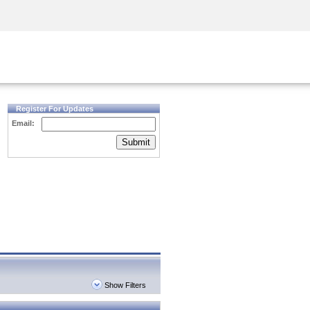
Security Awareness
CISO Training
Secure Academy
Register For Updates
Email:
Submit
Show Filters