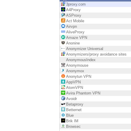
Endpoint
3proxy.com
A4Proxy
Browse
ASProxy
Act Mobile
SaaS
Airvpn
AliveProxy
EXPOSURE MANAGEMENT
Amaze VPN
Anonine
Threat Intelligence
Anonymizer Universal
Anonymizers/proxy avoidance sites
Exposure Prioritization
AnonymousIndex
Anonymouse
Cyber Asset Attack Surface Management
Anonymox
Anonytun VPN
Safe Remediation
AppVPN
AtomVPN
ThreatCloud AI
Avira Phantom VPN
Avoidr
AI SECURITY
Betaproxy
Betternet
Workforce AI Security
Blue
Brik IM
AI Red Teaming
Browsec