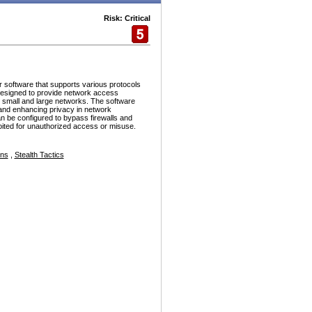
Risk: Critical
r software that supports various protocols
esigned to provide network access
h small and large networks. The software
and enhancing privacy in network
n be configured to bypass firewalls and
ploited for unauthorized access or misuse.
ons
,
Stealth Tactics