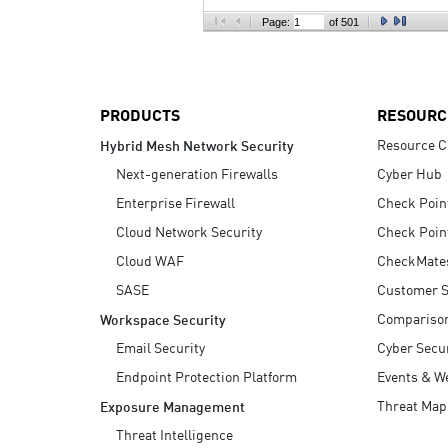
AI Agent Security
Page:
of 501
PRODUCTS
RESOURC
Resource C
Hybrid Mesh Network Security
Next-generation Firewalls
Cyber Hub
Enterprise Firewall
Check Poin
Cloud Network Security
Check Poin
Cloud WAF
CheckMate
SASE
Customer S
Compariso
Workspace Security
Email Security
Cyber Secur
Endpoint Protection Platform
Events & W
Threat Map
Exposure Management
Threat Intelligence