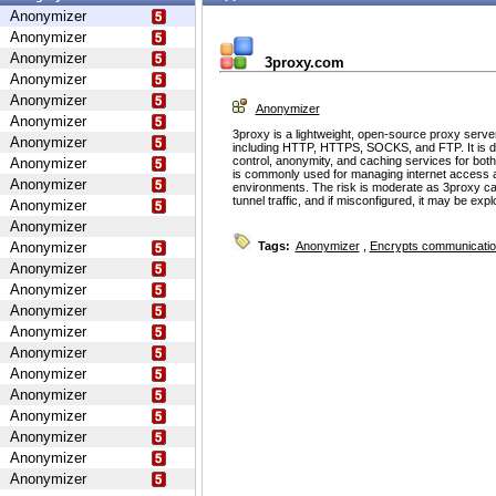
Anonymizer
Anonymizer
Anonymizer
3proxy.com
Anonymizer
Anonymizer
Anonymizer
Anonymizer
3proxy is a lightweight, open-source proxy serve
Anonymizer
including HTTP, HTTPS, SOCKS, and FTP. It is d
control, anonymity, and caching services for bot
Anonymizer
is commonly used for managing internet access 
Anonymizer
environments. The risk is moderate as 3proxy ca
tunnel traffic, and if misconfigured, it may be ex
Anonymizer
Anonymizer
Anonymizer
Tags:
Anonymizer
,
Encrypts communicati
Anonymizer
Anonymizer
Anonymizer
Anonymizer
Anonymizer
Anonymizer
Anonymizer
Anonymizer
Anonymizer
Anonymizer
Anonymizer