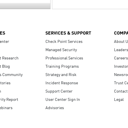
ES
SERVICES & SUPPORT
COMP
enter
Check Point Services
About 
Managed Security
Leaders
t Research
Professional Services
Careers
t Blog
Training Programs
Investo
s Community
Strategy and Risk
Newsr
tories
Incident Response
Trust C
n
Support Center
Contact
ity Report
User Center Sign In
Legal
ebinars
Advisories