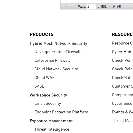
AI Agent Security
Page:
of 501
PRODUCTS
RESOURC
Resource C
Hybrid Mesh Network Security
Next-generation Firewalls
Cyber Hub
Enterprise Firewall
Check Poin
Cloud Network Security
Check Poin
Cloud WAF
CheckMate
SASE
Customer S
Compariso
Workspace Security
Email Security
Cyber Secur
Endpoint Protection Platform
Events & W
Threat Map
Exposure Management
Threat Intelligence