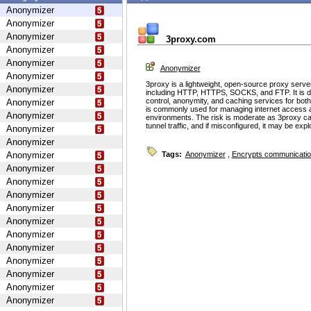
Anonymizer
Anonymizer
Anonymizer
3proxy.com
Anonymizer
Anonymizer
Anonymizer
Anonymizer
3proxy is a lightweight, open-source proxy serve
Anonymizer
including HTTP, HTTPS, SOCKS, and FTP. It is d
control, anonymity, and caching services for bot
Anonymizer
is commonly used for managing internet access 
Anonymizer
environments. The risk is moderate as 3proxy ca
tunnel traffic, and if misconfigured, it may be ex
Anonymizer
Anonymizer
Anonymizer
Tags:
Anonymizer
,
Encrypts communicati
Anonymizer
Anonymizer
Anonymizer
Anonymizer
Anonymizer
Anonymizer
Anonymizer
Anonymizer
Anonymizer
Anonymizer
Anonymizer