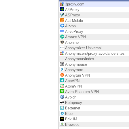
Endpoint
3proxy.com
A4Proxy
Browse
ASProxy
Act Mobile
SaaS
Airvpn
AliveProxy
EXPOSURE MANAGEMENT
Amaze VPN
Anonine
Threat Intelligence
Anonymizer Universal
Anonymizers/proxy avoidance sites
Exposure Prioritization
AnonymousIndex
Anonymouse
Cyber Asset Attack Surface Management
Anonymox
Anonytun VPN
Safe Remediation
AppVPN
AtomVPN
ThreatCloud AI
Avira Phantom VPN
Avoidr
AI SECURITY
Betaproxy
Betternet
Workforce AI Security
Blue
Brik IM
AI Red Teaming
Browsec