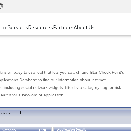
Manufacturing
ice
Advanced Technical Account Management
WAF
Customer Stories
MSP Partners
Retail
DDoS Protection
cess Service Edge
Cyber Hub
AWS Cloud
State and Local Government
nting
orm
Services
Resources
Partners
About Us
SASE
Events & Webinars
Google Cloud Platform
Telco / Service Provider
evention
Private Access
Azure Cloud
BUSINESS SIZE
 & Least Privilege
Internet Access
Partner Portal
Large Enterprise
Enterprise Browser
Small & Medium Business
 is an easy to use tool that lets you search and filter Check Point's
lications Database to find out information about internet
s, including social network widgets; filter by a category, tag, or risk
search for a keyword or application.
|
cations
Application Details
Category
Risk