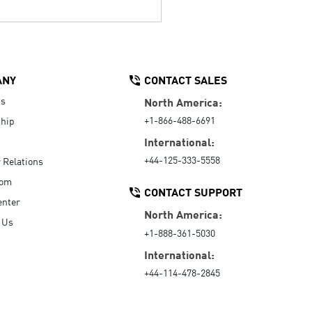
ANY
CONTACT SALES
Us
North America:
+1-866-488-6691
hip
International:
+44-125-333-5558
r Relations
oom
CONTACT SUPPORT
enter
North America:
 Us
+1-888-361-5030
International:
+44-114-478-2845