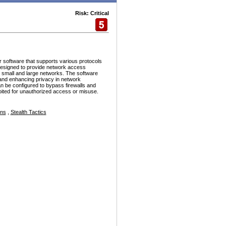
Risk: Critical
r software that supports various protocols
esigned to provide network access
h small and large networks. The software
and enhancing privacy in network
n be configured to bypass firewalls and
ploited for unauthorized access or misuse.
ons
,
Stealth Tactics