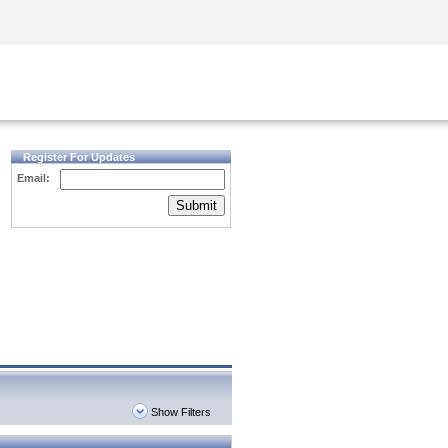
Security Awareness
CISO Training
Secure Academy
Register For Updates
Email:
Submit
Show Filters