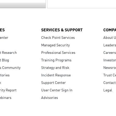
ES
SERVICES & SUPPORT
COMP
enter
Check Point Services
About 
Managed Security
Leaders
t Research
Professional Services
Careers
t Blog
Training Programs
Investo
s Community
Strategy and Risk
Newsr
tories
Incident Response
Trust C
n
Support Center
Contact
ity Report
User Center Sign In
Legal
ebinars
Advisories