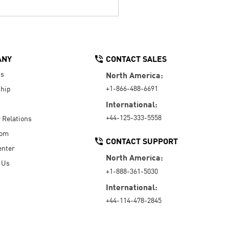
ANY
CONTACT SALES
Us
North America:
+1-866-488-6691
hip
International:
+44-125-333-5558
r Relations
oom
CONTACT SUPPORT
enter
North America:
 Us
+1-888-361-5030
International:
+44-114-478-2845