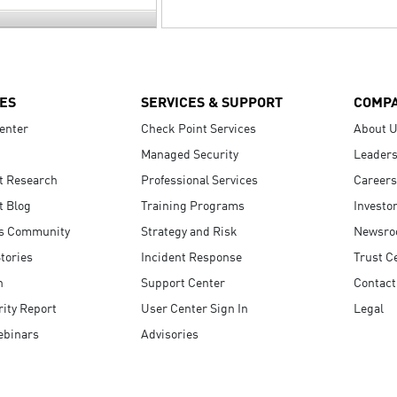
ES
SERVICES & SUPPORT
COMP
enter
Check Point Services
About 
Managed Security
Leaders
t Research
Professional Services
Careers
t Blog
Training Programs
Investo
s Community
Strategy and Risk
Newsr
tories
Incident Response
Trust C
n
Support Center
Contact
ity Report
User Center Sign In
Legal
ebinars
Advisories