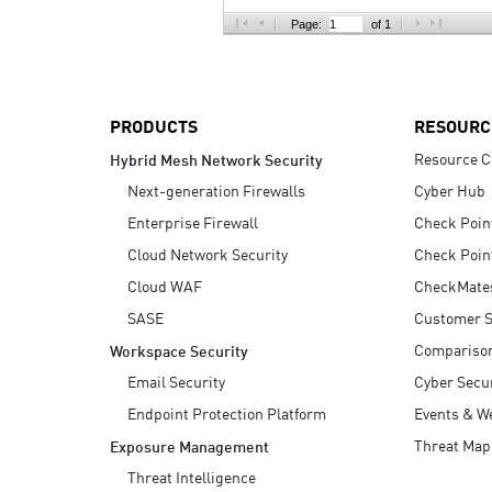
AI Agent Security
Page:
of 1
PRODUCTS
RESOURC
Resource C
Hybrid Mesh Network Security
Next-generation Firewalls
Cyber Hub
Enterprise Firewall
Check Poin
Cloud Network Security
Check Poin
Cloud WAF
CheckMate
SASE
Customer S
Compariso
Workspace Security
Email Security
Cyber Secur
Endpoint Protection Platform
Events & W
Threat Map
Exposure Management
Threat Intelligence