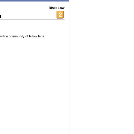
Risk: Low
l
ith a community of fellow fans.