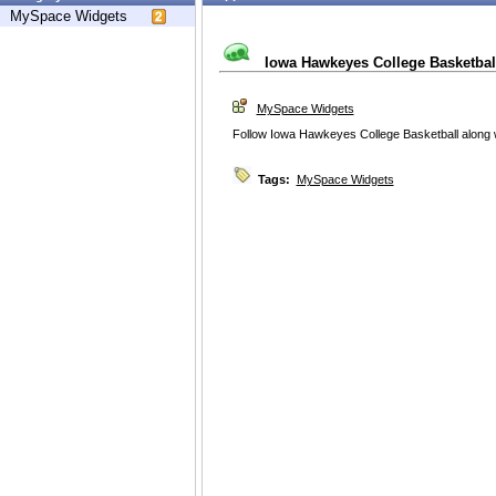
MySpace Widgets
Iowa Hawkeyes College Basketbal
MySpace Widgets
Follow Iowa Hawkeyes College Basketball along w
Tags:
MySpace Widgets