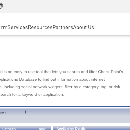
Manufacturing
ice
Advanced Technical Account Management
WAF
Customer Stories
MSP Partners
Retail
DDoS Protection
cess Service Edge
Cyber Hub
AWS Cloud
State and Local Government
nting
orm
Services
Resources
Partners
About Us
SASE
Events & Webinars
Google Cloud Platform
Telco / Service Provider
evention
Private Access
Azure Cloud
BUSINESS SIZE
 & Least Privilege
Internet Access
Partner Portal
Large Enterprise
Enterprise Browser
Small & Medium Business
 is an easy to use tool that lets you search and filter Check Point's
lications Database to find out information about internet
s, including social network widgets; filter by a category, tag, or risk
search for a keyword or application.
|
tion
Application Details
Category
Risk