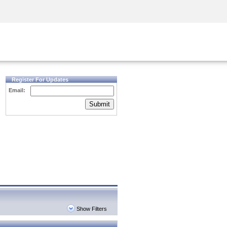
Security Awareness
CISO Training
Secure Academy
Register For Updates
Email:
Submit
Show Filters