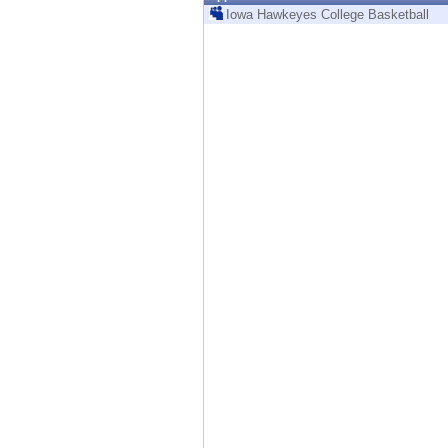
Endpoint
Iowa Hawkeyes College Basketball
Browse
SaaS
EXPOSURE MANAGEMENT
Threat Intelligence
Exposure Prioritization
Cyber Asset Attack Surface Management
Safe Remediation
ThreatCloud AI
AI SECURITY
Workforce AI Security
AI Red Teaming