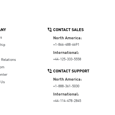
ANY
CONTACT SALES
Us
North America:
+1-866-488-6691
hip
International:
+44-125-333-5558
r Relations
oom
CONTACT SUPPORT
enter
North America:
 Us
+1-888-361-5030
International:
+44-114-478-2845