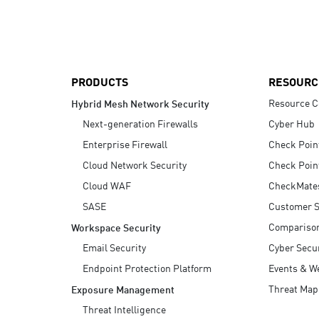
AI Agent Security
PRODUCTS
RESOURC
Resource C
Hybrid Mesh Network Security
Next-generation Firewalls
Cyber Hub
Enterprise Firewall
Check Poin
Cloud Network Security
Check Poin
Cloud WAF
CheckMate
SASE
Customer S
Compariso
Workspace Security
Email Security
Cyber Secur
Endpoint Protection Platform
Events & W
Threat Map
Exposure Management
Threat Intelligence