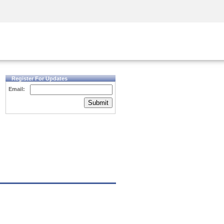
Security Awareness
CISO Training
Secure Academy
Register For Updates
Email:
Submit