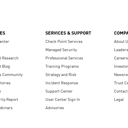
ES
SERVICES & SUPPORT
COMP
enter
Check Point Services
About 
Managed Security
Leaders
t Research
Professional Services
Careers
t Blog
Training Programs
Investo
s Community
Strategy and Risk
Newsr
tories
Incident Response
Trust C
n
Support Center
Contact
ity Report
User Center Sign In
Legal
ebinars
Advisories