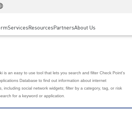
Manufacturing
ice
Advanced Technical Account Management
WAF
Customer Stories
MSP Partners
Retail
DDoS Protection
cess Service Edge
Cyber Hub
AWS Cloud
State and Local Government
nting
orm
Services
Resources
Partners
About Us
SASE
Events & Webinars
Google Cloud Platform
Telco / Service Provider
evention
Private Access
Azure Cloud
BUSINESS SIZE
 & Least Privilege
Internet Access
Partner Portal
Large Enterprise
Enterprise Browser
Small & Medium Business
 is an easy to use tool that lets you search and filter Check Point's
lications Database to find out information about internet
s, including social network widgets; filter by a category, tag, or risk
search for a keyword or application.