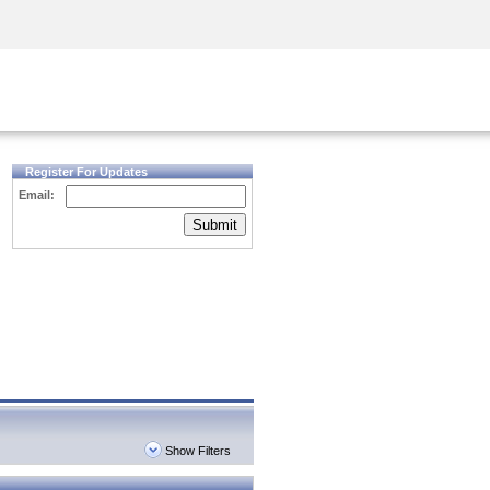
Security Awareness
CISO Training
Secure Academy
Register For Updates
Email:
Submit
Show Filters