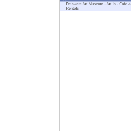
Endpoint
Delaware Art Museum - Art Is - Cafe &
Rentals
Browse
SaaS
EXPOSURE MANAGEMENT
Threat Intelligence
Exposure Prioritization
Cyber Asset Attack Surface Management
Safe Remediation
ThreatCloud AI
AI SECURITY
Workforce AI Security
AI Red Teaming