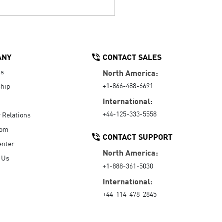
ANY
CONTACT SALES
Us
North America:
+1-866-488-6691
hip
International:
+44-125-333-5558
r Relations
oom
CONTACT SUPPORT
enter
North America:
 Us
+1-888-361-5030
International:
+44-114-478-2845