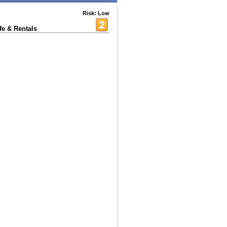
Risk: Low
fe & Rentals