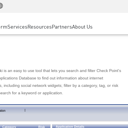
Manufacturing
ice
Advanced Technical Account Management
WAF
Customer Stories
MSP Partners
Retail
DDoS Protection
cess Service Edge
Cyber Hub
AWS Cloud
State and Local Government
nting
orm
Services
Resources
Partners
About Us
SASE
Events & Webinars
Google Cloud Platform
Telco / Service Provider
evention
Private Access
Azure Cloud
BUSINESS SIZE
 & Least Privilege
Internet Access
Partner Portal
Large Enterprise
Enterprise Browser
Small & Medium Business
 is an easy to use tool that lets you search and filter Check Point's
lications Database to find out information about internet
s, including social network widgets; filter by a category, tag, or risk
search for a keyword or application.
|
tion
Application Details
Category
Risk