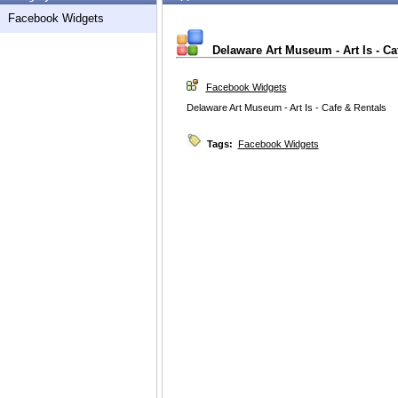
Facebook Widgets
Delaware Art Museum - Art Is - Ca
Facebook Widgets
Delaware Art Museum - Art Is - Cafe & Rentals
Tags:
Facebook Widgets