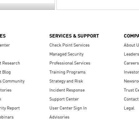
ES
SERVICES & SUPPORT
COMP
enter
Check Point Services
About 
Managed Security
Leaders
t Research
Professional Services
Careers
t Blog
Training Programs
Investo
s Community
Strategy and Risk
Newsr
tories
Incident Response
Trust C
n
Support Center
Contact
ity Report
User Center Sign In
Legal
ebinars
Advisories