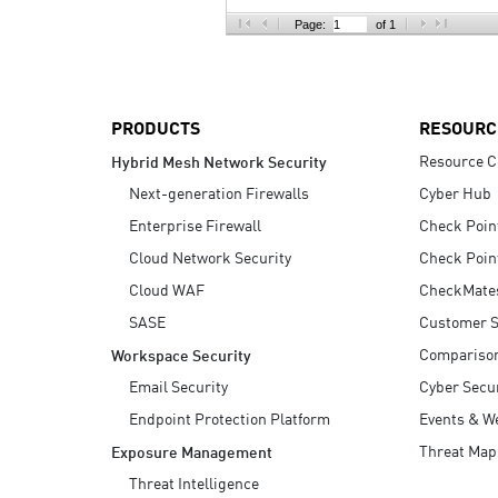
AI Agent Security
Page:
of 1
PRODUCTS
RESOURC
Resource C
Hybrid Mesh Network Security
Next-generation Firewalls
Cyber Hub
Enterprise Firewall
Check Poin
Cloud Network Security
Check Poin
Cloud WAF
CheckMate
SASE
Customer S
Compariso
Workspace Security
Email Security
Cyber Secur
Endpoint Protection Platform
Events & W
Threat Map
Exposure Management
Threat Intelligence