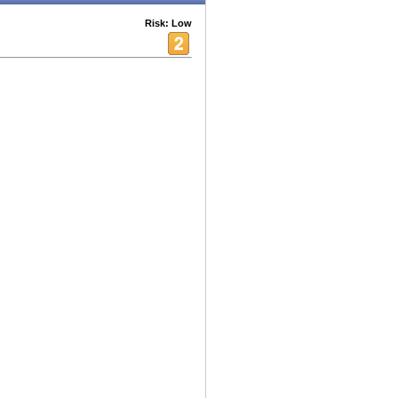
Risk: Low