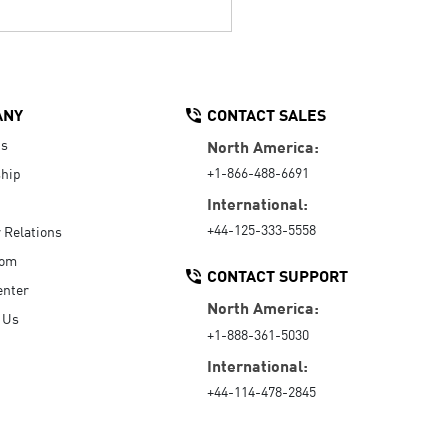
ANY
CONTACT SALES
Us
North America:
+1-866-488-6691
hip
International:
+44-125-333-5558
r Relations
oom
CONTACT SUPPORT
enter
North America:
 Us
+1-888-361-5030
International:
+44-114-478-2845