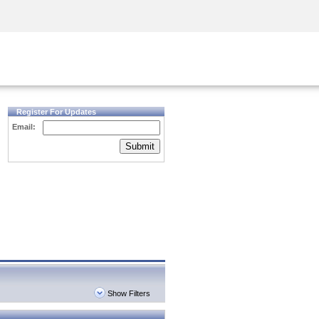
Security Awareness
CISO Training
Secure Academy
Register For Updates
Email:
Submit
Show Filters