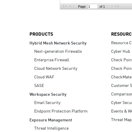
AI Agent Security
Page:
of 1
PRODUCTS
RESOURC
Resource C
Hybrid Mesh Network Security
Next-generation Firewalls
Cyber Hub
Enterprise Firewall
Check Poin
Cloud Network Security
Check Poin
Cloud WAF
CheckMate
SASE
Customer S
Compariso
Workspace Security
Email Security
Cyber Secur
Endpoint Protection Platform
Events & W
Threat Map
Exposure Management
Threat Intelligence