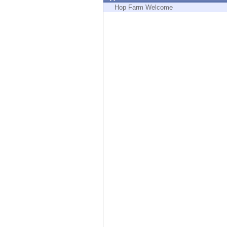
Endpoint
Hop Farm Welcome
Browse
SaaS
EXPOSURE MANAGEMENT
Threat Intelligence
Exposure Prioritization
Cyber Asset Attack Surface Management
Safe Remediation
ThreatCloud AI
AI SECURITY
Workforce AI Security
AI Red Teaming