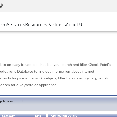
Manufacturing
ice
Advanced Technical Account Management
WAF
Customer Stories
MSP Partners
Retail
DDoS Protection
cess Service Edge
Cyber Hub
AWS Cloud
State and Local Government
nting
orm
Services
Resources
Partners
About Us
SASE
Events & Webinars
Google Cloud Platform
Telco / Service Provider
evention
Private Access
Azure Cloud
BUSINESS SIZE
 & Least Privilege
Internet Access
Partner Portal
Large Enterprise
Enterprise Browser
Small & Medium Business
 is an easy to use tool that lets you search and filter Check Point's
lications Database to find out information about internet
s, including social network widgets; filter by a category, tag, or risk
search for a keyword or application.
|
pplications
Application Details
Category
Risk