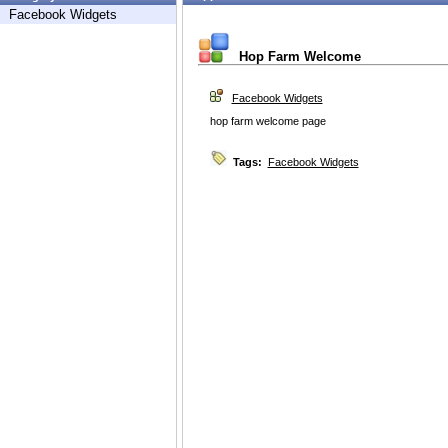
Facebook Widgets
Hop Farm Welcome
Facebook Widgets
hop farm welcome page
Tags:
Facebook Widgets