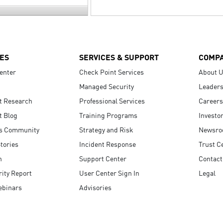
ES
SERVICES & SUPPORT
COMP
enter
Check Point Services
About 
Managed Security
Leaders
t Research
Professional Services
Careers
t Blog
Training Programs
Investo
s Community
Strategy and Risk
Newsr
tories
Incident Response
Trust C
n
Support Center
Contact
ity Report
User Center Sign In
Legal
ebinars
Advisories