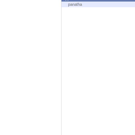
Endpoint
panatha
Browse
SaaS
EXPOSURE MANAGEMENT
Threat Intelligence
Exposure Prioritization
Cyber Asset Attack Surface Management
Safe Remediation
ThreatCloud AI
AI SECURITY
Workforce AI Security
AI Red Teaming