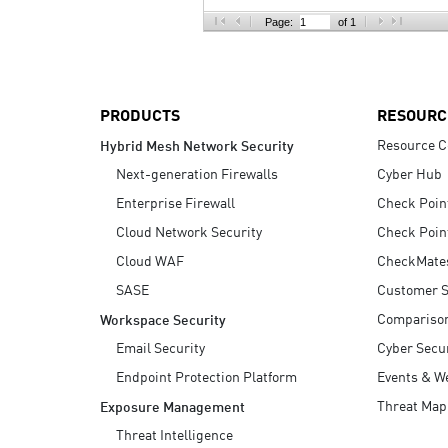
AI Agent Security
Page:
of 1
PRODUCTS
RESOURC
Resource C
Hybrid Mesh Network Security
Next-generation Firewalls
Cyber Hub
Enterprise Firewall
Check Poin
Cloud Network Security
Check Poin
Cloud WAF
CheckMate
SASE
Customer S
Compariso
Workspace Security
Email Security
Cyber Secur
Endpoint Protection Platform
Events & W
Threat Map
Exposure Management
Threat Intelligence