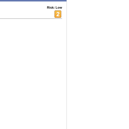
Risk: Low