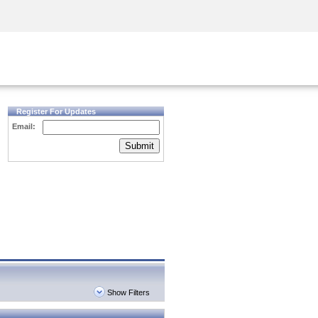
Security Awareness
CISO Training
Secure Academy
Register For Updates
Email:
Submit
Show Filters