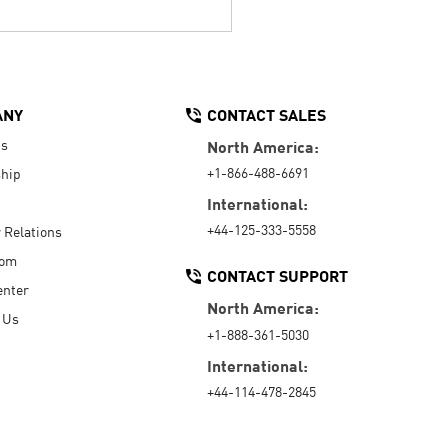
ANY
CONTACT SALES
Us
North America:
+1-866-488-6691
hip
International:
+44-125-333-5558
r Relations
oom
CONTACT SUPPORT
enter
North America:
 Us
+1-888-361-5030
International:
+44-114-478-2845