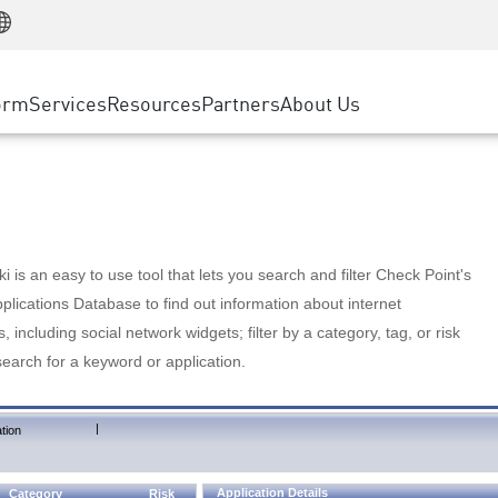
Manufacturing
ice
Advanced Technical Account Management
WAF
Customer Stories
MSP Partners
Retail
DDoS Protection
cess Service Edge
Cyber Hub
AWS Cloud
State and Local Government
nting
orm
Services
Resources
Partners
About Us
SASE
Events & Webinars
Google Cloud Platform
Telco / Service Provider
evention
Private Access
Azure Cloud
BUSINESS SIZE
 & Least Privilege
Internet Access
Partner Portal
Large Enterprise
Enterprise Browser
Small & Medium Business
 is an easy to use tool that lets you search and filter Check Point's
lications Database to find out information about internet
s, including social network widgets; filter by a category, tag, or risk
search for a keyword or application.
|
tion
Application Details
Category
Risk