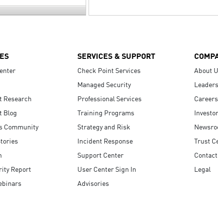
ES
SERVICES & SUPPORT
COMP
enter
Check Point Services
About 
Managed Security
Leaders
t Research
Professional Services
Careers
t Blog
Training Programs
Investo
s Community
Strategy and Risk
Newsr
tories
Incident Response
Trust C
n
Support Center
Contact
ity Report
User Center Sign In
Legal
ebinars
Advisories