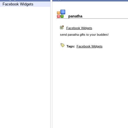
Facebook Widgets
panatha
Facebook Widgets
send panatha gifts to your buddies!
Tags:
Facebook Widgets