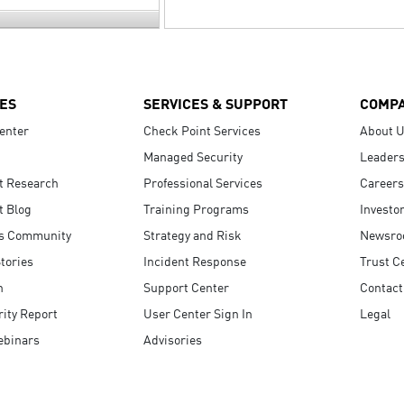
ES
SERVICES & SUPPORT
COMP
enter
Check Point Services
About 
Managed Security
Leaders
t Research
Professional Services
Careers
t Blog
Training Programs
Investo
s Community
Strategy and Risk
Newsr
tories
Incident Response
Trust C
n
Support Center
Contact
ity Report
User Center Sign In
Legal
ebinars
Advisories