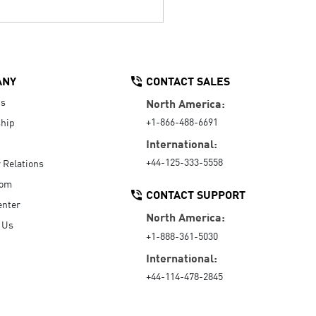
ANY
CONTACT SALES
Us
North America:
+1-866-488-6691
hip
International:
+44-125-333-5558
r Relations
oom
CONTACT SUPPORT
enter
North America:
 Us
+1-888-361-5030
International:
+44-114-478-2845