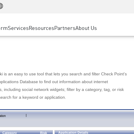
Manufacturing
ice
Advanced Technical Account Management
WAF
Customer Stories
MSP Partners
Retail
DDoS Protection
cess Service Edge
Cyber Hub
AWS Cloud
State and Local Government
nting
orm
Services
Resources
Partners
About Us
SASE
Events & Webinars
Google Cloud Platform
Telco / Service Provider
evention
Private Access
Azure Cloud
BUSINESS SIZE
 & Least Privilege
Internet Access
Partner Portal
Large Enterprise
Enterprise Browser
Small & Medium Business
 is an easy to use tool that lets you search and filter Check Point's
lications Database to find out information about internet
s, including social network widgets; filter by a category, tag, or risk
search for a keyword or application.
|
tion
Application Details
Category
Risk