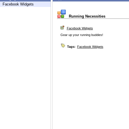
Facebook Widgets
Running Necessities
Facebook Widgets
Gear up your running buddies!
Tags:
Facebook Widgets