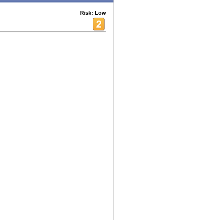
Risk: Low