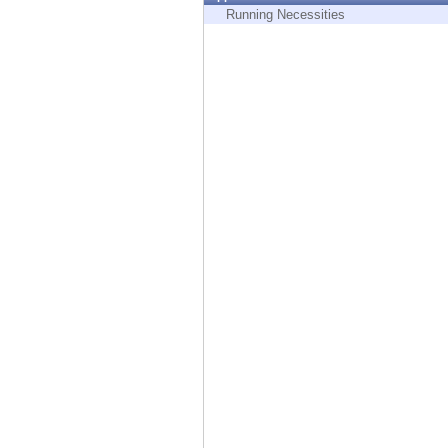
Endpoint
Running Necessities
Browse
SaaS
EXPOSURE MANAGEMENT
Threat Intelligence
Exposure Prioritization
Cyber Asset Attack Surface Management
Safe Remediation
ThreatCloud AI
AI SECURITY
Workforce AI Security
AI Red Teaming