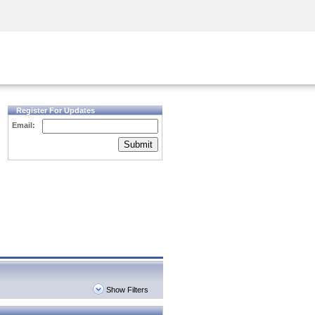
Security Awareness
CISO Training
Secure Academy
Register For Updates
Email:
Submit
Show Filters