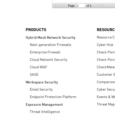
AI Agent Security
Page:
of 1
PRODUCTS
RESOURC
Resource C
Hybrid Mesh Network Security
Next-generation Firewalls
Cyber Hub
Enterprise Firewall
Check Poin
Cloud Network Security
Check Poin
Cloud WAF
CheckMate
SASE
Customer S
Compariso
Workspace Security
Email Security
Cyber Secur
Endpoint Protection Platform
Events & W
Threat Map
Exposure Management
Threat Intelligence