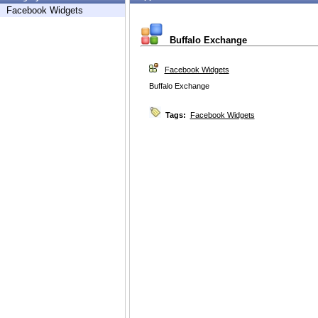
Facebook Widgets
Buffalo Exchange
Facebook Widgets
Buffalo Exchange
Tags:
Facebook Widgets