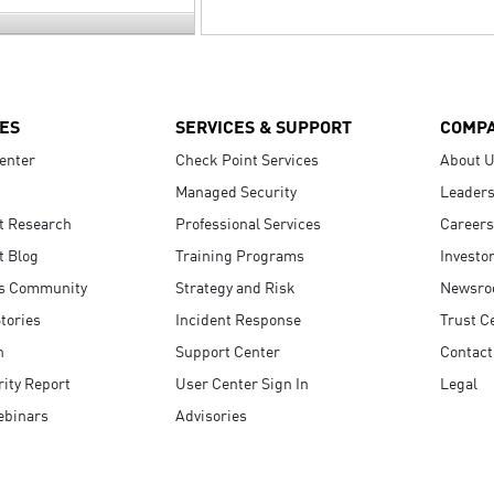
ES
SERVICES & SUPPORT
COMP
enter
Check Point Services
About 
Managed Security
Leaders
t Research
Professional Services
Careers
t Blog
Training Programs
Investo
s Community
Strategy and Risk
Newsr
tories
Incident Response
Trust C
n
Support Center
Contact
ity Report
User Center Sign In
Legal
ebinars
Advisories