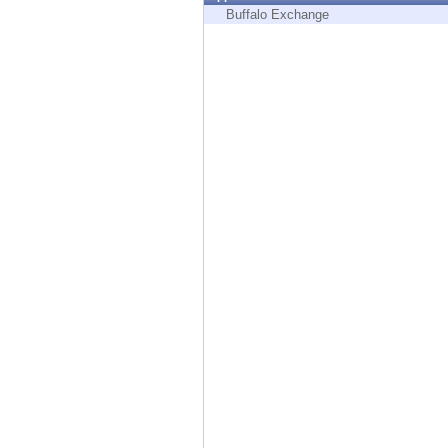
Endpoint
Buffalo Exchange
Browse
SaaS
EXPOSURE MANAGEMENT
Threat Intelligence
Exposure Prioritization
Cyber Asset Attack Surface Management
Safe Remediation
ThreatCloud AI
AI SECURITY
Workforce AI Security
AI Red Teaming