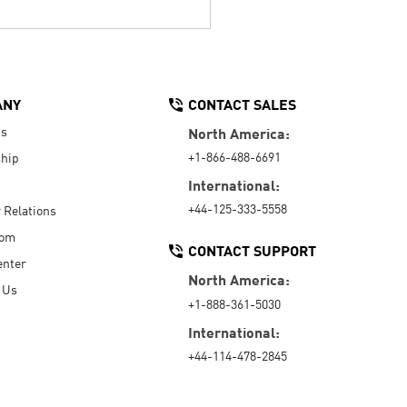
ANY
CONTACT SALES
Us
North America:
+1-866-488-6691
hip
International:
+44-125-333-5558
r Relations
oom
CONTACT SUPPORT
enter
North America:
 Us
+1-888-361-5030
International:
+44-114-478-2845