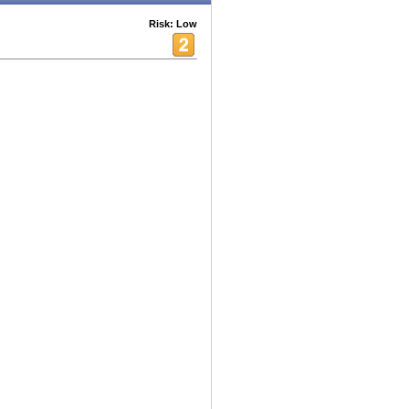
Risk: Low