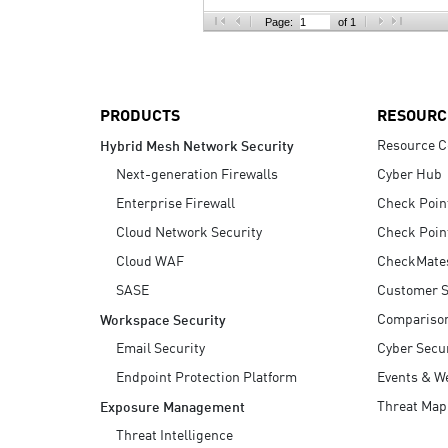
AI Agent Security
Page:
of 1
PRODUCTS
RESOURC
Resource C
Hybrid Mesh Network Security
Next-generation Firewalls
Cyber Hub
Enterprise Firewall
Check Poin
Cloud Network Security
Check Poin
Cloud WAF
CheckMate
SASE
Customer S
Compariso
Workspace Security
Email Security
Cyber Secur
Endpoint Protection Platform
Events & W
Threat Map
Exposure Management
Threat Intelligence