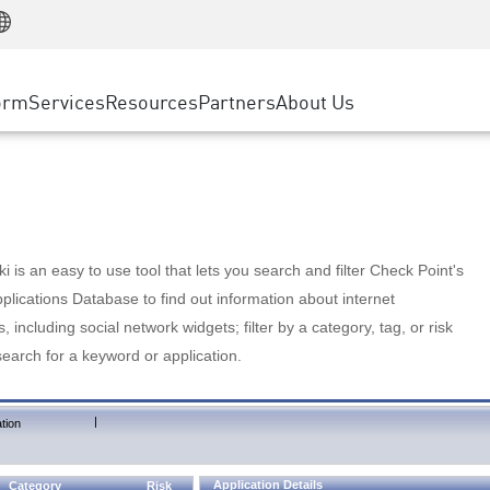
Manufacturing
ice
Advanced Technical Account Management
WAF
Customer Stories
MSP Partners
Retail
DDoS Protection
cess Service Edge
Cyber Hub
AWS Cloud
State and Local Government
nting
orm
Services
Resources
Partners
About Us
SASE
Events & Webinars
Google Cloud Platform
Telco / Service Provider
evention
Private Access
Azure Cloud
BUSINESS SIZE
 & Least Privilege
Internet Access
Partner Portal
Large Enterprise
Enterprise Browser
Small & Medium Business
 is an easy to use tool that lets you search and filter Check Point's
lications Database to find out information about internet
s, including social network widgets; filter by a category, tag, or risk
search for a keyword or application.
|
tion
Application Details
Category
Risk