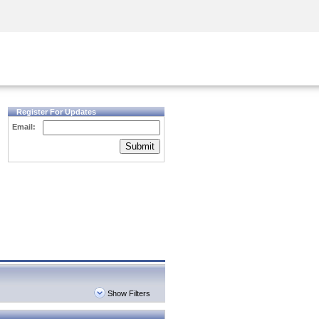
Security Awareness
CISO Training
Secure Academy
Register For Updates
Email:
Submit
Show Filters