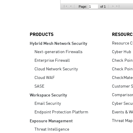
AI Agent Security
Page:
of 1
PRODUCTS
RESOURC
Resource C
Hybrid Mesh Network Security
Next-generation Firewalls
Cyber Hub
Enterprise Firewall
Check Poin
Cloud Network Security
Check Poin
Cloud WAF
CheckMate
SASE
Customer S
Compariso
Workspace Security
Email Security
Cyber Secur
Endpoint Protection Platform
Events & W
Threat Map
Exposure Management
Threat Intelligence