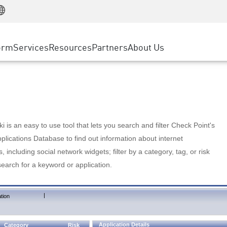
Manufacturing
ice
Advanced Technical Account Management
WAF
Customer Stories
MSP Partners
Retail
DDoS Protection
cess Service Edge
Cyber Hub
AWS Cloud
State and Local Government
nting
orm
Services
Resources
Partners
About Us
SASE
Events & Webinars
Google Cloud Platform
Telco / Service Provider
evention
Private Access
Azure Cloud
BUSINESS SIZE
 & Least Privilege
Internet Access
Partner Portal
Large Enterprise
Enterprise Browser
Small & Medium Business
 is an easy to use tool that lets you search and filter Check Point's
lications Database to find out information about internet
s, including social network widgets; filter by a category, tag, or risk
search for a keyword or application.
|
tion
Application Details
Category
Risk