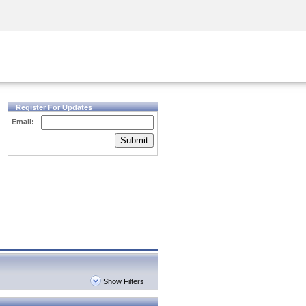
Security Awareness
CISO Training
Secure Academy
Register For Updates
Email:
Submit
Show Filters