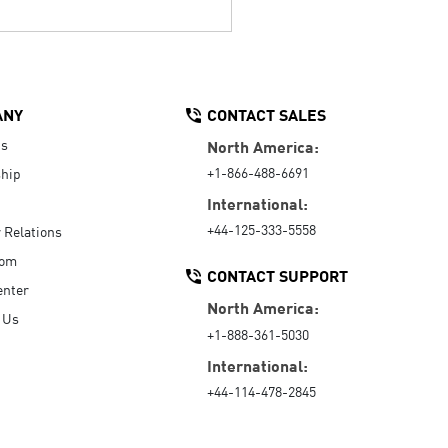
ANY
CONTACT SALES
Us
North America:
+1-866-488-6691
hip
International:
+44-125-333-5558
r Relations
oom
CONTACT SUPPORT
enter
North America:
 Us
+1-888-361-5030
International:
+44-114-478-2845