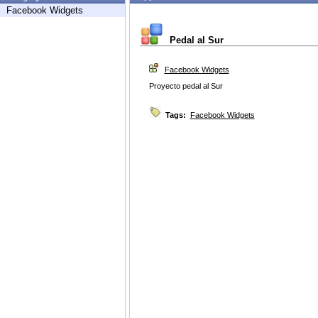
Facebook Widgets
Pedal al Sur
Facebook Widgets
Proyecto pedal al Sur
Tags:
Facebook Widgets