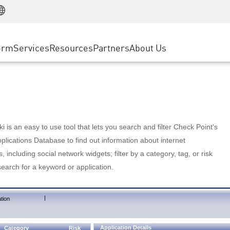
Manufacturing
ice
Advanced Technical Account Management
WAF
Customer Stories
MSP Partners
Retail
DDoS Protection
cess Service Edge
Cyber Hub
AWS Cloud
State and Local Government
nting
orm
Services
Resources
Partners
About Us
SASE
Events & Webinars
Google Cloud Platform
Telco / Service Provider
evention
Private Access
Azure Cloud
BUSINESS SIZE
 & Least Privilege
Internet Access
Partner Portal
Large Enterprise
Enterprise Browser
Small & Medium Business
 is an easy to use tool that lets you search and filter Check Point's
lications Database to find out information about internet
s, including social network widgets; filter by a category, tag, or risk
search for a keyword or application.
|
tion
Application Details
Category
Risk