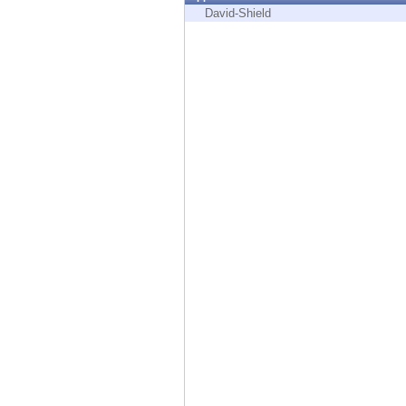
Endpoint
David-Shield
Browse
SaaS
EXPOSURE MANAGEMENT
Threat Intelligence
Exposure Prioritization
Cyber Asset Attack Surface Management
Safe Remediation
ThreatCloud AI
AI SECURITY
Workforce AI Security
AI Red Teaming