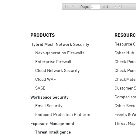
AI Agent Security
Page:
of 1
PRODUCTS
RESOURC
Resource C
Hybrid Mesh Network Security
Next-generation Firewalls
Cyber Hub
Enterprise Firewall
Check Poin
Cloud Network Security
Check Poin
Cloud WAF
CheckMate
SASE
Customer S
Compariso
Workspace Security
Email Security
Cyber Secur
Endpoint Protection Platform
Events & W
Threat Map
Exposure Management
Threat Intelligence