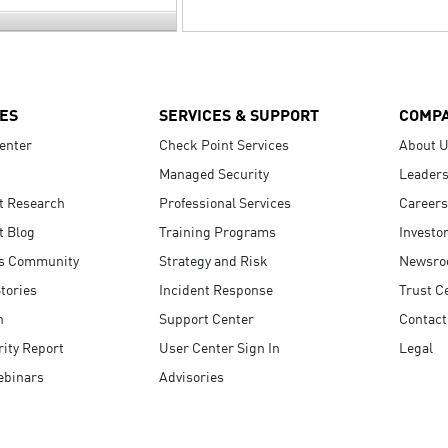
ES
SERVICES & SUPPORT
COMP
enter
Check Point Services
About 
Managed Security
Leaders
t Research
Professional Services
Careers
t Blog
Training Programs
Investo
s Community
Strategy and Risk
Newsr
tories
Incident Response
Trust C
n
Support Center
Contact
ity Report
User Center Sign In
Legal
ebinars
Advisories