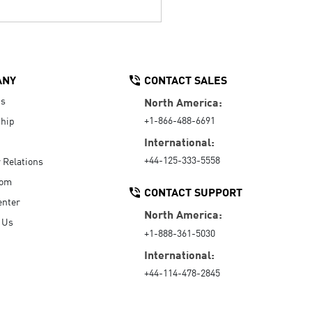
ANY
CONTACT SALES
Us
North America:
+1-866-488-6691
hip
International:
+44-125-333-5558
r Relations
oom
CONTACT SUPPORT
enter
North America:
 Us
+1-888-361-5030
International:
+44-114-478-2845