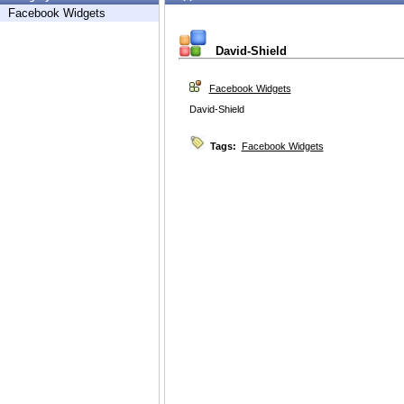
Facebook Widgets
David-Shield
Facebook Widgets
David-Shield
Tags:
Facebook Widgets