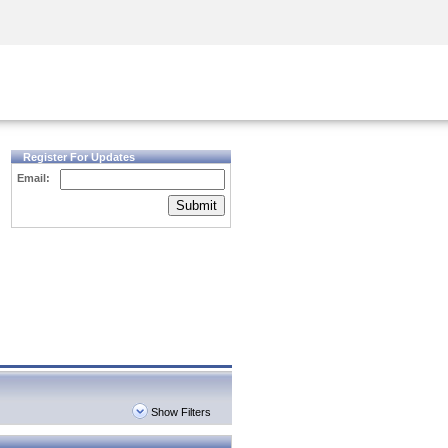
Security Awareness
CISO Training
Secure Academy
Register For Updates
Email:
Submit
Show Filters