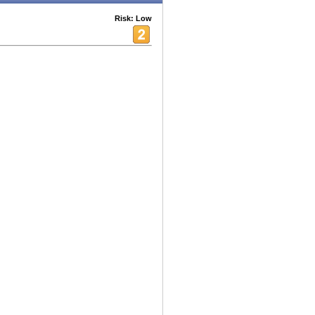
Risk: Low