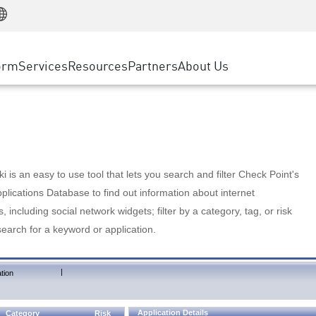
Manufacturing
ice
Advanced Technical Account Management
WAF
Customer Stories
MSP Partners
Retail
DDoS Protection
cess Service Edge
Cyber Hub
AWS Cloud
State and Local Government
nting
orm
Services
Resources
Partners
About Us
SASE
Events & Webinars
Google Cloud Platform
Telco / Service Provider
evention
Private Access
Azure Cloud
BUSINESS SIZE
 & Least Privilege
Internet Access
Partner Portal
Large Enterprise
Enterprise Browser
Small & Medium Business
 is an easy to use tool that lets you search and filter Check Point's
lications Database to find out information about internet
s, including social network widgets; filter by a category, tag, or risk
search for a keyword or application.
|
tion
Application Details
Category
Risk