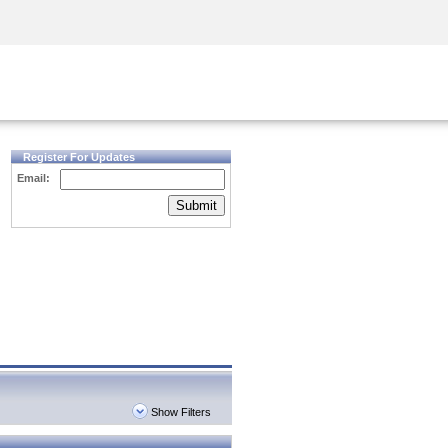
Security Awareness
CISO Training
Secure Academy
Register For Updates
Email:
Submit
Show Filters