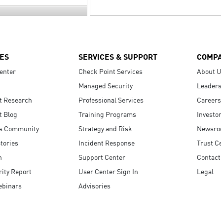
ES
SERVICES & SUPPORT
COMP
enter
Check Point Services
About 
Managed Security
Leaders
t Research
Professional Services
Careers
t Blog
Training Programs
Investo
s Community
Strategy and Risk
Newsr
tories
Incident Response
Trust C
n
Support Center
Contact
ity Report
User Center Sign In
Legal
ebinars
Advisories