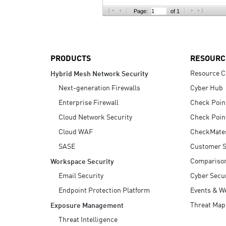
AI Agent Security
Page:
of 1
PRODUCTS
RESOURC
Resource C
Hybrid Mesh Network Security
Next-generation Firewalls
Cyber Hub
Enterprise Firewall
Check Poin
Cloud Network Security
Check Poin
Cloud WAF
CheckMate
SASE
Customer S
Compariso
Workspace Security
Email Security
Cyber Secur
Endpoint Protection Platform
Events & W
Threat Map
Exposure Management
Threat Intelligence