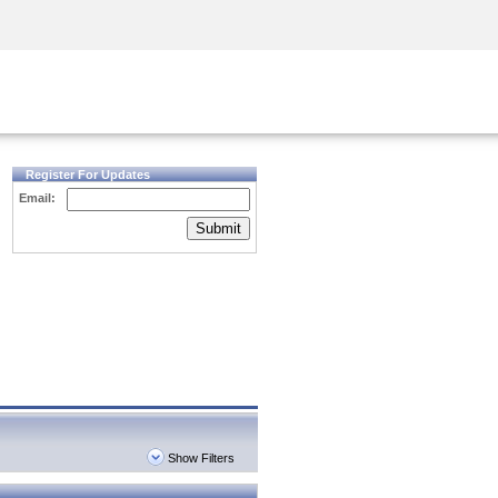
Security Awareness
CISO Training
Secure Academy
Register For Updates
Email:
Submit
Show Filters