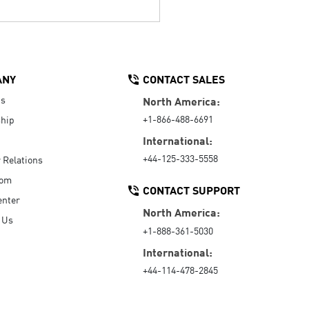
ANY
CONTACT SALES
Us
North America:
+1-866-488-6691
hip
International:
+44-125-333-5558
r Relations
oom
CONTACT SUPPORT
enter
North America:
 Us
+1-888-361-5030
International:
+44-114-478-2845