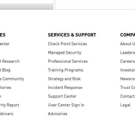
ES
SERVICES & SUPPORT
COMP
enter
Check Point Services
About 
Managed Security
Leaders
t Research
Professional Services
Careers
t Blog
Training Programs
Investo
s Community
Strategy and Risk
Newsr
tories
Incident Response
Trust C
n
Support Center
Contact
ity Report
User Center Sign In
Legal
ebinars
Advisories