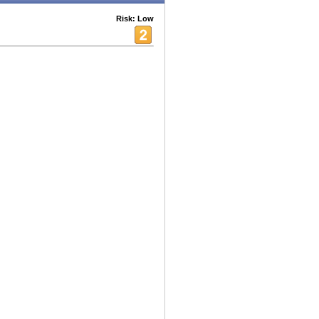
Risk: Low