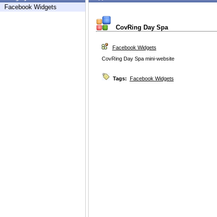
Facebook Widgets
CovRing Day Spa
Facebook Widgets
CovRing Day Spa mini-website
Tags:
Facebook Widgets