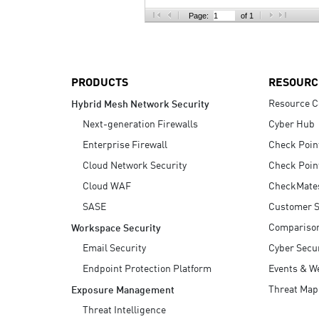
AI Agent Security
Page:
of 1
PRODUCTS
RESOURC
Resource C
Hybrid Mesh Network Security
Next-generation Firewalls
Cyber Hub
Enterprise Firewall
Check Poin
Cloud Network Security
Check Poin
Cloud WAF
CheckMate
SASE
Customer S
Compariso
Workspace Security
Email Security
Cyber Secur
Endpoint Protection Platform
Events & W
Threat Map
Exposure Management
Threat Intelligence