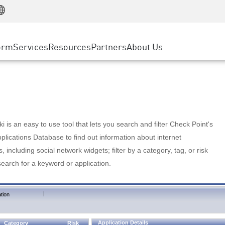
Manufacturing
ice
Advanced Technical Account Management
WAF
Customer Stories
MSP Partners
Retail
DDoS Protection
cess Service Edge
Cyber Hub
AWS Cloud
State and Local Government
nting
orm
Services
Resources
Partners
About Us
SASE
Events & Webinars
Google Cloud Platform
Telco / Service Provider
evention
Private Access
Azure Cloud
BUSINESS SIZE
 & Least Privilege
Internet Access
Partner Portal
Large Enterprise
Enterprise Browser
Small & Medium Business
 is an easy to use tool that lets you search and filter Check Point's
lications Database to find out information about internet
s, including social network widgets; filter by a category, tag, or risk
search for a keyword or application.
|
tion
Application Details
Category
Risk