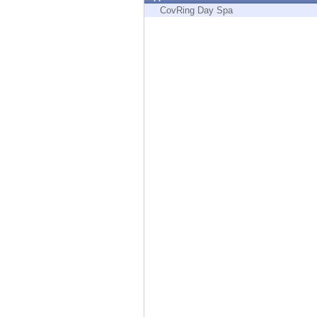
Endpoint
CovRing Day Spa
Browse
SaaS
EXPOSURE MANAGEMENT
Threat Intelligence
Exposure Prioritization
Cyber Asset Attack Surface Management
Safe Remediation
ThreatCloud AI
AI SECURITY
Workforce AI Security
AI Red Teaming