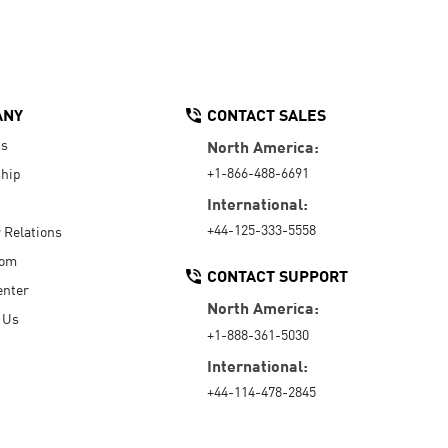
ANY
CONTACT SALES
Us
North America:
+1-866-488-6691
hip
International:
+44-125-333-5558
r Relations
oom
CONTACT SUPPORT
enter
North America:
 Us
+1-888-361-5030
International:
+44-114-478-2845