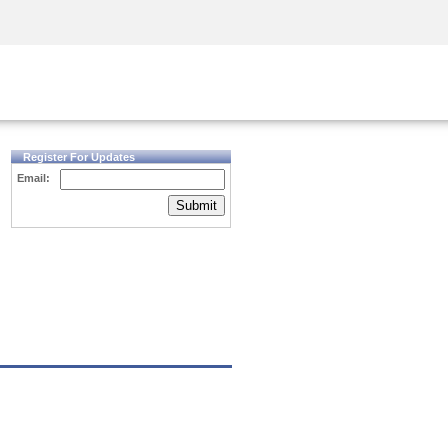
Security Awareness
CISO Training
Secure Academy
Register For Updates
Email:
Submit