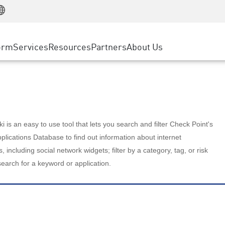
Manufacturing
ice
Advanced Technical Account Management
WAF
Customer Stories
MSP Partners
Retail
DDoS Protection
cess Service Edge
Cyber Hub
AWS Cloud
State and Local Government
nting
orm
Services
Resources
Partners
About Us
SASE
Events & Webinars
Google Cloud Platform
Telco / Service Provider
evention
Private Access
Azure Cloud
BUSINESS SIZE
 & Least Privilege
Internet Access
Partner Portal
Large Enterprise
Enterprise Browser
Small & Medium Business
 is an easy to use tool that lets you search and filter Check Point's
lications Database to find out information about internet
s, including social network widgets; filter by a category, tag, or risk
search for a keyword or application.