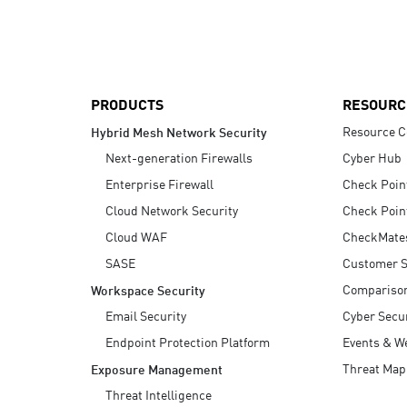
AI Agent Security
PRODUCTS
RESOURC
Resource C
Hybrid Mesh Network Security
Next-generation Firewalls
Cyber Hub
Enterprise Firewall
Check Poin
Cloud Network Security
Check Poin
Cloud WAF
CheckMate
SASE
Customer S
Compariso
Workspace Security
Email Security
Cyber Secur
Endpoint Protection Platform
Events & W
Threat Map
Exposure Management
Threat Intelligence