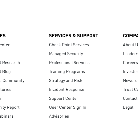
ES
SERVICES & SUPPORT
COMP
enter
Check Point Services
About 
Managed Security
Leaders
t Research
Professional Services
Careers
t Blog
Training Programs
Investo
s Community
Strategy and Risk
Newsr
tories
Incident Response
Trust C
n
Support Center
Contact
ity Report
User Center Sign In
Legal
ebinars
Advisories