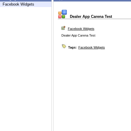
Facebook Widgets
Dealer App Carena Test
Facebook Widgets
Dealer App Carena Test
Tags:
Facebook Widgets