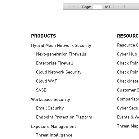
AI Agent Security
Page:
of 1
PRODUCTS
RESOURC
Resource C
Hybrid Mesh Network Security
Next-generation Firewalls
Cyber Hub
Enterprise Firewall
Check Poin
Cloud Network Security
Check Poin
Cloud WAF
CheckMate
SASE
Customer S
Compariso
Workspace Security
Email Security
Cyber Secur
Endpoint Protection Platform
Events & W
Threat Map
Exposure Management
Threat Intelligence