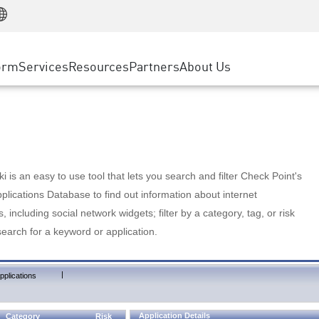
Manufacturing
ice
Advanced Technical Account Management
WAF
Customer Stories
MSP Partners
Retail
DDoS Protection
cess Service Edge
Cyber Hub
AWS Cloud
State and Local Government
nting
orm
Services
Resources
Partners
About Us
SASE
Events & Webinars
Google Cloud Platform
Telco / Service Provider
evention
Private Access
Azure Cloud
BUSINESS SIZE
 & Least Privilege
Internet Access
Partner Portal
Large Enterprise
Enterprise Browser
Small & Medium Business
 is an easy to use tool that lets you search and filter Check Point's
lications Database to find out information about internet
s, including social network widgets; filter by a category, tag, or risk
search for a keyword or application.
|
pplications
Application Details
Category
Risk