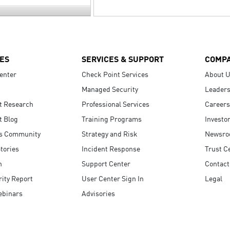
ES
SERVICES & SUPPORT
COMP
enter
Check Point Services
About 
Managed Security
Leaders
t Research
Professional Services
Careers
t Blog
Training Programs
Investo
s Community
Strategy and Risk
Newsr
tories
Incident Response
Trust C
n
Support Center
Contact
ity Report
User Center Sign In
Legal
ebinars
Advisories