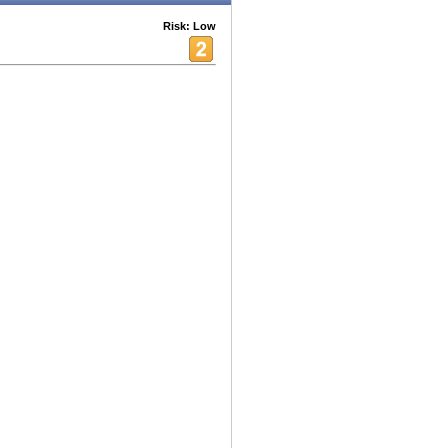
Risk: Low