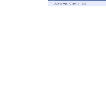
Endpoint
Dealer App Carena Test
Browse
SaaS
EXPOSURE MANAGEMENT
Threat Intelligence
Exposure Prioritization
Cyber Asset Attack Surface Management
Safe Remediation
ThreatCloud AI
AI SECURITY
Workforce AI Security
AI Red Teaming