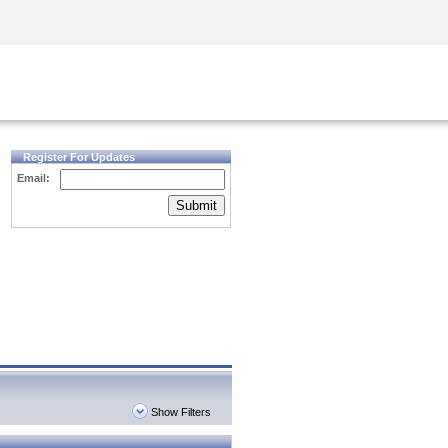
Security Awareness
CISO Training
Secure Academy
Register For Updates
Email:
Submit
Show Filters