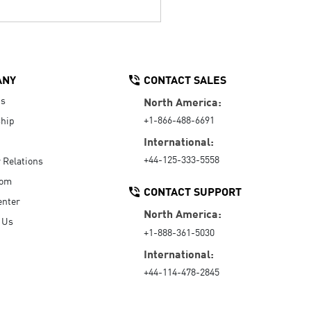
ANY
CONTACT SALES
Us
North America:
+1-866-488-6691
hip
International:
+44-125-333-5558
r Relations
oom
CONTACT SUPPORT
enter
North America:
 Us
+1-888-361-5030
International:
+44-114-478-2845