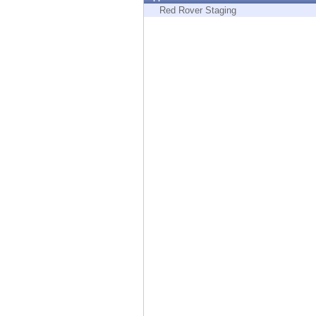
Endpoint
Red Rover Staging
Browse
SaaS
EXPOSURE MANAGEMENT
Threat Intelligence
Exposure Prioritization
Cyber Asset Attack Surface Management
Safe Remediation
ThreatCloud AI
AI SECURITY
Workforce AI Security
AI Red Teaming