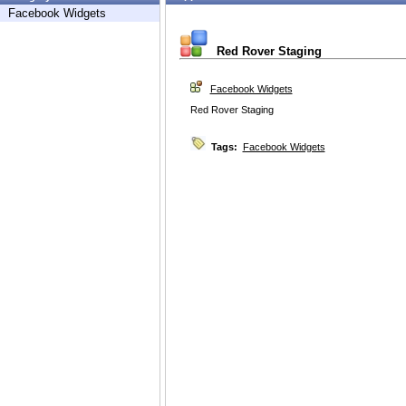
Facebook Widgets
Red Rover Staging
Facebook Widgets
Red Rover Staging
Tags:
Facebook Widgets