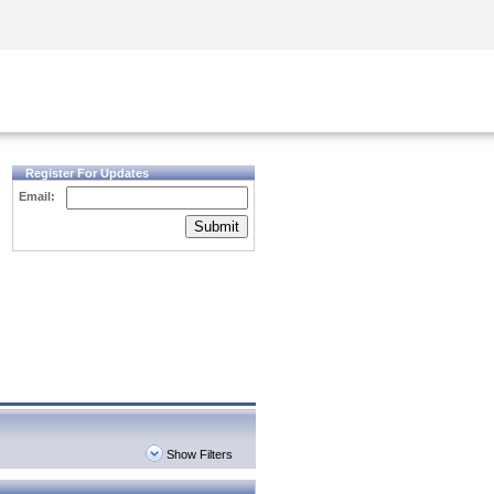
Security Awareness
CISO Training
Secure Academy
Register For Updates
Email:
Submit
Show Filters