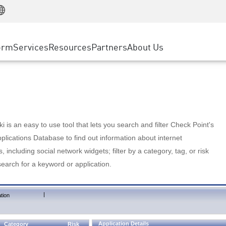
Manufacturing
ice
Advanced Technical Account Management
WAF
Customer Stories
MSP Partners
Retail
DDoS Protection
cess Service Edge
Cyber Hub
AWS Cloud
State and Local Government
nting
orm
Services
Resources
Partners
About Us
SASE
Events & Webinars
Google Cloud Platform
Telco / Service Provider
evention
Private Access
Azure Cloud
BUSINESS SIZE
 & Least Privilege
Internet Access
Partner Portal
Large Enterprise
Enterprise Browser
Small & Medium Business
 is an easy to use tool that lets you search and filter Check Point's
lications Database to find out information about internet
s, including social network widgets; filter by a category, tag, or risk
search for a keyword or application.
|
tion
Application Details
Category
Risk