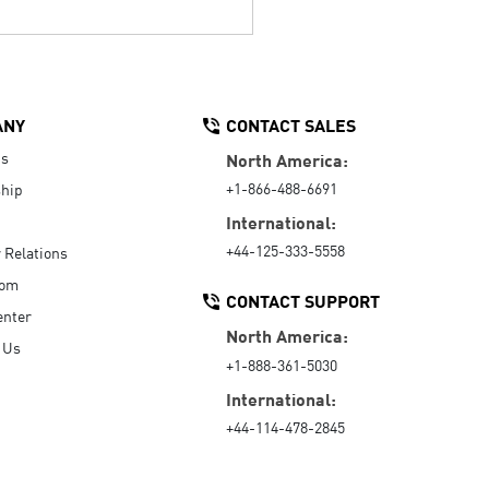
ANY
CONTACT SALES
Us
North America:
+1-866-488-6691
hip
International:
+44-125-333-5558
r Relations
oom
CONTACT SUPPORT
enter
North America:
 Us
+1-888-361-5030
International:
+44-114-478-2845