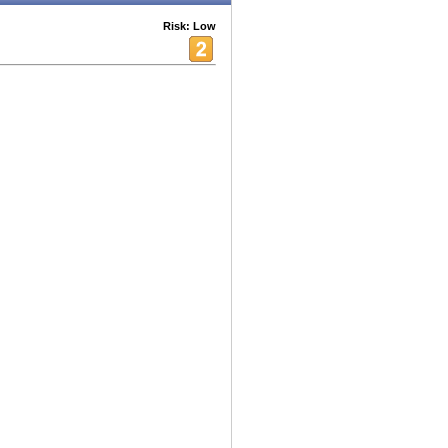
Risk: Low