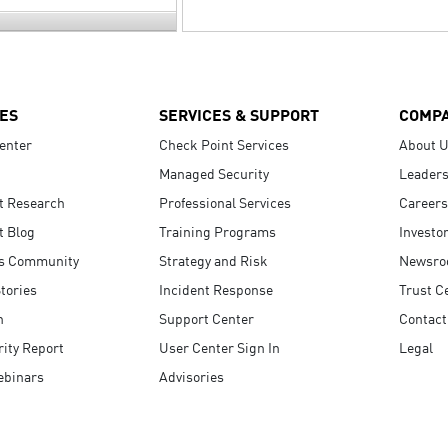
ES
SERVICES & SUPPORT
COMP
enter
Check Point Services
About 
Managed Security
Leaders
t Research
Professional Services
Careers
t Blog
Training Programs
Investo
s Community
Strategy and Risk
Newsr
tories
Incident Response
Trust C
n
Support Center
Contact
ity Report
User Center Sign In
Legal
ebinars
Advisories