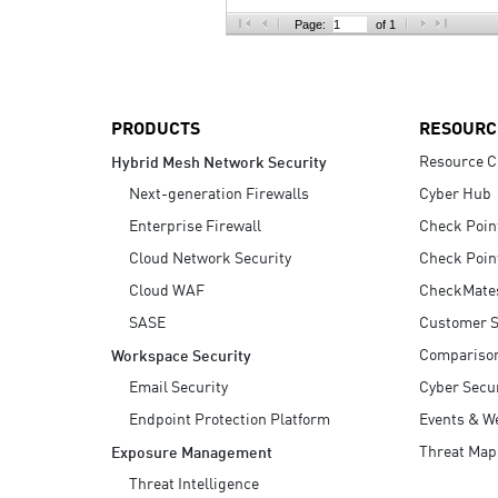
AI Agent Security
Page:
of 1
PRODUCTS
RESOURC
Resource C
Hybrid Mesh Network Security
Next-generation Firewalls
Cyber Hub
Enterprise Firewall
Check Poin
Cloud Network Security
Check Poin
Cloud WAF
CheckMate
SASE
Customer S
Compariso
Workspace Security
Email Security
Cyber Secur
Endpoint Protection Platform
Events & W
Threat Map
Exposure Management
Threat Intelligence