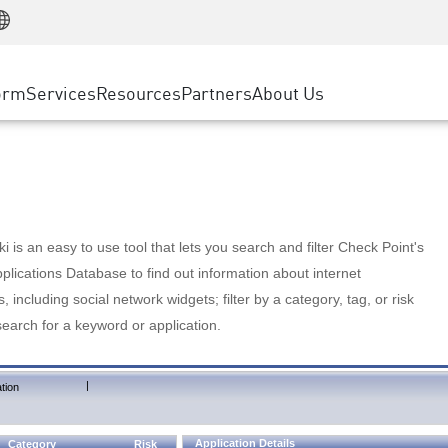
Manufacturing
ice
Advanced Technical Account Management
WAF
Customer Stories
MSP Partners
Retail
DDoS Protection
cess Service Edge
Cyber Hub
AWS Cloud
State and Local Government
nting
orm
Services
Resources
Partners
About Us
SASE
Events & Webinars
Google Cloud Platform
Telco / Service Provider
evention
Private Access
Azure Cloud
BUSINESS SIZE
 & Least Privilege
Internet Access
Partner Portal
Large Enterprise
Enterprise Browser
Small & Medium Business
 is an easy to use tool that lets you search and filter Check Point's
lications Database to find out information about internet
s, including social network widgets; filter by a category, tag, or risk
search for a keyword or application.
|
tion
Application Details
Category
Risk