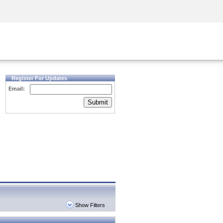
Security Awareness
CISO Training
Secure Academy
Register For Updates
Email:
Submit
Show Filters