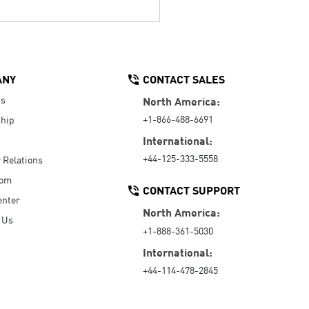
ANY
CONTACT SALES
Us
North America:
+1-866-488-6691
hip
International:
+44-125-333-5558
r Relations
oom
CONTACT SUPPORT
enter
North America:
 Us
+1-888-361-5030
International:
+44-114-478-2845