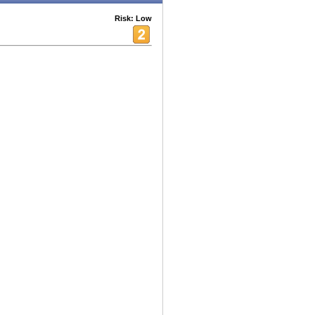
Risk: Low