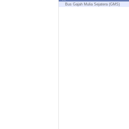
Endpoint
Bus Gajah Mulia Sejatera (GMS)
Browse
SaaS
EXPOSURE MANAGEMENT
Threat Intelligence
Exposure Prioritization
Cyber Asset Attack Surface Management
Safe Remediation
ThreatCloud AI
AI SECURITY
Workforce AI Security
AI Red Teaming