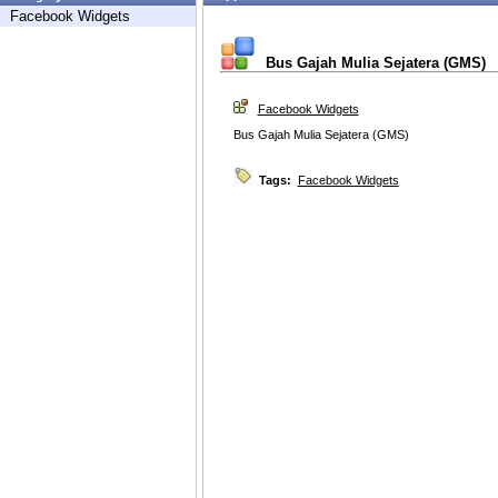
Facebook Widgets
Bus Gajah Mulia Sejatera (GMS)
Facebook Widgets
Bus Gajah Mulia Sejatera (GMS)
Tags:
Facebook Widgets