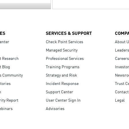
ES
SERVICES & SUPPORT
COMP
enter
Check Point Services
About 
Managed Security
Leaders
t Research
Professional Services
Careers
t Blog
Training Programs
Investo
s Community
Strategy and Risk
Newsr
tories
Incident Response
Trust C
n
Support Center
Contact
ity Report
User Center Sign In
Legal
ebinars
Advisories