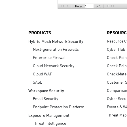
AI Agent Security
Page:
of 1
PRODUCTS
RESOURC
Resource C
Hybrid Mesh Network Security
Next-generation Firewalls
Cyber Hub
Enterprise Firewall
Check Poin
Cloud Network Security
Check Poin
Cloud WAF
CheckMate
SASE
Customer S
Compariso
Workspace Security
Email Security
Cyber Secur
Endpoint Protection Platform
Events & W
Threat Map
Exposure Management
Threat Intelligence