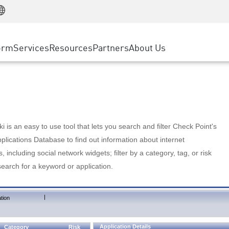
Manufacturing
ice
Advanced Technical Account Management
WAF
Customer Stories
MSP Partners
Retail
DDoS Protection
cess Service Edge
Cyber Hub
AWS Cloud
State and Local Government
nting
orm
Services
Resources
Partners
About Us
SASE
Events & Webinars
Google Cloud Platform
Telco / Service Provider
evention
Private Access
Azure Cloud
BUSINESS SIZE
 & Least Privilege
Internet Access
Partner Portal
Large Enterprise
Enterprise Browser
Small & Medium Business
 is an easy to use tool that lets you search and filter Check Point's
lications Database to find out information about internet
s, including social network widgets; filter by a category, tag, or risk
search for a keyword or application.
|
tion
Application Details
Category
Risk