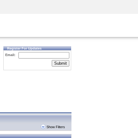
Security Awareness
CISO Training
Secure Academy
Register For Updates
Email:
Submit
Show Filters