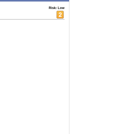
Risk: Low