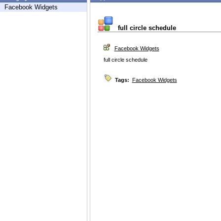
Facebook Widgets
full circle schedule
Facebook Widgets
full circle schedule
Tags:
Facebook Widgets