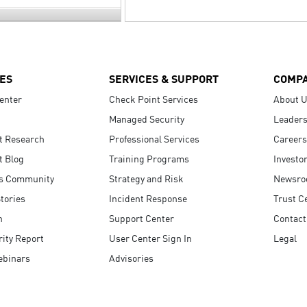
ES
SERVICES & SUPPORT
COMP
enter
Check Point Services
About 
Managed Security
Leaders
t Research
Professional Services
Careers
t Blog
Training Programs
Investo
s Community
Strategy and Risk
Newsr
tories
Incident Response
Trust C
n
Support Center
Contact
ity Report
User Center Sign In
Legal
ebinars
Advisories