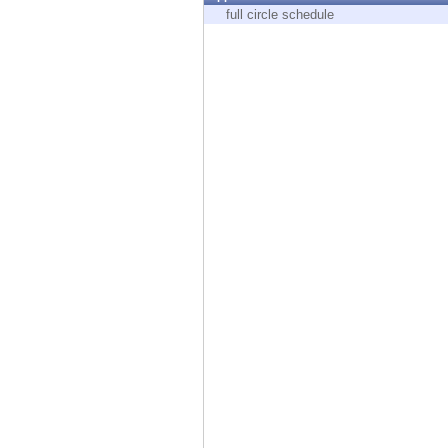
Endpoint
full circle schedule
Browse
SaaS
EXPOSURE MANAGEMENT
Threat Intelligence
Exposure Prioritization
Cyber Asset Attack Surface Management
Safe Remediation
ThreatCloud AI
AI SECURITY
Workforce AI Security
AI Red Teaming