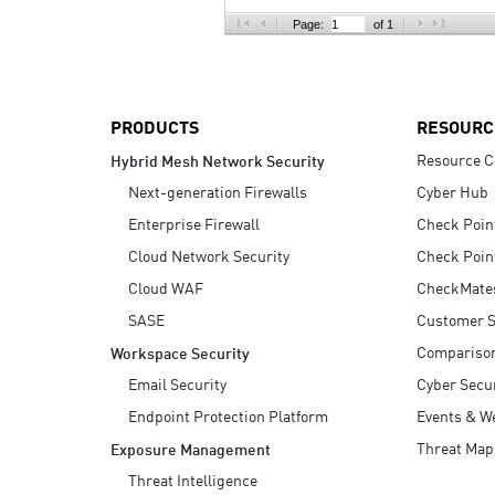
AI Agent Security
Page:
of 1
PRODUCTS
RESOURC
Resource C
Hybrid Mesh Network Security
Next-generation Firewalls
Cyber Hub
Enterprise Firewall
Check Poin
Cloud Network Security
Check Poin
Cloud WAF
CheckMate
SASE
Customer S
Compariso
Workspace Security
Email Security
Cyber Secur
Endpoint Protection Platform
Events & W
Threat Map
Exposure Management
Threat Intelligence