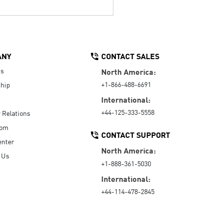
ANY
CONTACT SALES
Us
North America:
+1-866-488-6691
hip
International:
+44-125-333-5558
r Relations
oom
CONTACT SUPPORT
enter
North America:
 Us
+1-888-361-5030
International:
+44-114-478-2845