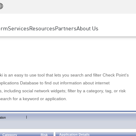
Manufacturing
ice
Advanced Technical Account Management
WAF
Customer Stories
MSP Partners
Retail
DDoS Protection
cess Service Edge
Cyber Hub
AWS Cloud
State and Local Government
nting
orm
Services
Resources
Partners
About Us
SASE
Events & Webinars
Google Cloud Platform
Telco / Service Provider
evention
Private Access
Azure Cloud
BUSINESS SIZE
 & Least Privilege
Internet Access
Partner Portal
Large Enterprise
Enterprise Browser
Small & Medium Business
 is an easy to use tool that lets you search and filter Check Point's
lications Database to find out information about internet
s, including social network widgets; filter by a category, tag, or risk
search for a keyword or application.
|
tion
Application Details
Category
Risk