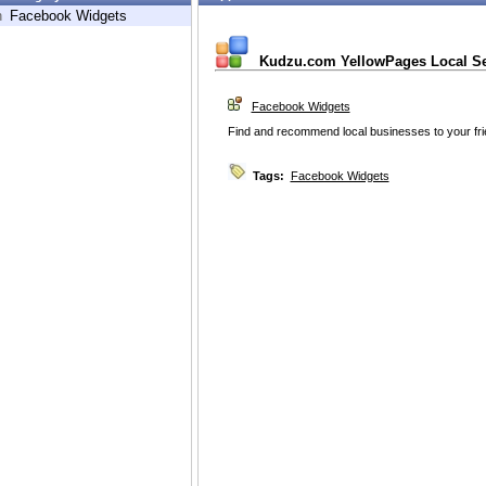
h
Facebook Widgets
Kudzu.com YellowPages Local S
Facebook Widgets
Find and recommend local businesses to your fr
Tags:
Facebook Widgets