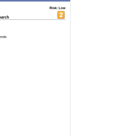
Risk: Low
earch
iends