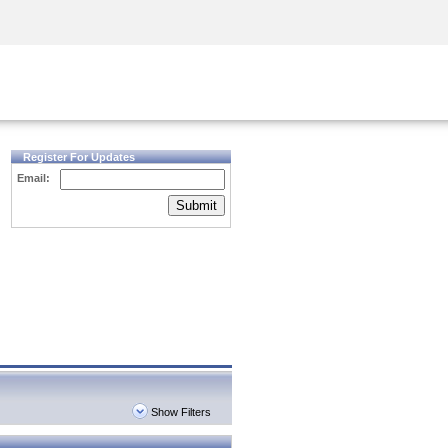
Security Awareness
CISO Training
Secure Academy
Register For Updates
Email:
Submit
Show Filters