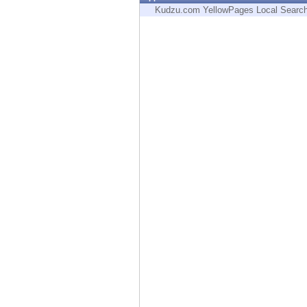
Endpoint
Kudzu.com YellowPages Local Searc
Browse
SaaS
EXPOSURE MANAGEMENT
Threat Intelligence
Exposure Prioritization
Cyber Asset Attack Surface Management
Safe Remediation
ThreatCloud AI
AI SECURITY
Workforce AI Security
AI Red Teaming