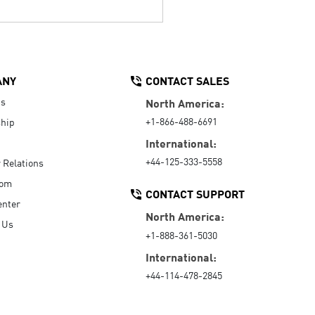
ANY
CONTACT SALES
Us
North America:
+1-866-488-6691
hip
International:
+44-125-333-5558
r Relations
oom
CONTACT SUPPORT
enter
North America:
 Us
+1-888-361-5030
International:
+44-114-478-2845