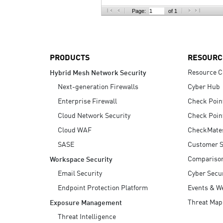
AI Agent Security
Page:
of 1
PRODUCTS
RESOURC
Resource C
Hybrid Mesh Network Security
Next-generation Firewalls
Cyber Hub
Enterprise Firewall
Check Poin
Cloud Network Security
Check Poin
Cloud WAF
CheckMate
SASE
Customer S
Compariso
Workspace Security
Email Security
Cyber Secur
Endpoint Protection Platform
Events & W
Threat Map
Exposure Management
Threat Intelligence