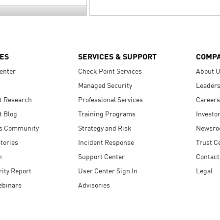
ES
SERVICES & SUPPORT
COMP
enter
Check Point Services
About 
Managed Security
Leaders
t Research
Professional Services
Careers
t Blog
Training Programs
Investo
s Community
Strategy and Risk
Newsr
tories
Incident Response
Trust C
n
Support Center
Contact
ity Report
User Center Sign In
Legal
ebinars
Advisories