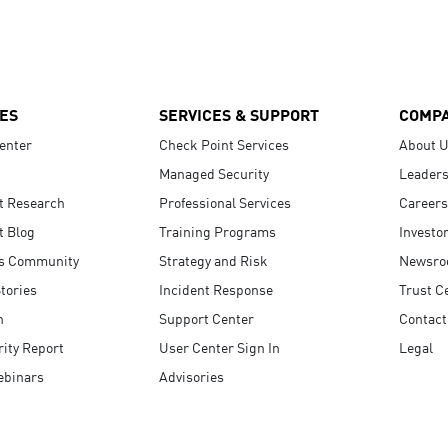
ES
SERVICES & SUPPORT
COMP
enter
Check Point Services
About 
Managed Security
Leaders
t Research
Professional Services
Careers
t Blog
Training Programs
Investo
s Community
Strategy and Risk
Newsr
tories
Incident Response
Trust C
n
Support Center
Contact
ity Report
User Center Sign In
Legal
ebinars
Advisories