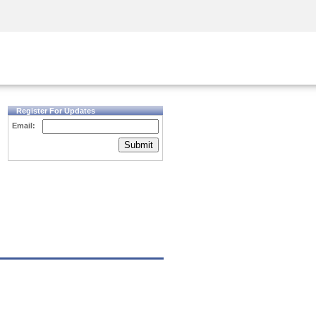
Security Awareness
CISO Training
Secure Academy
Register For Updates
Email:
Submit