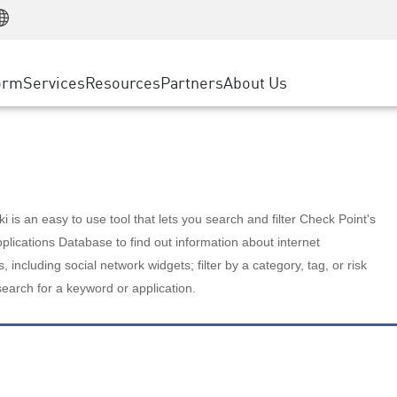
Manufacturing
ice
Advanced Technical Account Management
WAF
Customer Stories
MSP Partners
Retail
DDoS Protection
cess Service Edge
Cyber Hub
AWS Cloud
State and Local Government
nting
orm
Services
Resources
Partners
About Us
SASE
Events & Webinars
Google Cloud Platform
Telco / Service Provider
evention
Private Access
Azure Cloud
BUSINESS SIZE
 & Least Privilege
Internet Access
Partner Portal
Large Enterprise
Enterprise Browser
Small & Medium Business
 is an easy to use tool that lets you search and filter Check Point's
lications Database to find out information about internet
s, including social network widgets; filter by a category, tag, or risk
search for a keyword or application.