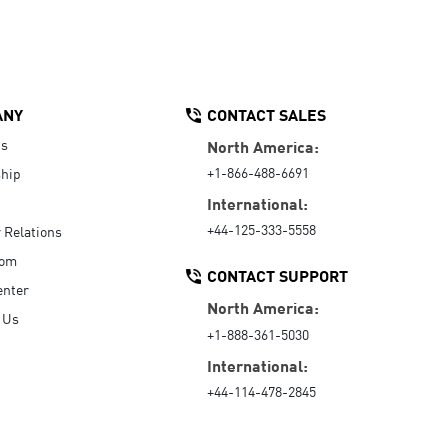
ANY
CONTACT SALES
Us
North America:
+1-866-488-6691
hip
International:
+44-125-333-5558
r Relations
oom
CONTACT SUPPORT
enter
North America:
 Us
+1-888-361-5030
International:
+44-114-478-2845