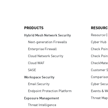
AI Agent Security
PRODUCTS
RESOURC
Resource C
Hybrid Mesh Network Security
Next-generation Firewalls
Cyber Hub
Enterprise Firewall
Check Poin
Cloud Network Security
Check Poin
Cloud WAF
CheckMate
SASE
Customer S
Compariso
Workspace Security
Email Security
Cyber Secur
Endpoint Protection Platform
Events & W
Threat Map
Exposure Management
Threat Intelligence