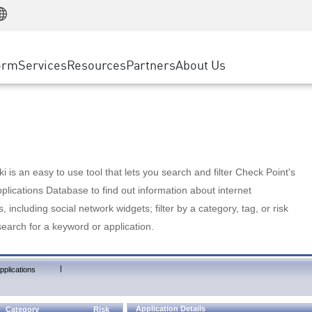
Manufacturing
ice
Advanced Technical Account Management
WAF
Customer Stories
MSP Partners
Retail
DDoS Protection
cess Service Edge
Cyber Hub
AWS Cloud
State and Local Government
nting
orm
Services
Resources
Partners
About Us
SASE
Events & Webinars
Google Cloud Platform
Telco / Service Provider
evention
Private Access
Azure Cloud
BUSINESS SIZE
 & Least Privilege
Internet Access
Partner Portal
Large Enterprise
Enterprise Browser
Small & Medium Business
 is an easy to use tool that lets you search and filter Check Point's
lications Database to find out information about internet
s, including social network widgets; filter by a category, tag, or risk
search for a keyword or application.
|
pplications
Application Details
Category
Risk