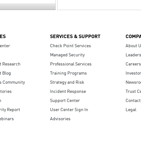
ES
SERVICES & SUPPORT
COMP
enter
Check Point Services
About 
Managed Security
Leaders
t Research
Professional Services
Careers
t Blog
Training Programs
Investo
s Community
Strategy and Risk
Newsr
tories
Incident Response
Trust C
n
Support Center
Contact
ity Report
User Center Sign In
Legal
ebinars
Advisories