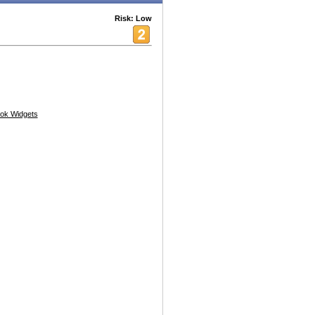
Risk: Low
ok Widgets