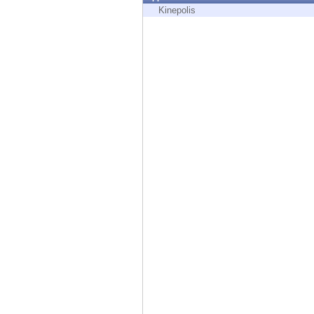
Endpoint
Kinepolis
Browse
SaaS
EXPOSURE MANAGEMENT
Threat Intelligence
Exposure Prioritization
Cyber Asset Attack Surface Management
Safe Remediation
ThreatCloud AI
AI SECURITY
Workforce AI Security
AI Red Teaming