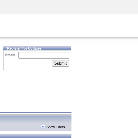
Security Awareness
CISO Training
Secure Academy
Register For Updates
Email:
Submit
Show Filters