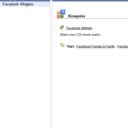
Facebook Widgets
Kinepolis
Facebook Widgets
Share your CSI movie marks
Tags:
Facebook Friends & Family
,
Facebo