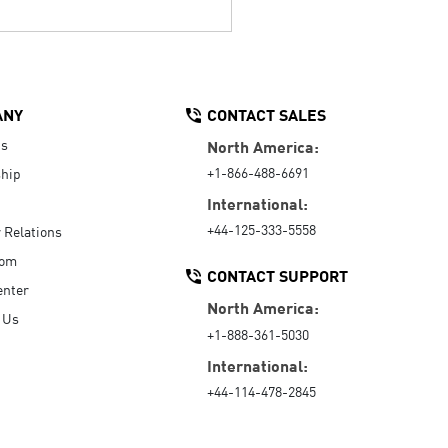
ANY
CONTACT SALES
Us
North America:
+1-866-488-6691
hip
International:
+44-125-333-5558
r Relations
oom
CONTACT SUPPORT
enter
North America:
 Us
+1-888-361-5030
International:
+44-114-478-2845