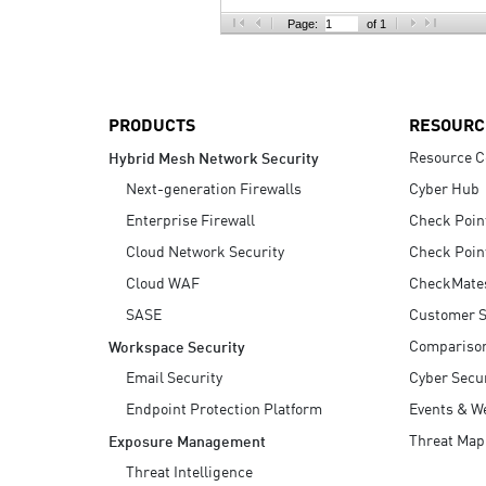
AI Agent Security
Page:
of 1
PRODUCTS
RESOURC
Resource C
Hybrid Mesh Network Security
Next-generation Firewalls
Cyber Hub
Enterprise Firewall
Check Poin
Cloud Network Security
Check Poin
Cloud WAF
CheckMate
SASE
Customer S
Compariso
Workspace Security
Email Security
Cyber Secur
Endpoint Protection Platform
Events & W
Threat Map
Exposure Management
Threat Intelligence