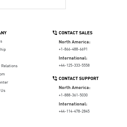
ANY
CONTACT SALES
Us
North America:
+1-866-488-6691
hip
International:
+44-125-333-5558
r Relations
oom
CONTACT SUPPORT
enter
North America:
 Us
+1-888-361-5030
International:
+44-114-478-2845