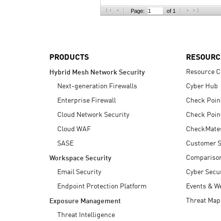
AI Agent Security
Page:
of 1
PRODUCTS
RESOURC
Resource C
Hybrid Mesh Network Security
Next-generation Firewalls
Cyber Hub
Enterprise Firewall
Check Poin
Cloud Network Security
Check Poin
Cloud WAF
CheckMate
SASE
Customer S
Compariso
Workspace Security
Email Security
Cyber Secur
Endpoint Protection Platform
Events & W
Threat Map
Exposure Management
Threat Intelligence