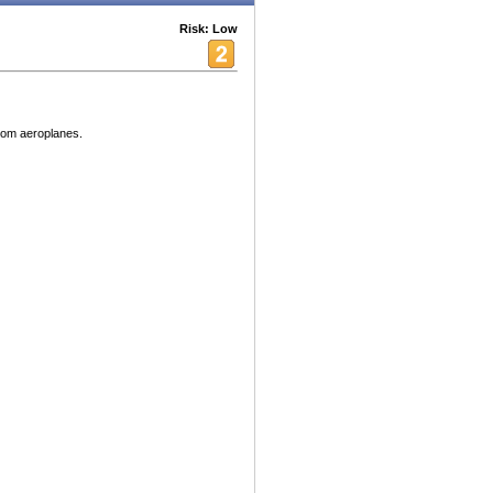
Risk: Low
rom aeroplanes.