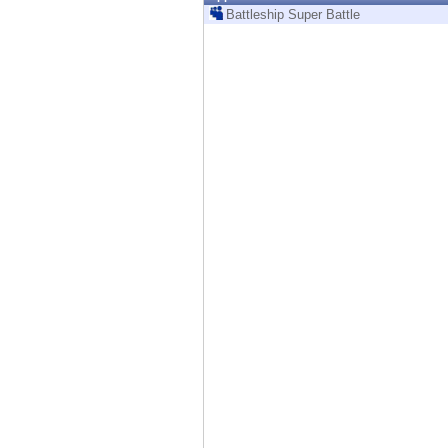
Endpoint
Battleship Super Battle
Browse
SaaS
EXPOSURE MANAGEMENT
Threat Intelligence
Exposure Prioritization
Cyber Asset Attack Surface Management
Safe Remediation
ThreatCloud AI
AI SECURITY
Workforce AI Security
AI Red Teaming