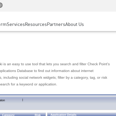
Manufacturing
ice
Advanced Technical Account Management
WAF
Customer Stories
MSP Partners
Retail
DDoS Protection
cess Service Edge
Cyber Hub
AWS Cloud
State and Local Government
nting
orm
Services
Resources
Partners
About Us
SASE
Events & Webinars
Google Cloud Platform
Telco / Service Provider
evention
Private Access
Azure Cloud
BUSINESS SIZE
 & Least Privilege
Internet Access
Partner Portal
Large Enterprise
Enterprise Browser
Small & Medium Business
 is an easy to use tool that lets you search and filter Check Point's
lications Database to find out information about internet
s, including social network widgets; filter by a category, tag, or risk
search for a keyword or application.
|
tion
Application Details
Category
Risk