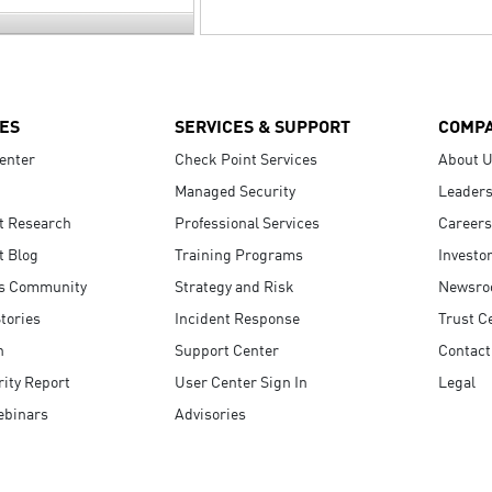
ES
SERVICES & SUPPORT
COMP
enter
Check Point Services
About 
Managed Security
Leaders
t Research
Professional Services
Careers
t Blog
Training Programs
Investo
s Community
Strategy and Risk
Newsr
tories
Incident Response
Trust C
n
Support Center
Contact
ity Report
User Center Sign In
Legal
ebinars
Advisories