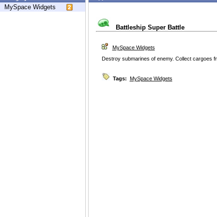
MySpace Widgets
Battleship Super Battle
MySpace Widgets
Destroy submarines of enemy. Collect cargoes f
Tags:
MySpace Widgets