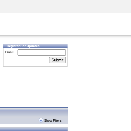
Security Awareness
CISO Training
Secure Academy
Register For Updates
Email:
Submit
Show Filters