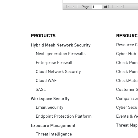
AI Agent Security
Page:
of 1
PRODUCTS
RESOURC
Resource C
Hybrid Mesh Network Security
Next-generation Firewalls
Cyber Hub
Enterprise Firewall
Check Poin
Cloud Network Security
Check Poin
Cloud WAF
CheckMate
SASE
Customer S
Compariso
Workspace Security
Email Security
Cyber Secur
Endpoint Protection Platform
Events & W
Threat Map
Exposure Management
Threat Intelligence