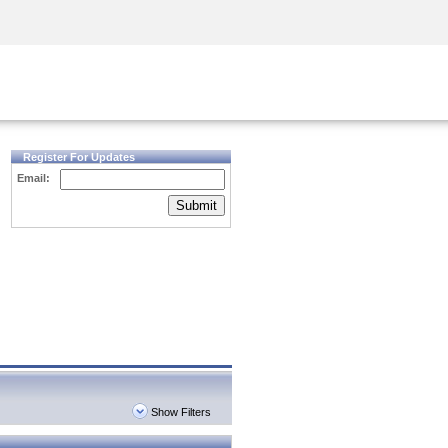
Security Awareness
CISO Training
Secure Academy
Register For Updates
Email:
Submit
Show Filters