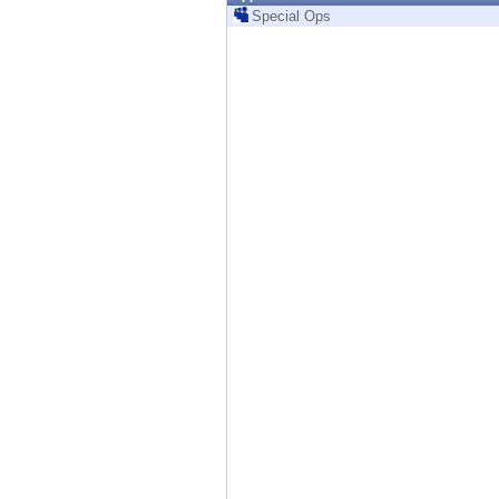
Endpoint
Special Ops
Browse
SaaS
EXPOSURE MANAGEMENT
Threat Intelligence
Exposure Prioritization
Cyber Asset Attack Surface Management
Safe Remediation
ThreatCloud AI
AI SECURITY
Workforce AI Security
AI Red Teaming