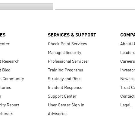
ES
SERVICES & SUPPORT
COMP
enter
Check Point Services
About 
Managed Security
Leaders
t Research
Professional Services
Careers
t Blog
Training Programs
Investo
s Community
Strategy and Risk
Newsr
tories
Incident Response
Trust C
n
Support Center
Contact
ity Report
User Center Sign In
Legal
ebinars
Advisories