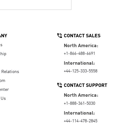
ANY
CONTACT SALES
Us
North America:
+1-866-488-6691
hip
International:
+44-125-333-5558
r Relations
oom
CONTACT SUPPORT
enter
North America:
 Us
+1-888-361-5030
International:
+44-114-478-2845