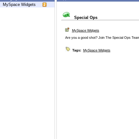
MySpace Widgets
Special Ops
MySpace Widgets
Are you a good shot? Join The Special Ops Tea
Tags:
MySpace Widgets