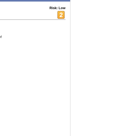
Risk: Low
m!