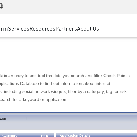
Manufacturing
ice
Advanced Technical Account Management
WAF
Customer Stories
MSP Partners
Retail
DDoS Protection
cess Service Edge
Cyber Hub
AWS Cloud
State and Local Government
nting
orm
Services
Resources
Partners
About Us
SASE
Events & Webinars
Google Cloud Platform
Telco / Service Provider
evention
Private Access
Azure Cloud
BUSINESS SIZE
 & Least Privilege
Internet Access
Partner Portal
Large Enterprise
Enterprise Browser
Small & Medium Business
 is an easy to use tool that lets you search and filter Check Point's
lications Database to find out information about internet
s, including social network widgets; filter by a category, tag, or risk
search for a keyword or application.
|
tion
Application Details
Category
Risk