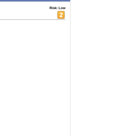
Risk: Low