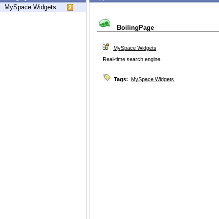
MySpace Widgets
BoilingPage
MySpace Widgets
Real-time search engine.
Tags:
MySpace Widgets