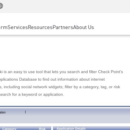
Manufacturing
ice
Advanced Technical Account Management
WAF
Customer Stories
MSP Partners
Retail
DDoS Protection
cess Service Edge
Cyber Hub
AWS Cloud
State and Local Government
nting
orm
Services
Resources
Partners
About Us
SASE
Events & Webinars
Google Cloud Platform
Telco / Service Provider
evention
Private Access
Azure Cloud
BUSINESS SIZE
 & Least Privilege
Internet Access
Partner Portal
Large Enterprise
Enterprise Browser
Small & Medium Business
 is an easy to use tool that lets you search and filter Check Point's
lications Database to find out information about internet
s, including social network widgets; filter by a category, tag, or risk
search for a keyword or application.
|
tion
Application Details
Category
Risk