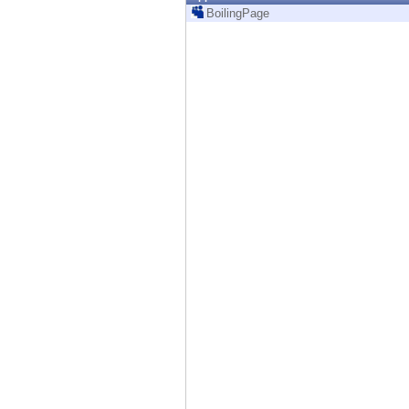
Endpoint
BoilingPage
Browse
SaaS
EXPOSURE MANAGEMENT
Threat Intelligence
Exposure Prioritization
Cyber Asset Attack Surface Management
Safe Remediation
ThreatCloud AI
AI SECURITY
Workforce AI Security
AI Red Teaming