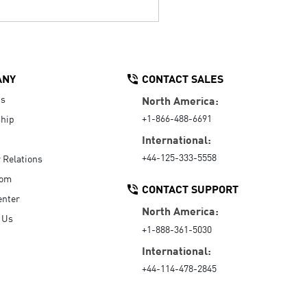
ANY
CONTACT SALES
Us
North America:
+1-866-488-6691
hip
International:
+44-125-333-5558
r Relations
oom
CONTACT SUPPORT
enter
North America:
 Us
+1-888-361-5030
International:
+44-114-478-2845