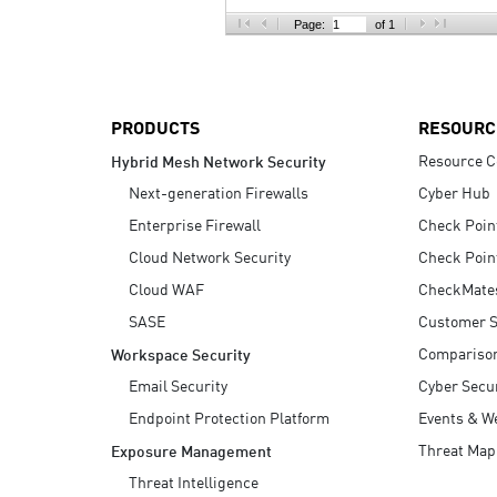
AI Agent Security
Page:
of 1
PRODUCTS
RESOURC
Resource C
Hybrid Mesh Network Security
Next-generation Firewalls
Cyber Hub
Enterprise Firewall
Check Poin
Cloud Network Security
Check Poin
Cloud WAF
CheckMate
SASE
Customer S
Compariso
Workspace Security
Email Security
Cyber Secur
Endpoint Protection Platform
Events & W
Threat Map
Exposure Management
Threat Intelligence