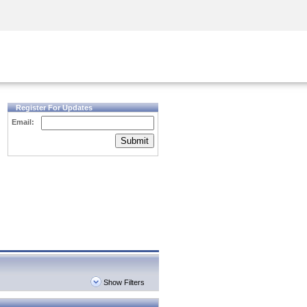
Security Awareness
CISO Training
Secure Academy
Register For Updates
Email:
Submit
Show Filters