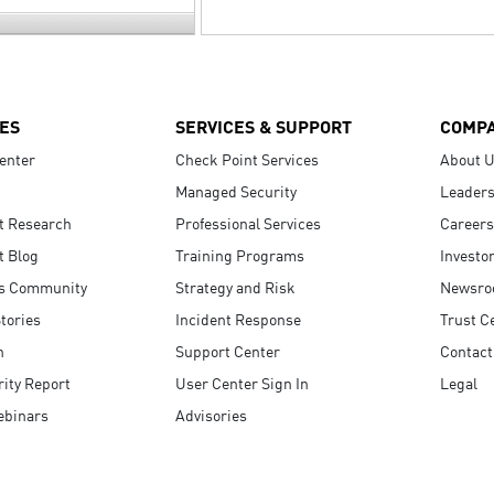
ES
SERVICES & SUPPORT
COMP
enter
Check Point Services
About 
Managed Security
Leaders
t Research
Professional Services
Careers
t Blog
Training Programs
Investo
s Community
Strategy and Risk
Newsr
tories
Incident Response
Trust C
n
Support Center
Contact
ity Report
User Center Sign In
Legal
ebinars
Advisories