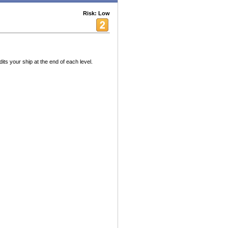
Risk: Low
ts your ship at the end of each level.