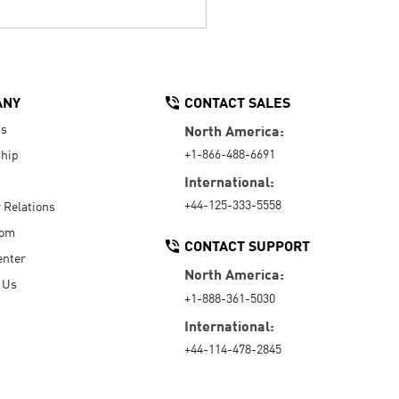
ANY
CONTACT SALES
Us
North America:
+1-866-488-6691
hip
International:
+44-125-333-5558
r Relations
oom
CONTACT SUPPORT
enter
North America:
 Us
+1-888-361-5030
International:
+44-114-478-2845