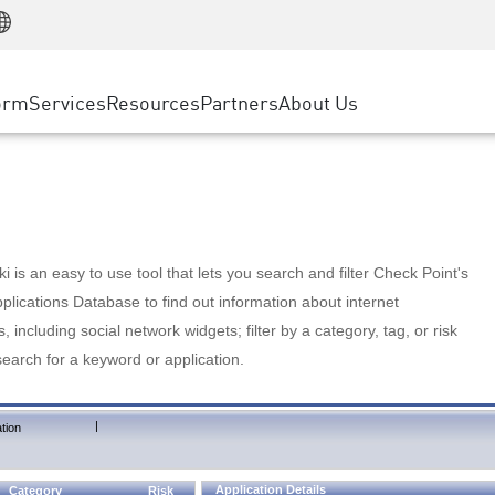
Manufacturing
ice
Advanced Technical Account Management
WAF
Customer Stories
MSP Partners
Retail
DDoS Protection
cess Service Edge
Cyber Hub
AWS Cloud
State and Local Government
nting
orm
Services
Resources
Partners
About Us
SASE
Events & Webinars
Google Cloud Platform
Telco / Service Provider
evention
Private Access
Azure Cloud
BUSINESS SIZE
 & Least Privilege
Internet Access
Partner Portal
Large Enterprise
Enterprise Browser
Small & Medium Business
 is an easy to use tool that lets you search and filter Check Point's
lications Database to find out information about internet
s, including social network widgets; filter by a category, tag, or risk
search for a keyword or application.
|
tion
Application Details
Category
Risk