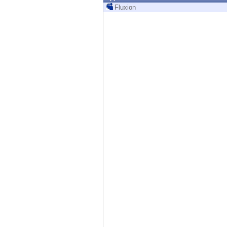
Endpoint
Fluxion
Browse
SaaS
EXPOSURE MANAGEMENT
Threat Intelligence
Exposure Prioritization
Cyber Asset Attack Surface Management
Safe Remediation
ThreatCloud AI
AI SECURITY
Workforce AI Security
AI Red Teaming