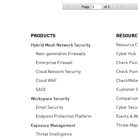
AI Agent Security
Page:
of 1
PRODUCTS
RESOURC
Resource C
Hybrid Mesh Network Security
Next-generation Firewalls
Cyber Hub
Enterprise Firewall
Check Poin
Cloud Network Security
Check Poin
Cloud WAF
CheckMate
SASE
Customer S
Compariso
Workspace Security
Email Security
Cyber Secur
Endpoint Protection Platform
Events & W
Threat Map
Exposure Management
Threat Intelligence