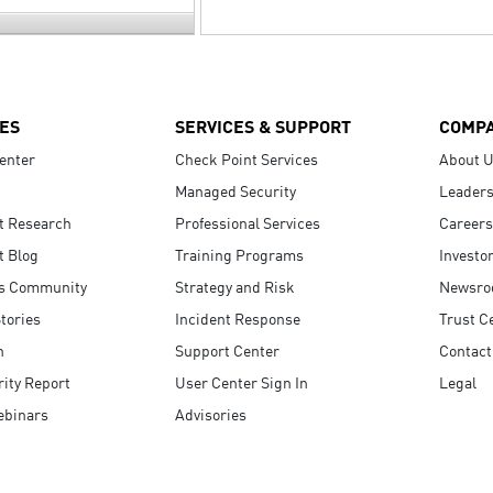
ES
SERVICES & SUPPORT
COMP
enter
Check Point Services
About 
Managed Security
Leaders
t Research
Professional Services
Careers
t Blog
Training Programs
Investo
s Community
Strategy and Risk
Newsr
tories
Incident Response
Trust C
n
Support Center
Contact
ity Report
User Center Sign In
Legal
ebinars
Advisories