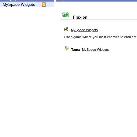
MySpace Widgets
Fluxion
MySpace Widgets
Flash game where you blast enemies to earn credi
Tags:
MySpace Widgets