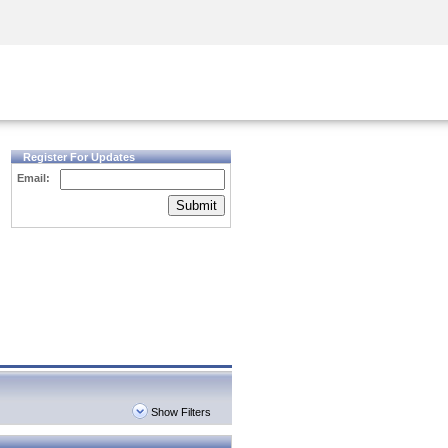
Security Awareness
CISO Training
Secure Academy
Register For Updates
Email:
Submit
Show Filters