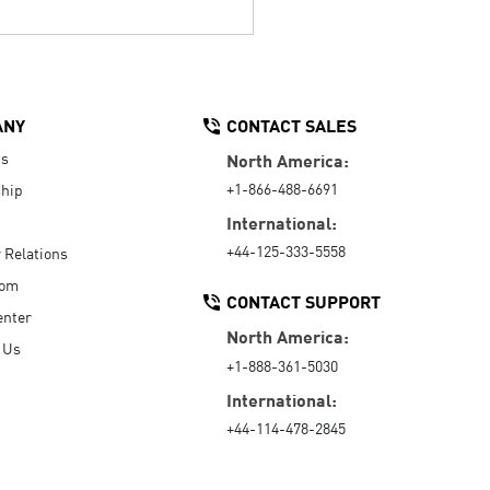
ANY
CONTACT SALES
Us
North America:
+1-866-488-6691
hip
International:
+44-125-333-5558
r Relations
oom
CONTACT SUPPORT
enter
North America:
 Us
+1-888-361-5030
International:
+44-114-478-2845