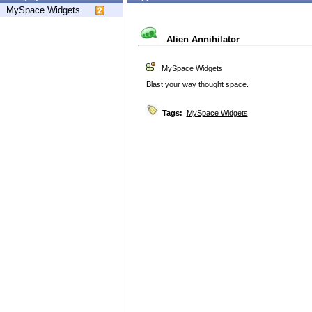
MySpace Widgets
Alien Annihilator
MySpace Widgets
Blast your way thought space.
Tags:
MySpace Widgets