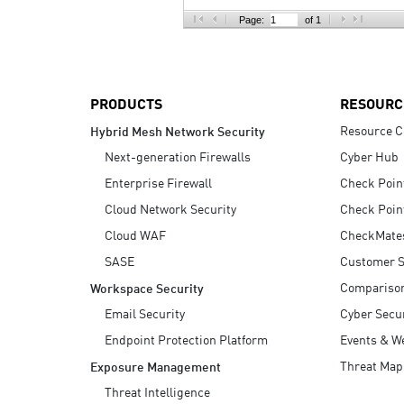
AI Agent Security
Page:
of 1
PRODUCTS
RESOURC
Resource C
Hybrid Mesh Network Security
Next-generation Firewalls
Cyber Hub
Enterprise Firewall
Check Poin
Cloud Network Security
Check Poin
Cloud WAF
CheckMate
SASE
Customer S
Compariso
Workspace Security
Email Security
Cyber Secur
Endpoint Protection Platform
Events & W
Threat Map
Exposure Management
Threat Intelligence