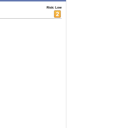
Risk: Low