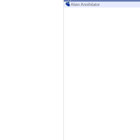
Endpoint
Alien Annihilator
Browse
SaaS
EXPOSURE MANAGEMENT
Threat Intelligence
Exposure Prioritization
Cyber Asset Attack Surface Management
Safe Remediation
ThreatCloud AI
AI SECURITY
Workforce AI Security
AI Red Teaming