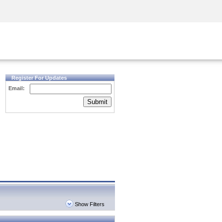
Security Awareness
CISO Training
Secure Academy
Register For Updates
Email:
Submit
Show Filters