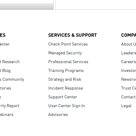
ES
SERVICES & SUPPORT
COMP
enter
Check Point Services
About 
Managed Security
Leaders
t Research
Professional Services
Careers
t Blog
Training Programs
Investo
s Community
Strategy and Risk
Newsr
tories
Incident Response
Trust C
n
Support Center
Contact
ity Report
User Center Sign In
Legal
ebinars
Advisories