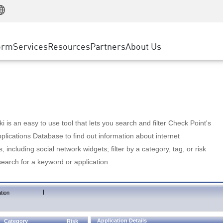
Manufacturing
ice
Advanced Technical Account Management
WAF
Customer Stories
MSP Partners
Retail
DDoS Protection
cess Service Edge
Cyber Hub
AWS Cloud
State and Local Government
nting
orm
Services
Resources
Partners
About Us
SASE
Events & Webinars
Google Cloud Platform
Telco / Service Provider
evention
Private Access
Azure Cloud
BUSINESS SIZE
 & Least Privilege
Internet Access
Partner Portal
Large Enterprise
Enterprise Browser
Small & Medium Business
 is an easy to use tool that lets you search and filter Check Point's
lications Database to find out information about internet
s, including social network widgets; filter by a category, tag, or risk
search for a keyword or application.
|
tion
Application Details
Category
Risk