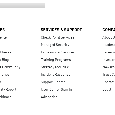
ES
SERVICES & SUPPORT
COMP
enter
Check Point Services
About 
Managed Security
Leaders
t Research
Professional Services
Careers
t Blog
Training Programs
Investo
s Community
Strategy and Risk
Newsr
tories
Incident Response
Trust C
n
Support Center
Contact
ity Report
User Center Sign In
Legal
ebinars
Advisories