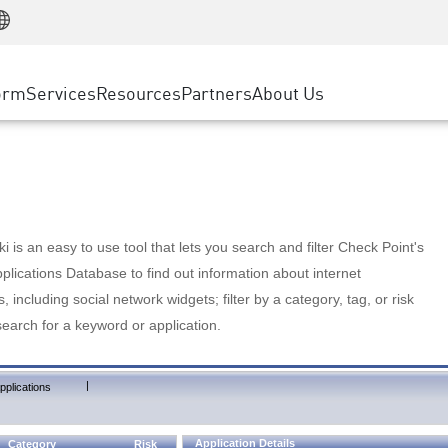
Manufacturing
ice
Advanced Technical Account Management
WAF
Customer Stories
MSP Partners
Retail
DDoS Protection
cess Service Edge
Cyber Hub
AWS Cloud
State and Local Government
nting
orm
Services
Resources
Partners
About Us
SASE
Events & Webinars
Google Cloud Platform
Telco / Service Provider
evention
Private Access
Azure Cloud
BUSINESS SIZE
 & Least Privilege
Internet Access
Partner Portal
Large Enterprise
Enterprise Browser
Small & Medium Business
 is an easy to use tool that lets you search and filter Check Point's
lications Database to find out information about internet
s, including social network widgets; filter by a category, tag, or risk
search for a keyword or application.
|
pplications
Application Details
Category
Risk