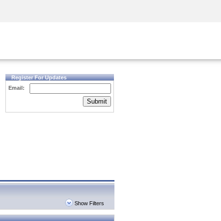
Security Awareness
CISO Training
Secure Academy
Register For Updates
Email:
Submit
Show Filters