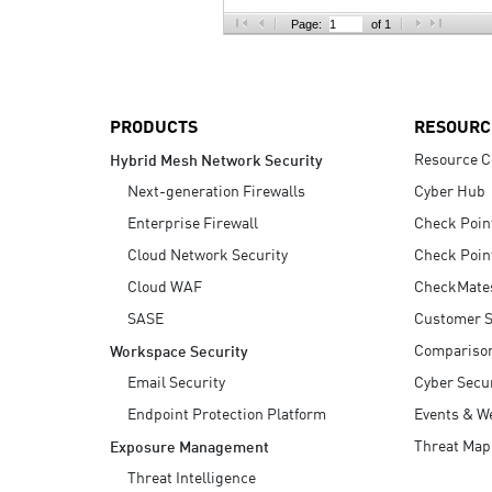
AI Agent Security
Page:
of 1
PRODUCTS
RESOURC
Resource C
Hybrid Mesh Network Security
Next-generation Firewalls
Cyber Hub
Enterprise Firewall
Check Poin
Cloud Network Security
Check Poin
Cloud WAF
CheckMate
SASE
Customer S
Compariso
Workspace Security
Email Security
Cyber Secur
Endpoint Protection Platform
Events & W
Threat Map
Exposure Management
Threat Intelligence