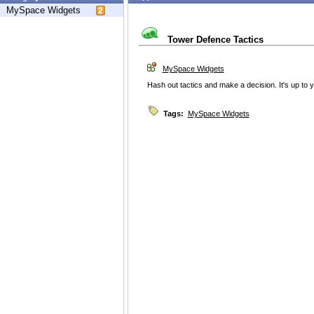
MySpace Widgets
Tower Defence Tactics
MySpace Widgets
Hash out tactics and make a decision. It's up to y
Tags:
MySpace Widgets