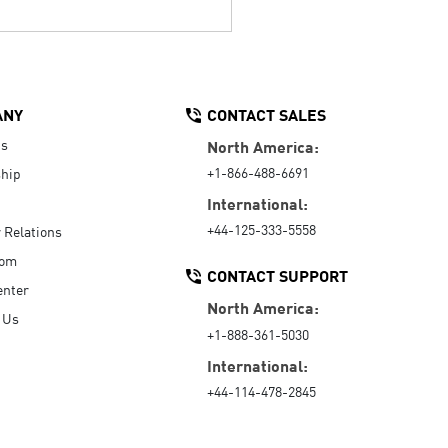
ANY
CONTACT SALES
Us
North America:
+1-866-488-6691
hip
International:
+44-125-333-5558
r Relations
oom
CONTACT SUPPORT
enter
North America:
 Us
+1-888-361-5030
International:
+44-114-478-2845