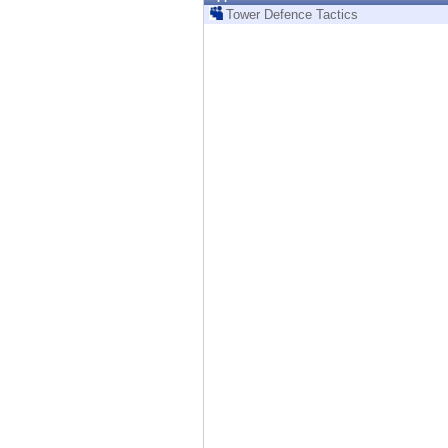
Endpoint
Tower Defence Tactics
Browse
SaaS
EXPOSURE MANAGEMENT
Threat Intelligence
Exposure Prioritization
Cyber Asset Attack Surface Management
Safe Remediation
ThreatCloud AI
AI SECURITY
Workforce AI Security
AI Red Teaming