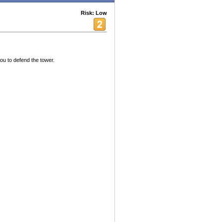
Risk: Low
ou to defend the tower.