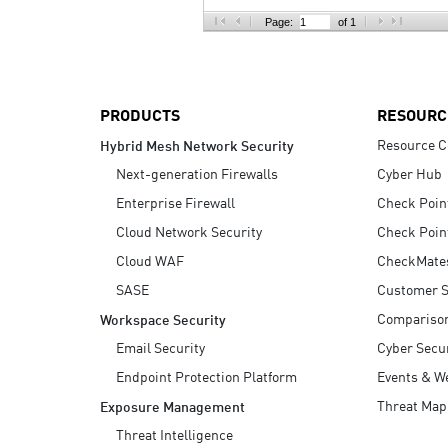
AI Agent Security
Page:
of 1
PRODUCTS
RESOURC
Resource C
Hybrid Mesh Network Security
Next-generation Firewalls
Cyber Hub
Enterprise Firewall
Check Poin
Cloud Network Security
Check Poin
Cloud WAF
CheckMate
SASE
Customer S
Compariso
Workspace Security
Email Security
Cyber Secur
Endpoint Protection Platform
Events & W
Threat Map
Exposure Management
Threat Intelligence