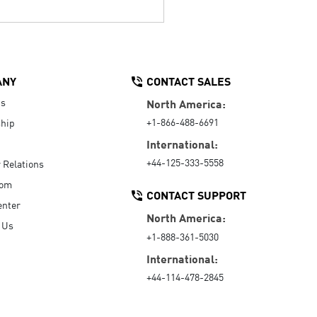
ANY
CONTACT SALES
Us
North America:
+1-866-488-6691
hip
International:
+44-125-333-5558
r Relations
oom
CONTACT SUPPORT
enter
North America:
 Us
+1-888-361-5030
International:
+44-114-478-2845