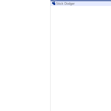
Endpoint
Stick Dodger
Browse
SaaS
EXPOSURE MANAGEMENT
Threat Intelligence
Exposure Prioritization
Cyber Asset Attack Surface Management
Safe Remediation
ThreatCloud AI
AI SECURITY
Workforce AI Security
AI Red Teaming