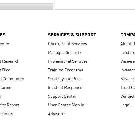
ES
SERVICES & SUPPORT
COMP
enter
Check Point Services
About 
Managed Security
Leaders
t Research
Professional Services
Careers
t Blog
Training Programs
Investo
s Community
Strategy and Risk
Newsr
tories
Incident Response
Trust C
n
Support Center
Contact
ity Report
User Center Sign In
Legal
ebinars
Advisories