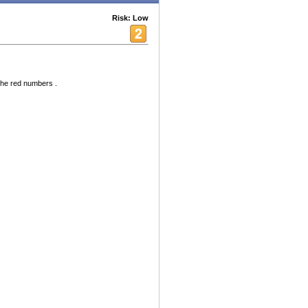
Risk: Low
the red numbers .