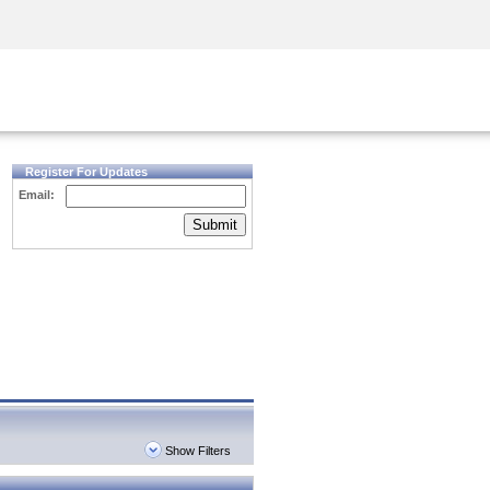
Security Awareness
CISO Training
Secure Academy
Register For Updates
Email:
Submit
Show Filters