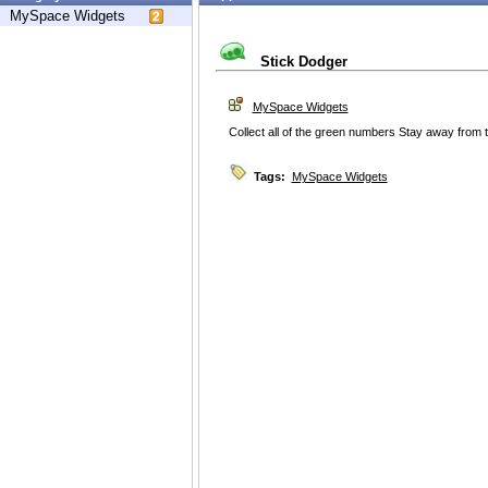
MySpace Widgets
Stick Dodger
MySpace Widgets
Collect all of the green numbers Stay away from 
Tags:
MySpace Widgets