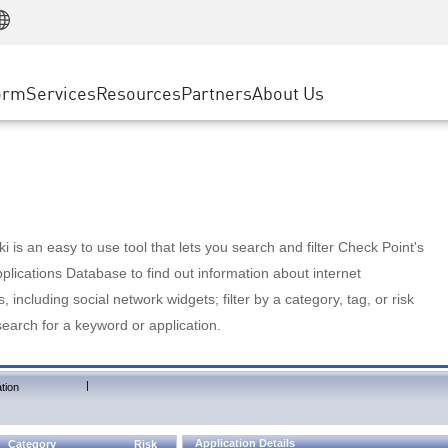
Manufacturing
ice
Advanced Technical Account Management
WAF
Customer Stories
MSP Partners
Retail
DDoS Protection
cess Service Edge
Cyber Hub
AWS Cloud
State and Local Government
nting
orm
Services
Resources
Partners
About Us
SASE
Events & Webinars
Google Cloud Platform
Telco / Service Provider
evention
Private Access
Azure Cloud
BUSINESS SIZE
 & Least Privilege
Internet Access
Partner Portal
Large Enterprise
Enterprise Browser
Small & Medium Business
 is an easy to use tool that lets you search and filter Check Point's
lications Database to find out information about internet
s, including social network widgets; filter by a category, tag, or risk
search for a keyword or application.
|
tion
Application Details
Category
Risk