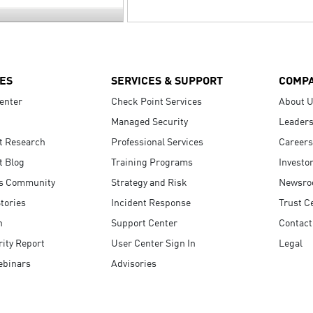
ES
SERVICES & SUPPORT
COMP
enter
Check Point Services
About 
Managed Security
Leaders
t Research
Professional Services
Careers
t Blog
Training Programs
Investo
s Community
Strategy and Risk
Newsr
tories
Incident Response
Trust C
n
Support Center
Contact
ity Report
User Center Sign In
Legal
ebinars
Advisories