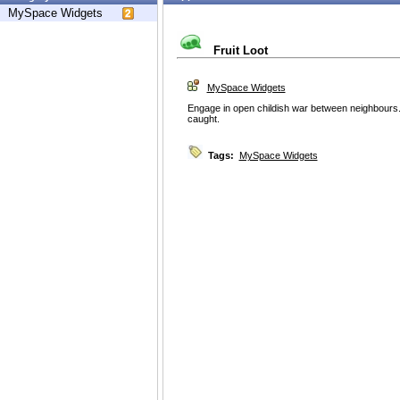
MySpace Widgets
Fruit Loot
MySpace Widgets
Engage in open childish war between neighbours. L
caught.
Tags:
MySpace Widgets