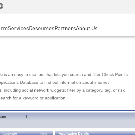
Manufacturing
ice
Advanced Technical Account Management
WAF
Customer Stories
MSP Partners
Retail
DDoS Protection
cess Service Edge
Cyber Hub
AWS Cloud
State and Local Government
nting
orm
Services
Resources
Partners
About Us
SASE
Events & Webinars
Google Cloud Platform
Telco / Service Provider
evention
Private Access
Azure Cloud
BUSINESS SIZE
 & Least Privilege
Internet Access
Partner Portal
Large Enterprise
Enterprise Browser
Small & Medium Business
 is an easy to use tool that lets you search and filter Check Point's
lications Database to find out information about internet
s, including social network widgets; filter by a category, tag, or risk
search for a keyword or application.
|
tion
Application Details
Category
Risk