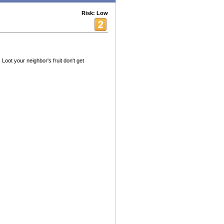
Risk: Low
oot your neighbor's fruit don't get