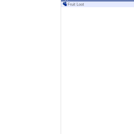
Endpoint
Fruit Loot
Browse
SaaS
EXPOSURE MANAGEMENT
Threat Intelligence
Exposure Prioritization
Cyber Asset Attack Surface Management
Safe Remediation
ThreatCloud AI
AI SECURITY
Workforce AI Security
AI Red Teaming