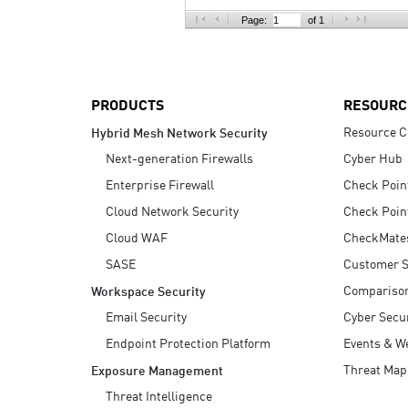
AI Agent Security
Page:
of 1
PRODUCTS
RESOURC
Resource C
Hybrid Mesh Network Security
Next-generation Firewalls
Cyber Hub
Enterprise Firewall
Check Poin
Cloud Network Security
Check Poin
Cloud WAF
CheckMate
SASE
Customer S
Compariso
Workspace Security
Email Security
Cyber Secur
Endpoint Protection Platform
Events & W
Threat Map
Exposure Management
Threat Intelligence