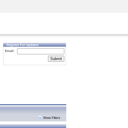
Security Awareness
CISO Training
Secure Academy
Register For Updates
Email:
Submit
Show Filters