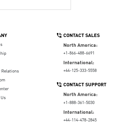
ANY
CONTACT SALES
Us
North America:
+1-866-488-6691
hip
International:
+44-125-333-5558
r Relations
oom
CONTACT SUPPORT
enter
North America:
 Us
+1-888-361-5030
International:
+44-114-478-2845