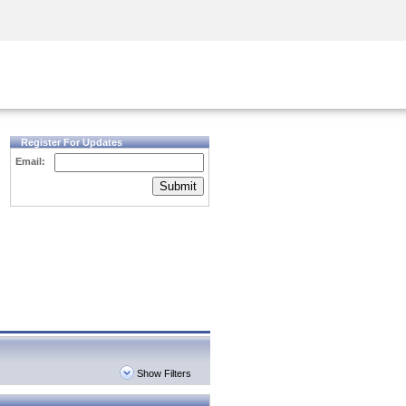
Security Awareness
CISO Training
Secure Academy
Register For Updates
Email:
Submit
Show Filters