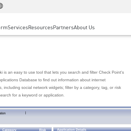
Manufacturing
ice
Advanced Technical Account Management
WAF
Customer Stories
MSP Partners
Retail
DDoS Protection
cess Service Edge
Cyber Hub
AWS Cloud
State and Local Government
nting
orm
Services
Resources
Partners
About Us
SASE
Events & Webinars
Google Cloud Platform
Telco / Service Provider
evention
Private Access
Azure Cloud
BUSINESS SIZE
 & Least Privilege
Internet Access
Partner Portal
Large Enterprise
Enterprise Browser
Small & Medium Business
 is an easy to use tool that lets you search and filter Check Point's
lications Database to find out information about internet
s, including social network widgets; filter by a category, tag, or risk
search for a keyword or application.
|
tion
Application Details
Category
Risk