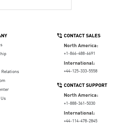
ANY
CONTACT SALES
Us
North America:
+1-866-488-6691
hip
International:
+44-125-333-5558
r Relations
oom
CONTACT SUPPORT
enter
North America:
 Us
+1-888-361-5030
International:
+44-114-478-2845