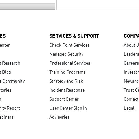
ES
SERVICES & SUPPORT
COMP
enter
Check Point Services
About 
Managed Security
Leaders
t Research
Professional Services
Careers
t Blog
Training Programs
Investo
s Community
Strategy and Risk
Newsr
tories
Incident Response
Trust C
n
Support Center
Contact
ity Report
User Center Sign In
Legal
ebinars
Advisories