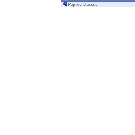
Endpoint
Pop idol dressup
Browse
SaaS
EXPOSURE MANAGEMENT
Threat Intelligence
Exposure Prioritization
Cyber Asset Attack Surface Management
Safe Remediation
ThreatCloud AI
AI SECURITY
Workforce AI Security
AI Red Teaming