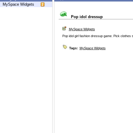
MySpace Widgets
Pop idol dressup
MySpace Widgets
Pop idol girl fashion dressup game. Pick clothe
Tags:
MySpace Widgets