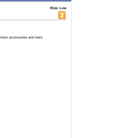
Risk: Low
s shoes accessories and more