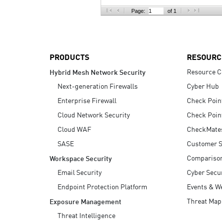
AI Agent Security
Page:
of 1
PRODUCTS
RESOURC
Resource C
Hybrid Mesh Network Security
Next-generation Firewalls
Cyber Hub
Enterprise Firewall
Check Poin
Cloud Network Security
Check Poin
Cloud WAF
CheckMate
SASE
Customer S
Compariso
Workspace Security
Email Security
Cyber Secur
Endpoint Protection Platform
Events & W
Threat Map
Exposure Management
Threat Intelligence