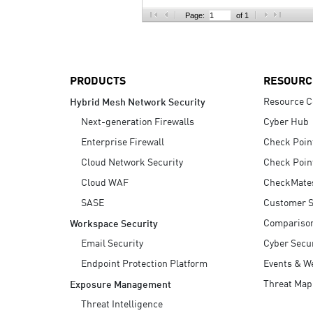
AI Agent Security
Page:
of 1
PRODUCTS
RESOURC
Resource C
Hybrid Mesh Network Security
Next-generation Firewalls
Cyber Hub
Enterprise Firewall
Check Poin
Cloud Network Security
Check Poin
Cloud WAF
CheckMate
SASE
Customer S
Compariso
Workspace Security
Email Security
Cyber Secur
Endpoint Protection Platform
Events & W
Threat Map
Exposure Management
Threat Intelligence