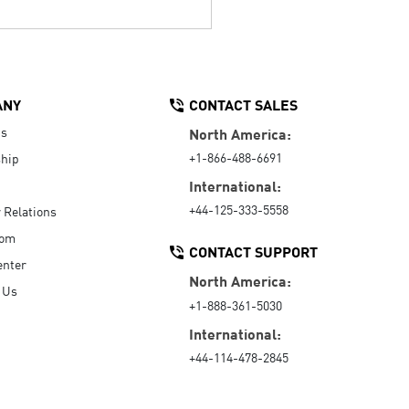
ANY
CONTACT SALES
Us
North America:
+1-866-488-6691
hip
International:
+44-125-333-5558
r Relations
oom
CONTACT SUPPORT
enter
North America:
 Us
+1-888-361-5030
International:
+44-114-478-2845