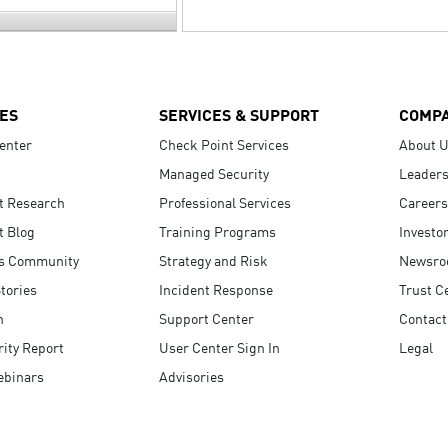
ES
SERVICES & SUPPORT
COMP
enter
Check Point Services
About 
Managed Security
Leaders
t Research
Professional Services
Careers
t Blog
Training Programs
Investo
s Community
Strategy and Risk
Newsr
tories
Incident Response
Trust C
n
Support Center
Contact
ity Report
User Center Sign In
Legal
ebinars
Advisories