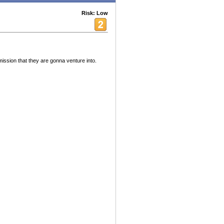
Risk: Low
mission that they are gonna venture into.