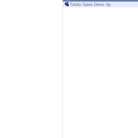
Endpoint
Totally Spies Dress Up
Browse
SaaS
EXPOSURE MANAGEMENT
Threat Intelligence
Exposure Prioritization
Cyber Asset Attack Surface Management
Safe Remediation
ThreatCloud AI
AI SECURITY
Workforce AI Security
AI Red Teaming