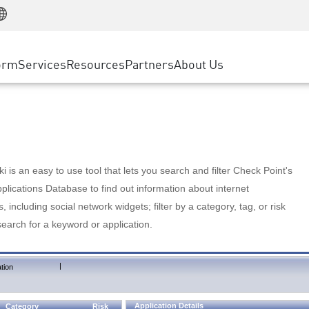
Manufacturing
ice
Advanced Technical Account Management
WAF
Customer Stories
MSP Partners
Retail
DDoS Protection
cess Service Edge
Cyber Hub
AWS Cloud
State and Local Government
nting
orm
Services
Resources
Partners
About Us
SASE
Events & Webinars
Google Cloud Platform
Telco / Service Provider
evention
Private Access
Azure Cloud
BUSINESS SIZE
 & Least Privilege
Internet Access
Partner Portal
Large Enterprise
Enterprise Browser
Small & Medium Business
 is an easy to use tool that lets you search and filter Check Point's
lications Database to find out information about internet
s, including social network widgets; filter by a category, tag, or risk
search for a keyword or application.
|
tion
Application Details
Category
Risk