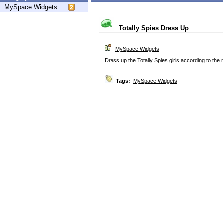
MySpace Widgets
Totally Spies Dress Up
MySpace Widgets
Dress up the Totally Spies girls according to the 
Tags:
MySpace Widgets