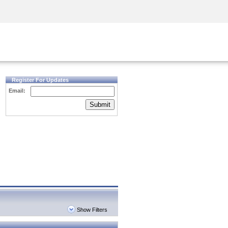
Security Awareness
CISO Training
Secure Academy
Register For Updates
Email:
Submit
Show Filters