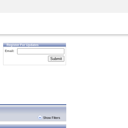
Security Awareness
CISO Training
Secure Academy
Register For Updates
Email:
Submit
Show Filters