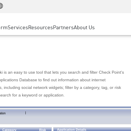
Manufacturing
ice
Advanced Technical Account Management
WAF
Customer Stories
MSP Partners
Retail
DDoS Protection
cess Service Edge
Cyber Hub
AWS Cloud
State and Local Government
nting
orm
Services
Resources
Partners
About Us
SASE
Events & Webinars
Google Cloud Platform
Telco / Service Provider
evention
Private Access
Azure Cloud
BUSINESS SIZE
 & Least Privilege
Internet Access
Partner Portal
Large Enterprise
Enterprise Browser
Small & Medium Business
 is an easy to use tool that lets you search and filter Check Point's
lications Database to find out information about internet
s, including social network widgets; filter by a category, tag, or risk
search for a keyword or application.
|
tion
Application Details
Category
Risk