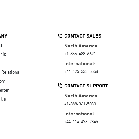
ANY
CONTACT SALES
Us
North America:
+1-866-488-6691
hip
International:
+44-125-333-5558
r Relations
oom
CONTACT SUPPORT
enter
North America:
 Us
+1-888-361-5030
International:
+44-114-478-2845