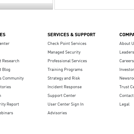
ES
SERVICES & SUPPORT
COMP
enter
Check Point Services
About 
Managed Security
Leaders
t Research
Professional Services
Careers
t Blog
Training Programs
Investo
s Community
Strategy and Risk
Newsr
tories
Incident Response
Trust C
n
Support Center
Contact
ity Report
User Center Sign In
Legal
ebinars
Advisories