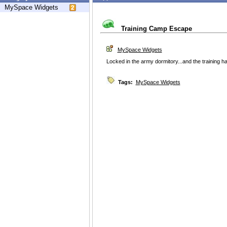
MySpace Widgets
Training Camp Escape
MySpace Widgets
Locked in the army dormitory...and the training ha
Tags:
MySpace Widgets