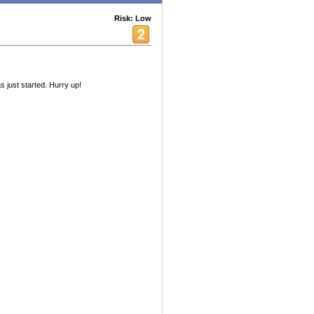
Risk: Low
s just started. Hurry up!