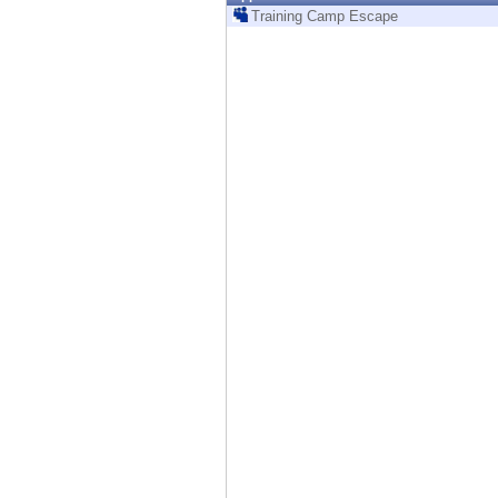
Endpoint
Training Camp Escape
Browse
SaaS
EXPOSURE MANAGEMENT
Threat Intelligence
Exposure Prioritization
Cyber Asset Attack Surface Management
Safe Remediation
ThreatCloud AI
AI SECURITY
Workforce AI Security
AI Red Teaming