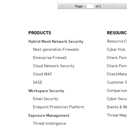
AI Agent Security
Page:
of 1
PRODUCTS
RESOURC
Resource C
Hybrid Mesh Network Security
Next-generation Firewalls
Cyber Hub
Enterprise Firewall
Check Poin
Cloud Network Security
Check Poin
Cloud WAF
CheckMate
SASE
Customer S
Compariso
Workspace Security
Email Security
Cyber Secur
Endpoint Protection Platform
Events & W
Threat Map
Exposure Management
Threat Intelligence