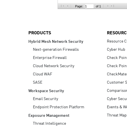
AI Agent Security
Page:
of 1
PRODUCTS
RESOURC
Resource C
Hybrid Mesh Network Security
Next-generation Firewalls
Cyber Hub
Enterprise Firewall
Check Poin
Cloud Network Security
Check Poin
Cloud WAF
CheckMate
SASE
Customer S
Compariso
Workspace Security
Email Security
Cyber Secur
Endpoint Protection Platform
Events & W
Threat Map
Exposure Management
Threat Intelligence