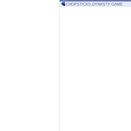
Endpoint
CHOPSTICKS DYNASTY GAME
Browse
SaaS
EXPOSURE MANAGEMENT
Threat Intelligence
Exposure Prioritization
Cyber Asset Attack Surface Management
Safe Remediation
ThreatCloud AI
AI SECURITY
Workforce AI Security
AI Red Teaming