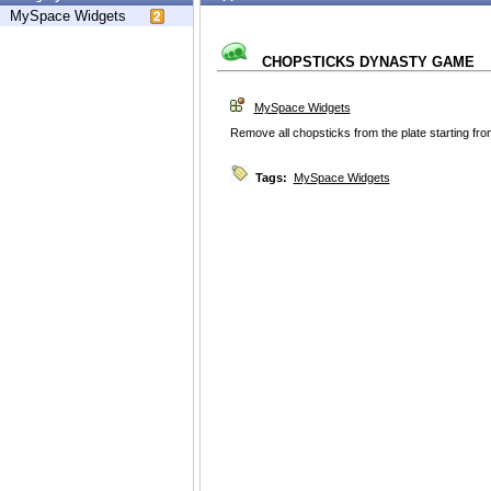
MySpace Widgets
CHOPSTICKS DYNASTY GAME
MySpace Widgets
Remove all chopsticks from the plate starting fr
Tags:
MySpace Widgets