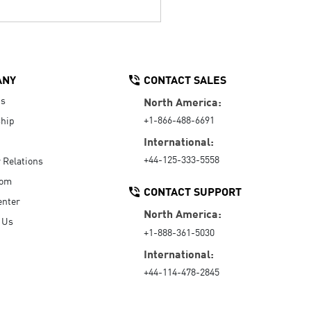
ANY
CONTACT SALES
Us
North America:
+1-866-488-6691
hip
International:
+44-125-333-5558
r Relations
oom
CONTACT SUPPORT
enter
North America:
 Us
+1-888-361-5030
International:
+44-114-478-2845