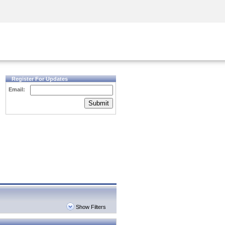
Security Awareness
CISO Training
Secure Academy
Register For Updates
Email:
Submit
Show Filters