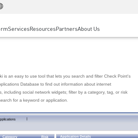
Manufacturing
ice
Advanced Technical Account Management
WAF
Customer Stories
MSP Partners
Retail
DDoS Protection
cess Service Edge
Cyber Hub
AWS Cloud
State and Local Government
nting
orm
Services
Resources
Partners
About Us
SASE
Events & Webinars
Google Cloud Platform
Telco / Service Provider
evention
Private Access
Azure Cloud
BUSINESS SIZE
 & Least Privilege
Internet Access
Partner Portal
Large Enterprise
Enterprise Browser
Small & Medium Business
 is an easy to use tool that lets you search and filter Check Point's
lications Database to find out information about internet
s, including social network widgets; filter by a category, tag, or risk
search for a keyword or application.
|
pplications
Application Details
Category
Risk