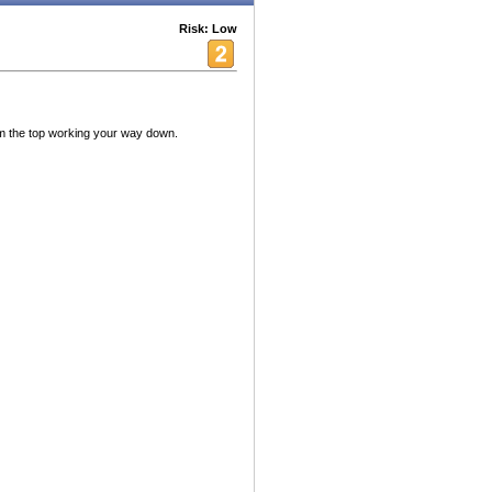
Risk: Low
om the top working your way down.