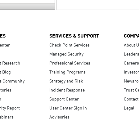
ES
SERVICES & SUPPORT
COMP
enter
Check Point Services
About 
Managed Security
Leaders
t Research
Professional Services
Careers
t Blog
Training Programs
Investo
s Community
Strategy and Risk
Newsr
tories
Incident Response
Trust C
n
Support Center
Contact
ity Report
User Center Sign In
Legal
ebinars
Advisories