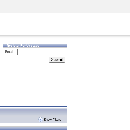
Security Awareness
CISO Training
Secure Academy
Register For Updates
Email:
Submit
Show Filters