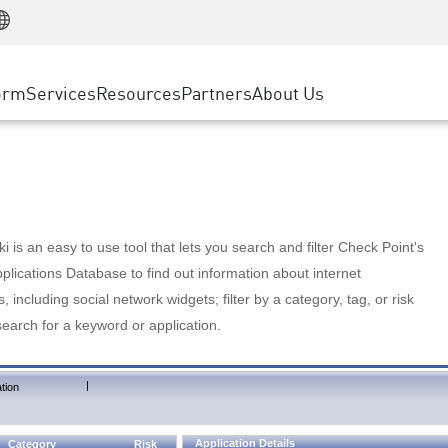
Manufacturing
ice
Advanced Technical Account Management
WAF
Customer Stories
MSP Partners
Retail
DDoS Protection
cess Service Edge
Cyber Hub
AWS Cloud
State and Local Government
nting
orm
Services
Resources
Partners
About Us
SASE
Events & Webinars
Google Cloud Platform
Telco / Service Provider
evention
Private Access
Azure Cloud
BUSINESS SIZE
 & Least Privilege
Internet Access
Partner Portal
Large Enterprise
Enterprise Browser
Small & Medium Business
 is an easy to use tool that lets you search and filter Check Point's
lications Database to find out information about internet
s, including social network widgets; filter by a category, tag, or risk
search for a keyword or application.
|
tion
Application Details
Category
Risk