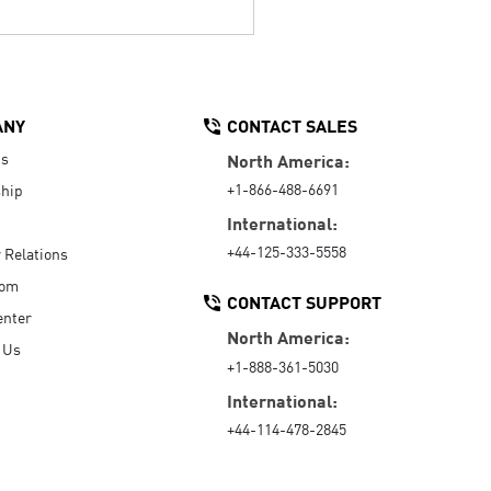
ANY
CONTACT SALES
Us
North America:
+1-866-488-6691
hip
International:
+44-125-333-5558
r Relations
oom
CONTACT SUPPORT
enter
North America:
 Us
+1-888-361-5030
International:
+44-114-478-2845