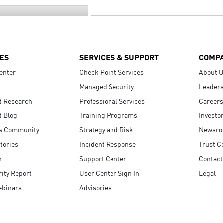
ES
SERVICES & SUPPORT
COMP
enter
Check Point Services
About 
Managed Security
Leaders
t Research
Professional Services
Careers
t Blog
Training Programs
Investo
s Community
Strategy and Risk
Newsr
tories
Incident Response
Trust C
n
Support Center
Contact
ity Report
User Center Sign In
Legal
ebinars
Advisories