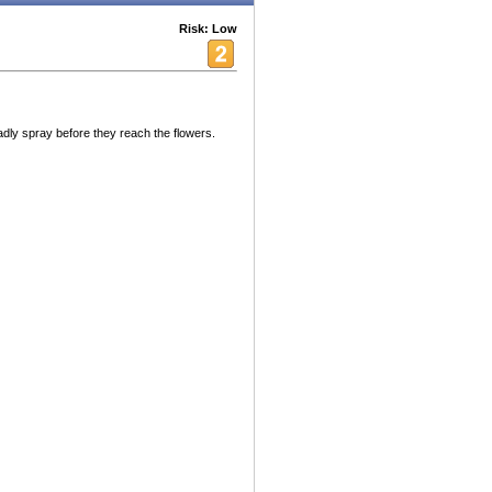
Risk: Low
ly spray before they reach the flowers.