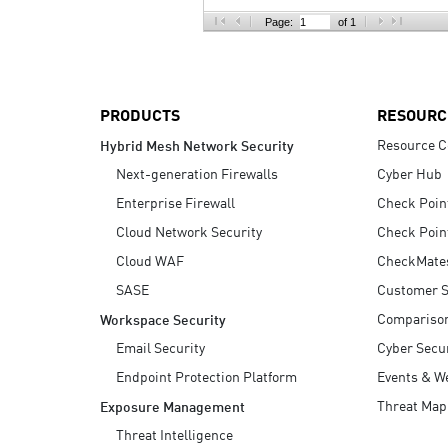
AI Agent Security
Page:
of 1
PRODUCTS
RESOURC
Resource C
Hybrid Mesh Network Security
Next-generation Firewalls
Cyber Hub
Enterprise Firewall
Check Poin
Cloud Network Security
Check Poin
Cloud WAF
CheckMate
SASE
Customer S
Compariso
Workspace Security
Email Security
Cyber Secur
Endpoint Protection Platform
Events & W
Threat Map
Exposure Management
Threat Intelligence