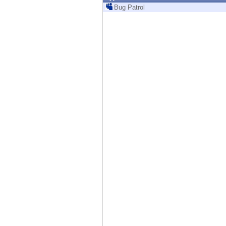
Endpoint
Bug Patrol
Browse
SaaS
EXPOSURE MANAGEMENT
Threat Intelligence
Exposure Prioritization
Cyber Asset Attack Surface Management
Safe Remediation
ThreatCloud AI
AI SECURITY
Workforce AI Security
AI Red Teaming