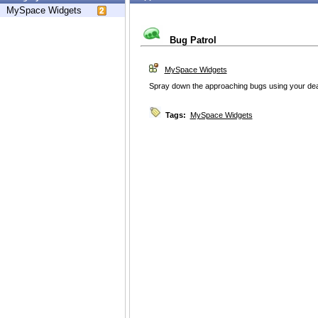
MySpace Widgets
Bug Patrol
MySpace Widgets
Spray down the approaching bugs using your dead
Tags:
MySpace Widgets