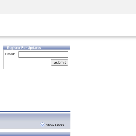
Security Awareness
CISO Training
Secure Academy
Register For Updates
Email:
Submit
Show Filters