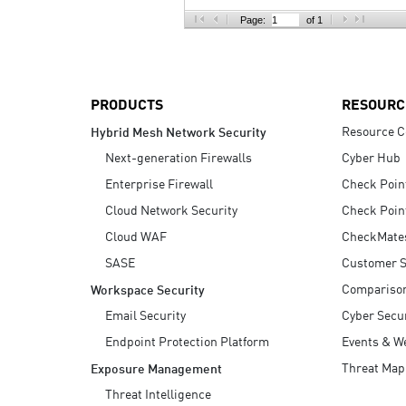
AI Agent Security
Page:
of 1
PRODUCTS
RESOURC
Resource C
Hybrid Mesh Network Security
Next-generation Firewalls
Cyber Hub
Enterprise Firewall
Check Poin
Cloud Network Security
Check Poin
Cloud WAF
CheckMate
SASE
Customer S
Compariso
Workspace Security
Email Security
Cyber Secur
Endpoint Protection Platform
Events & W
Threat Map
Exposure Management
Threat Intelligence