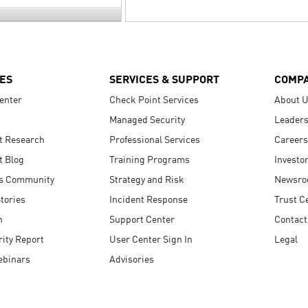
ES
SERVICES & SUPPORT
COMP
enter
Check Point Services
About 
Managed Security
Leaders
t Research
Professional Services
Careers
t Blog
Training Programs
Investo
s Community
Strategy and Risk
Newsr
tories
Incident Response
Trust C
n
Support Center
Contact
ity Report
User Center Sign In
Legal
ebinars
Advisories