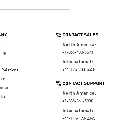
ANY
CONTACT SALES
Us
North America:
+1-866-488-6691
hip
International:
+44-125-333-5558
r Relations
oom
CONTACT SUPPORT
enter
North America:
 Us
+1-888-361-5030
International:
+44-114-478-2845