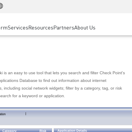
Manufacturing
ice
Advanced Technical Account Management
WAF
Customer Stories
MSP Partners
Retail
DDoS Protection
cess Service Edge
Cyber Hub
AWS Cloud
State and Local Government
nting
orm
Services
Resources
Partners
About Us
SASE
Events & Webinars
Google Cloud Platform
Telco / Service Provider
evention
Private Access
Azure Cloud
BUSINESS SIZE
 & Least Privilege
Internet Access
Partner Portal
Large Enterprise
Enterprise Browser
Small & Medium Business
 is an easy to use tool that lets you search and filter Check Point's
lications Database to find out information about internet
s, including social network widgets; filter by a category, tag, or risk
search for a keyword or application.
|
tion
Application Details
Category
Risk