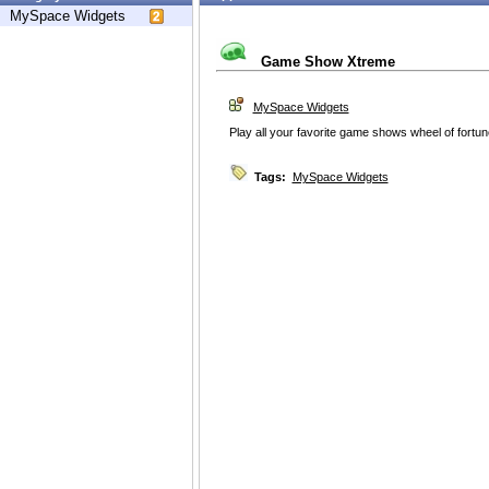
MySpace Widgets
Game Show Xtreme
MySpace Widgets
Play all your favorite game shows wheel of fortu
Tags:
MySpace Widgets