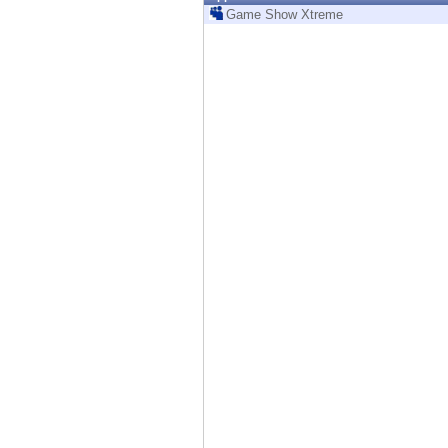
Endpoint
Game Show Xtreme
Browse
SaaS
EXPOSURE MANAGEMENT
Threat Intelligence
Exposure Prioritization
Cyber Asset Attack Surface Management
Safe Remediation
ThreatCloud AI
AI SECURITY
Workforce AI Security
AI Red Teaming