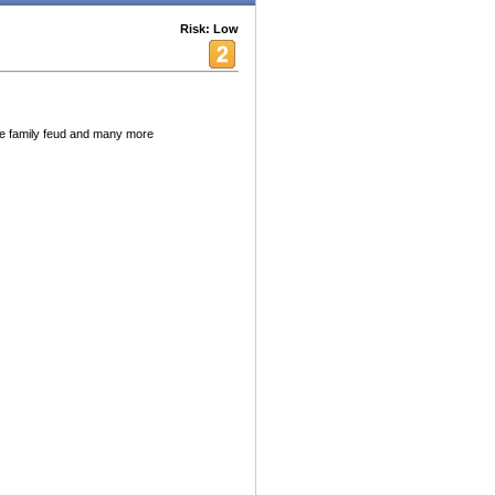
Risk: Low
ne family feud and many more