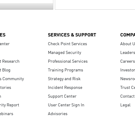
ES
SERVICES & SUPPORT
COMP
enter
Check Point Services
About 
Managed Security
Leaders
t Research
Professional Services
Careers
t Blog
Training Programs
Investo
s Community
Strategy and Risk
Newsr
tories
Incident Response
Trust C
n
Support Center
Contact
ity Report
User Center Sign In
Legal
ebinars
Advisories