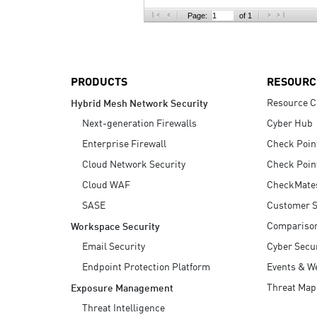
AI Agent Security
Page:
of 1
PRODUCTS
RESOURC
Resource C
Hybrid Mesh Network Security
Next-generation Firewalls
Cyber Hub
Enterprise Firewall
Check Poin
Cloud Network Security
Check Poin
Cloud WAF
CheckMate
SASE
Customer S
Compariso
Workspace Security
Email Security
Cyber Secur
Endpoint Protection Platform
Events & W
Threat Map
Exposure Management
Threat Intelligence