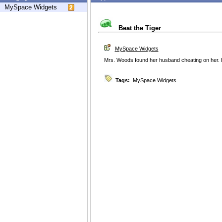
MySpace Widgets
Beat the Tiger
MySpace Widgets
Mrs. Woods found her husband cheating on her. He
Tags:
MySpace Widgets