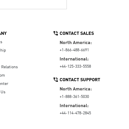
ANY
CONTACT SALES
Us
North America:
+1-866-488-6691
hip
International:
+44-125-333-5558
r Relations
oom
CONTACT SUPPORT
enter
North America:
 Us
+1-888-361-5030
International:
+44-114-478-2845