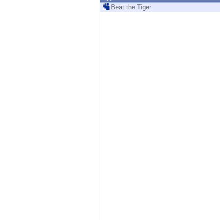
Endpoint
Beat the Tiger
Browse
SaaS
EXPOSURE MANAGEMENT
Threat Intelligence
Exposure Prioritization
Cyber Asset Attack Surface Management
Safe Remediation
ThreatCloud AI
AI SECURITY
Workforce AI Security
AI Red Teaming