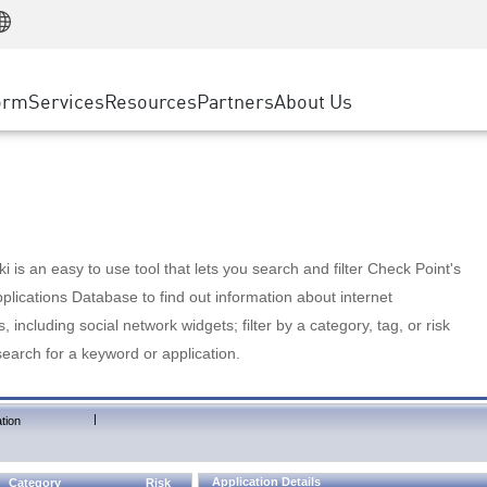
Manufacturing
ice
Advanced Technical Account Management
WAF
Customer Stories
MSP Partners
Retail
DDoS Protection
cess Service Edge
Cyber Hub
AWS Cloud
State and Local Government
nting
orm
Services
Resources
Partners
About Us
SASE
Events & Webinars
Google Cloud Platform
Telco / Service Provider
evention
Private Access
Azure Cloud
BUSINESS SIZE
 & Least Privilege
Internet Access
Partner Portal
Large Enterprise
Enterprise Browser
Small & Medium Business
 is an easy to use tool that lets you search and filter Check Point's
lications Database to find out information about internet
s, including social network widgets; filter by a category, tag, or risk
search for a keyword or application.
|
tion
Application Details
Category
Risk