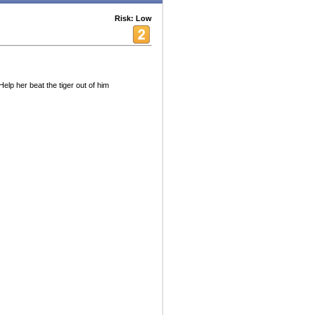
Risk: Low
lp her beat the tiger out of him