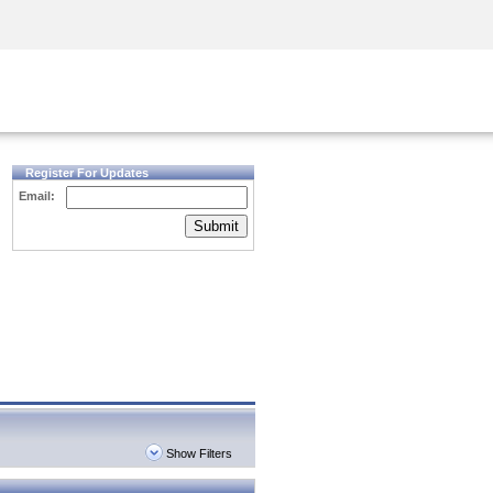
Security Awareness
CISO Training
Secure Academy
Register For Updates
Email:
Submit
Show Filters