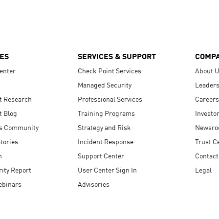
ES
SERVICES & SUPPORT
COMP
enter
Check Point Services
About 
Managed Security
Leaders
t Research
Professional Services
Careers
t Blog
Training Programs
Investo
s Community
Strategy and Risk
Newsr
tories
Incident Response
Trust C
n
Support Center
Contact
ity Report
User Center Sign In
Legal
ebinars
Advisories