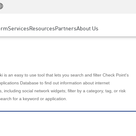
Manufacturing
ice
Advanced Technical Account Management
WAF
Customer Stories
MSP Partners
Retail
DDoS Protection
cess Service Edge
Cyber Hub
AWS Cloud
State and Local Government
nting
orm
Services
Resources
Partners
About Us
SASE
Events & Webinars
Google Cloud Platform
Telco / Service Provider
evention
Private Access
Azure Cloud
BUSINESS SIZE
 & Least Privilege
Internet Access
Partner Portal
Large Enterprise
Enterprise Browser
Small & Medium Business
 is an easy to use tool that lets you search and filter Check Point's
lications Database to find out information about internet
s, including social network widgets; filter by a category, tag, or risk
search for a keyword or application.