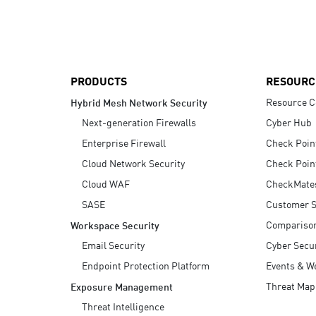
AI Agent Security
PRODUCTS
RESOURC
Resource C
Hybrid Mesh Network Security
Next-generation Firewalls
Cyber Hub
Enterprise Firewall
Check Poin
Cloud Network Security
Check Poin
Cloud WAF
CheckMate
SASE
Customer S
Compariso
Workspace Security
Email Security
Cyber Secur
Endpoint Protection Platform
Events & W
Threat Map
Exposure Management
Threat Intelligence