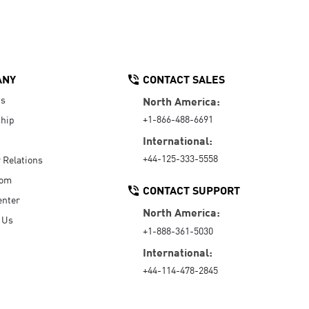
ANY
CONTACT SALES
Us
North America:
+1-866-488-6691
hip
International:
+44-125-333-5558
r Relations
oom
CONTACT SUPPORT
enter
North America:
 Us
+1-888-361-5030
International:
+44-114-478-2845