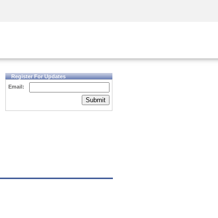
Security Awareness
CISO Training
Secure Academy
Register For Updates
Email:
Submit