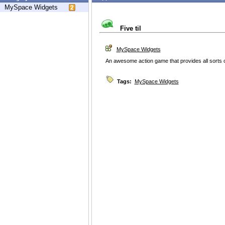
MySpace Widgets
Five til
MySpace Widgets
An awesome action game that provides all sorts o
Tags:
MySpace Widgets