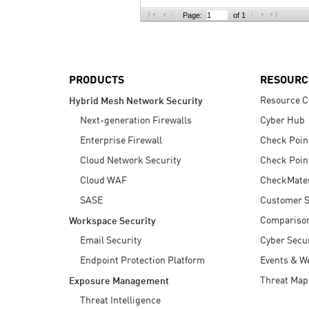
AI Agent Security
Page:
of 1
PRODUCTS
RESOURC
Resource C
Hybrid Mesh Network Security
Next-generation Firewalls
Cyber Hub
Enterprise Firewall
Check Poin
Cloud Network Security
Check Poin
Cloud WAF
CheckMate
SASE
Customer S
Compariso
Workspace Security
Email Security
Cyber Secur
Endpoint Protection Platform
Events & W
Threat Map
Exposure Management
Threat Intelligence