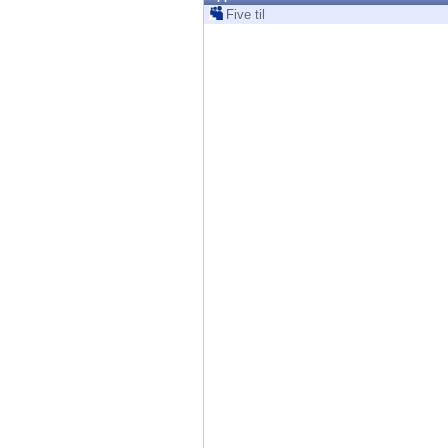
Endpoint
Five til
Browse
SaaS
EXPOSURE MANAGEMENT
Threat Intelligence
Exposure Prioritization
Cyber Asset Attack Surface Management
Safe Remediation
ThreatCloud AI
AI SECURITY
Workforce AI Security
AI Red Teaming