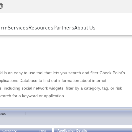
Manufacturing
ice
Advanced Technical Account Management
WAF
Customer Stories
MSP Partners
Retail
DDoS Protection
cess Service Edge
Cyber Hub
AWS Cloud
State and Local Government
nting
orm
Services
Resources
Partners
About Us
SASE
Events & Webinars
Google Cloud Platform
Telco / Service Provider
evention
Private Access
Azure Cloud
BUSINESS SIZE
 & Least Privilege
Internet Access
Partner Portal
Large Enterprise
Enterprise Browser
Small & Medium Business
 is an easy to use tool that lets you search and filter Check Point's
lications Database to find out information about internet
s, including social network widgets; filter by a category, tag, or risk
search for a keyword or application.
|
tion
Application Details
Category
Risk