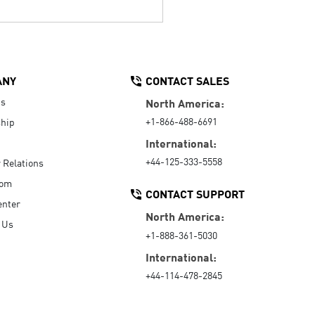
ANY
CONTACT SALES
Us
North America:
+1-866-488-6691
hip
International:
+44-125-333-5558
r Relations
oom
CONTACT SUPPORT
enter
North America:
 Us
+1-888-361-5030
International:
+44-114-478-2845