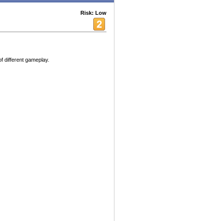
Risk: Low
f different gameplay.