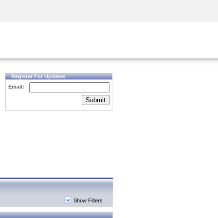
Security Awareness
CISO Training
Secure Academy
Register For Updates
Email:
Submit
Show Filters