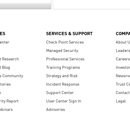
ES
SERVICES & SUPPORT
COMP
enter
Check Point Services
About 
Managed Security
Leaders
t Research
Professional Services
Careers
t Blog
Training Programs
Investo
s Community
Strategy and Risk
Newsr
tories
Incident Response
Trust C
n
Support Center
Contact
ity Report
User Center Sign In
Legal
ebinars
Advisories