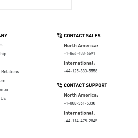
ANY
CONTACT SALES
Us
North America:
+1-866-488-6691
hip
International:
+44-125-333-5558
r Relations
oom
CONTACT SUPPORT
enter
North America:
 Us
+1-888-361-5030
International:
+44-114-478-2845