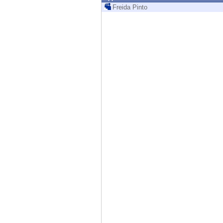
Endpoint
Freida Pinto
Browse
SaaS
EXPOSURE MANAGEMENT
Threat Intelligence
Exposure Prioritization
Cyber Asset Attack Surface Management
Safe Remediation
ThreatCloud AI
AI SECURITY
Workforce AI Security
AI Red Teaming