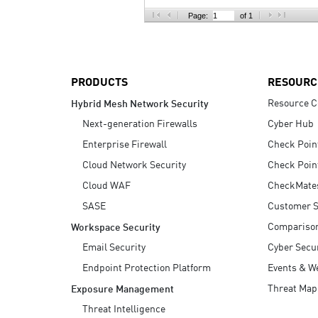
AI Agent Security
Page:
of 1
PRODUCTS
RESOURC
Resource C
Hybrid Mesh Network Security
Next-generation Firewalls
Cyber Hub
Enterprise Firewall
Check Poin
Cloud Network Security
Check Poin
Cloud WAF
CheckMate
SASE
Customer S
Compariso
Workspace Security
Email Security
Cyber Secur
Endpoint Protection Platform
Events & W
Threat Map
Exposure Management
Threat Intelligence