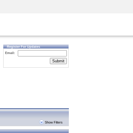
Security Awareness
CISO Training
Secure Academy
Register For Updates
Email:
Submit
Show Filters