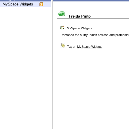
MySpace Widgets
Freida Pinto
MySpace Widgets
Romance the sultry Indian actress and profession
Tags:
MySpace Widgets