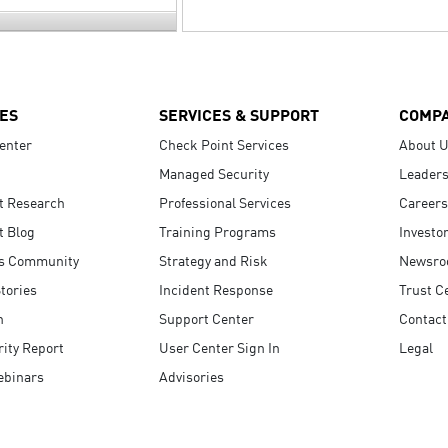
ES
SERVICES & SUPPORT
COMP
enter
Check Point Services
About 
Managed Security
Leaders
t Research
Professional Services
Careers
t Blog
Training Programs
Investo
s Community
Strategy and Risk
Newsr
tories
Incident Response
Trust C
n
Support Center
Contact
ity Report
User Center Sign In
Legal
ebinars
Advisories