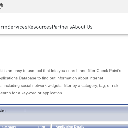
Manufacturing
ice
Advanced Technical Account Management
WAF
Customer Stories
MSP Partners
Retail
DDoS Protection
cess Service Edge
Cyber Hub
AWS Cloud
State and Local Government
nting
orm
Services
Resources
Partners
About Us
SASE
Events & Webinars
Google Cloud Platform
Telco / Service Provider
evention
Private Access
Azure Cloud
BUSINESS SIZE
 & Least Privilege
Internet Access
Partner Portal
Large Enterprise
Enterprise Browser
Small & Medium Business
 is an easy to use tool that lets you search and filter Check Point's
lications Database to find out information about internet
s, including social network widgets; filter by a category, tag, or risk
search for a keyword or application.
|
tion
Application Details
Category
Risk