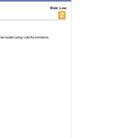
Risk: Low
al model using colorful emotions.