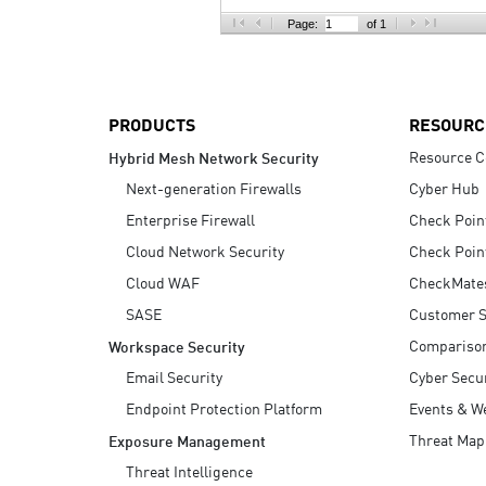
AI Agent Security
Page:
of 1
PRODUCTS
RESOURC
Resource C
Hybrid Mesh Network Security
Next-generation Firewalls
Cyber Hub
Enterprise Firewall
Check Poin
Cloud Network Security
Check Poin
Cloud WAF
CheckMate
SASE
Customer S
Compariso
Workspace Security
Email Security
Cyber Secur
Endpoint Protection Platform
Events & W
Threat Map
Exposure Management
Threat Intelligence