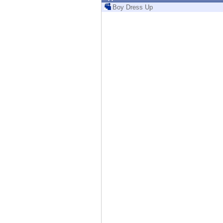
Endpoint
Boy Dress Up
Browse
SaaS
EXPOSURE MANAGEMENT
Threat Intelligence
Exposure Prioritization
Cyber Asset Attack Surface Management
Safe Remediation
ThreatCloud AI
AI SECURITY
Workforce AI Security
AI Red Teaming