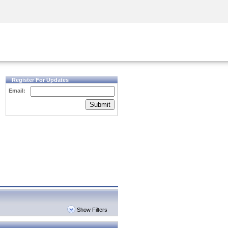
Security Awareness
CISO Training
Secure Academy
Register For Updates
Email:
Submit
Show Filters