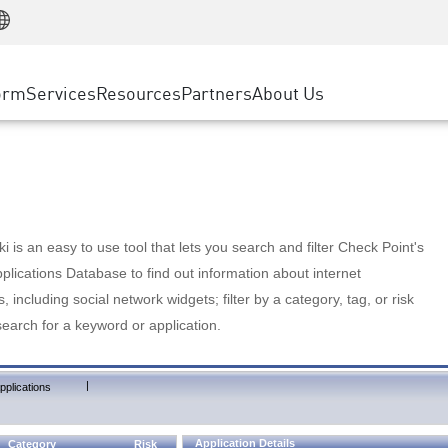
Manufacturing
ice
Advanced Technical Account Management
WAF
Customer Stories
MSP Partners
Retail
DDoS Protection
cess Service Edge
Cyber Hub
AWS Cloud
State and Local Government
nting
orm
Services
Resources
Partners
About Us
SASE
Events & Webinars
Google Cloud Platform
Telco / Service Provider
evention
Private Access
Azure Cloud
BUSINESS SIZE
 & Least Privilege
Internet Access
Partner Portal
Large Enterprise
Enterprise Browser
Small & Medium Business
 is an easy to use tool that lets you search and filter Check Point's
lications Database to find out information about internet
s, including social network widgets; filter by a category, tag, or risk
search for a keyword or application.
|
pplications
Application Details
Category
Risk