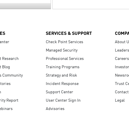
ES
SERVICES & SUPPORT
COMP
enter
Check Point Services
About 
Managed Security
Leaders
t Research
Professional Services
Careers
t Blog
Training Programs
Investo
s Community
Strategy and Risk
Newsr
tories
Incident Response
Trust C
n
Support Center
Contact
ity Report
User Center Sign In
Legal
ebinars
Advisories