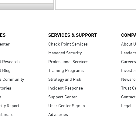
ES
SERVICES & SUPPORT
COMP
enter
Check Point Services
About 
Managed Security
Leaders
t Research
Professional Services
Careers
t Blog
Training Programs
Investo
s Community
Strategy and Risk
Newsr
tories
Incident Response
Trust C
n
Support Center
Contact
ity Report
User Center Sign In
Legal
ebinars
Advisories