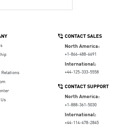
ANY
CONTACT SALES
Us
North America:
+1-866-488-6691
hip
International:
+44-125-333-5558
r Relations
oom
CONTACT SUPPORT
enter
North America:
 Us
+1-888-361-5030
International:
+44-114-478-2845