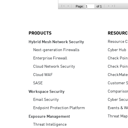
AI Agent Security
Page:
of 1
PRODUCTS
RESOURC
Resource C
Hybrid Mesh Network Security
Next-generation Firewalls
Cyber Hub
Enterprise Firewall
Check Poin
Cloud Network Security
Check Poin
Cloud WAF
CheckMate
SASE
Customer S
Compariso
Workspace Security
Email Security
Cyber Secur
Endpoint Protection Platform
Events & W
Threat Map
Exposure Management
Threat Intelligence