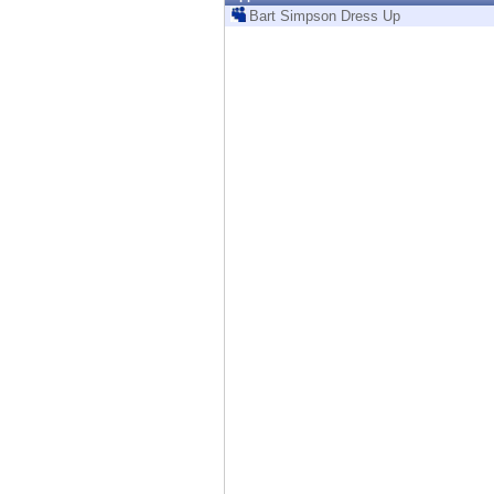
Endpoint
Bart Simpson Dress Up
Browse
SaaS
EXPOSURE MANAGEMENT
Threat Intelligence
Exposure Prioritization
Cyber Asset Attack Surface Management
Safe Remediation
ThreatCloud AI
AI SECURITY
Workforce AI Security
AI Red Teaming