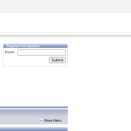
Security Awareness
CISO Training
Secure Academy
Register For Updates
Email:
Submit
Show Filters