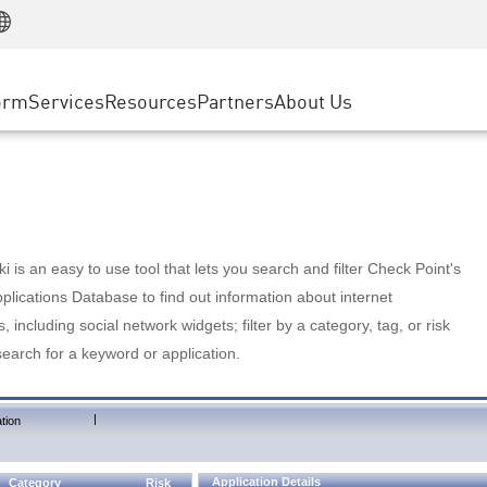
Manufacturing
ice
Advanced Technical Account Management
WAF
Customer Stories
MSP Partners
Retail
DDoS Protection
cess Service Edge
Cyber Hub
AWS Cloud
State and Local Government
nting
orm
Services
Resources
Partners
About Us
SASE
Events & Webinars
Google Cloud Platform
Telco / Service Provider
evention
Private Access
Azure Cloud
BUSINESS SIZE
 & Least Privilege
Internet Access
Partner Portal
Large Enterprise
Enterprise Browser
Small & Medium Business
 is an easy to use tool that lets you search and filter Check Point's
lications Database to find out information about internet
s, including social network widgets; filter by a category, tag, or risk
search for a keyword or application.
|
tion
Application Details
Category
Risk