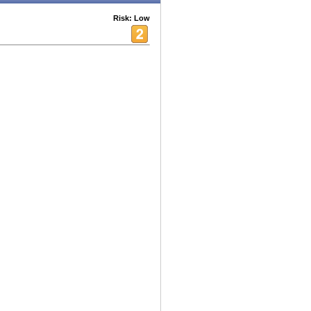
Risk: Low