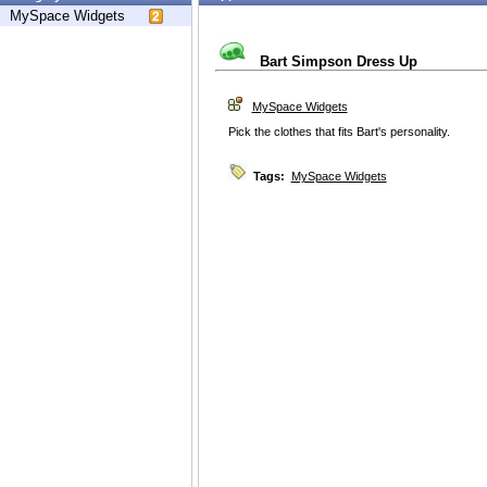
MySpace Widgets
Bart Simpson Dress Up
MySpace Widgets
Pick the clothes that fits Bart's personality.
Tags:
MySpace Widgets