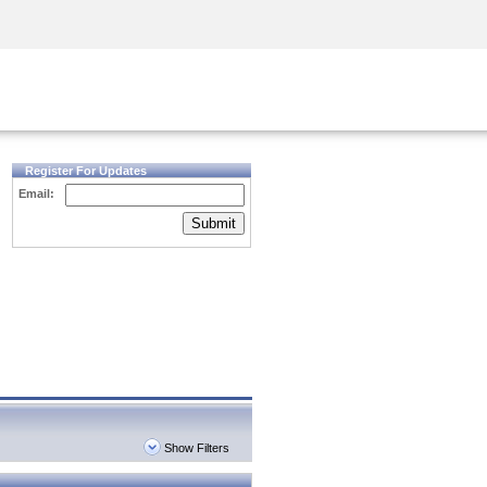
Security Awareness
CISO Training
Secure Academy
Register For Updates
Email:
Submit
Show Filters