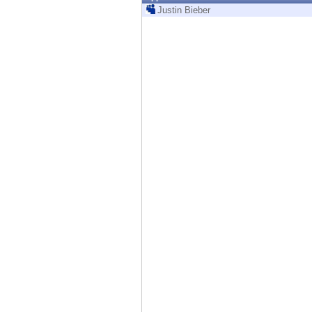
Endpoint
Justin Bieber
Browse
SaaS
EXPOSURE MANAGEMENT
Threat Intelligence
Exposure Prioritization
Cyber Asset Attack Surface Management
Safe Remediation
ThreatCloud AI
AI SECURITY
Workforce AI Security
AI Red Teaming