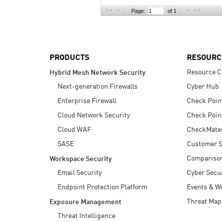
AI Agent Security
Page:
of 1
PRODUCTS
RESOURC
Resource C
Hybrid Mesh Network Security
Next-generation Firewalls
Cyber Hub
Enterprise Firewall
Check Poin
Cloud Network Security
Check Poin
Cloud WAF
CheckMate
SASE
Customer S
Compariso
Workspace Security
Email Security
Cyber Secur
Endpoint Protection Platform
Events & W
Threat Map
Exposure Management
Threat Intelligence