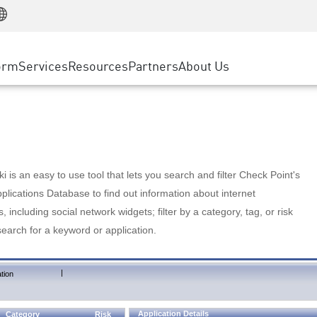
Manufacturing
ice
Advanced Technical Account Management
WAF
Customer Stories
MSP Partners
Retail
DDoS Protection
cess Service Edge
Cyber Hub
AWS Cloud
State and Local Government
nting
orm
Services
Resources
Partners
About Us
SASE
Events & Webinars
Google Cloud Platform
Telco / Service Provider
evention
Private Access
Azure Cloud
BUSINESS SIZE
 & Least Privilege
Internet Access
Partner Portal
Large Enterprise
Enterprise Browser
Small & Medium Business
 is an easy to use tool that lets you search and filter Check Point's
lications Database to find out information about internet
s, including social network widgets; filter by a category, tag, or risk
search for a keyword or application.
|
tion
Application Details
Category
Risk