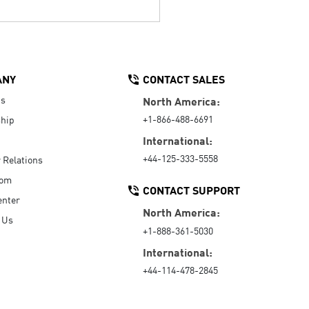
ANY
CONTACT SALES
Us
North America:
+1-866-488-6691
hip
International:
+44-125-333-5558
r Relations
oom
CONTACT SUPPORT
enter
North America:
 Us
+1-888-361-5030
International:
+44-114-478-2845