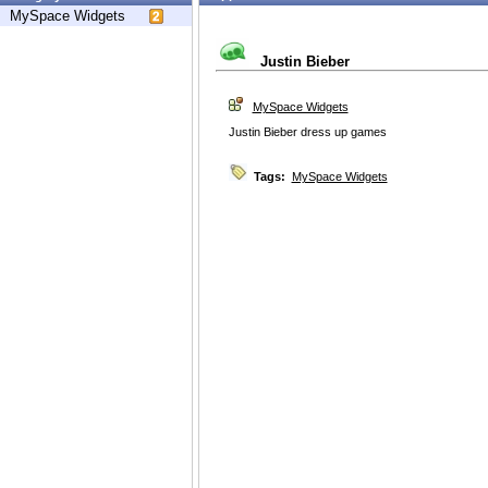
MySpace Widgets
Justin Bieber
MySpace Widgets
Justin Bieber dress up games
Tags:
MySpace Widgets