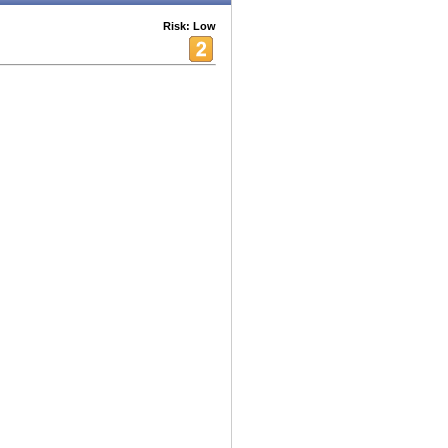
Risk: Low