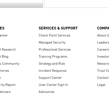
ES
SERVICES & SUPPORT
COMP
enter
Check Point Services
About 
Managed Security
Leaders
t Research
Professional Services
Careers
t Blog
Training Programs
Investo
s Community
Strategy and Risk
Newsr
tories
Incident Response
Trust C
n
Support Center
Contact
ity Report
User Center Sign In
Legal
ebinars
Advisories