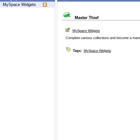
MySpace Widgets
Master Thief
MySpace Widgets
Complete various collections and become a master 
Tags:
MySpace Widgets