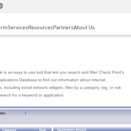
Manufacturing
ice
Advanced Technical Account Management
WAF
Customer Stories
MSP Partners
Retail
DDoS Protection
cess Service Edge
Cyber Hub
AWS Cloud
State and Local Government
nting
orm
Services
Resources
Partners
About Us
SASE
Events & Webinars
Google Cloud Platform
Telco / Service Provider
evention
Private Access
Azure Cloud
BUSINESS SIZE
 & Least Privilege
Internet Access
Partner Portal
Large Enterprise
Enterprise Browser
Small & Medium Business
 is an easy to use tool that lets you search and filter Check Point's
lications Database to find out information about internet
s, including social network widgets; filter by a category, tag, or risk
search for a keyword or application.
|
tion
Application Details
Category
Risk