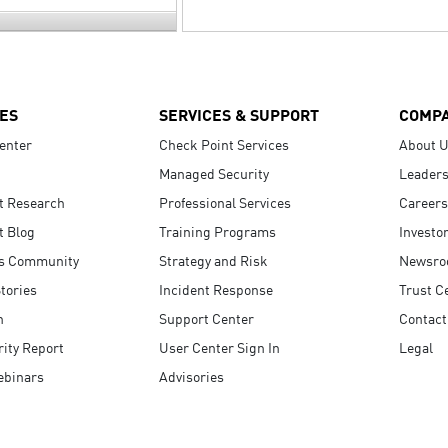
ES
SERVICES & SUPPORT
COMP
enter
Check Point Services
About 
Managed Security
Leaders
t Research
Professional Services
Careers
t Blog
Training Programs
Investo
s Community
Strategy and Risk
Newsr
tories
Incident Response
Trust C
n
Support Center
Contact
ity Report
User Center Sign In
Legal
ebinars
Advisories