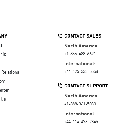
ANY
CONTACT SALES
Us
North America:
+1-866-488-6691
hip
International:
+44-125-333-5558
r Relations
oom
CONTACT SUPPORT
enter
North America:
 Us
+1-888-361-5030
International:
+44-114-478-2845