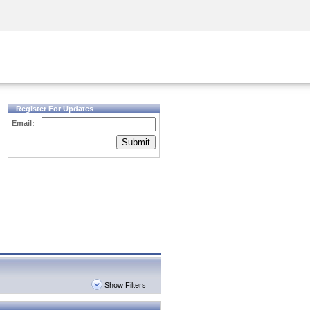
Security Awareness
CISO Training
Secure Academy
Register For Updates
Email:
Submit
Show Filters