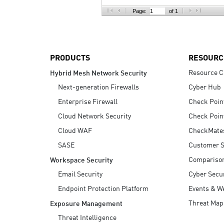
AI Agent Security
Page:
of 1
PRODUCTS
RESOURC
Resource C
Hybrid Mesh Network Security
Next-generation Firewalls
Cyber Hub
Enterprise Firewall
Check Poin
Cloud Network Security
Check Poin
Cloud WAF
CheckMate
SASE
Customer S
Compariso
Workspace Security
Email Security
Cyber Secur
Endpoint Protection Platform
Events & W
Threat Map
Exposure Management
Threat Intelligence