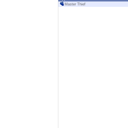
Endpoint
Master Thief
Browse
SaaS
EXPOSURE MANAGEMENT
Threat Intelligence
Exposure Prioritization
Cyber Asset Attack Surface Management
Safe Remediation
ThreatCloud AI
AI SECURITY
Workforce AI Security
AI Red Teaming