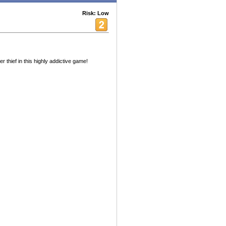
Risk: Low
thief in this highly addictive game!