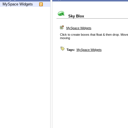
MySpace Widgets
Sky Blox
MySpace Widgets
Click to create boxes that float & then drop. Mo
moving
Tags:
MySpace Widgets