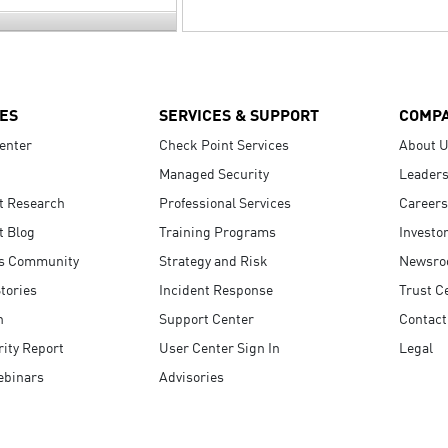
ES
SERVICES & SUPPORT
COMP
enter
Check Point Services
About 
Managed Security
Leaders
t Research
Professional Services
Careers
t Blog
Training Programs
Investo
s Community
Strategy and Risk
Newsr
tories
Incident Response
Trust C
n
Support Center
Contact
ity Report
User Center Sign In
Legal
ebinars
Advisories