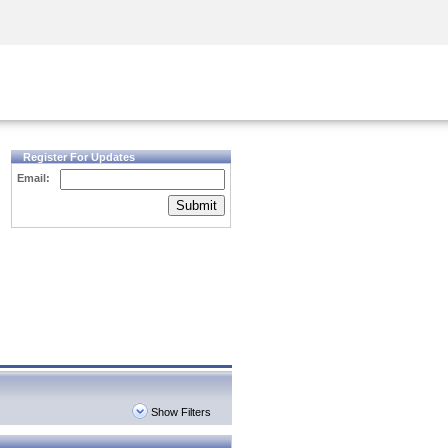
Security Awareness
CISO Training
Secure Academy
Register For Updates
Email:
Submit
Show Filters