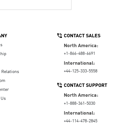
ANY
CONTACT SALES
Us
North America:
+1-866-488-6691
hip
International:
+44-125-333-5558
r Relations
oom
CONTACT SUPPORT
enter
North America:
 Us
+1-888-361-5030
International:
+44-114-478-2845