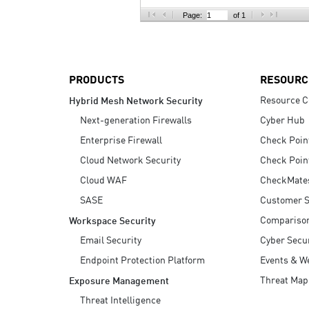
AI Agent Security
Page:
of 1
PRODUCTS
RESOURC
Resource C
Hybrid Mesh Network Security
Next-generation Firewalls
Cyber Hub
Enterprise Firewall
Check Poin
Cloud Network Security
Check Poin
Cloud WAF
CheckMate
SASE
Customer S
Compariso
Workspace Security
Email Security
Cyber Secur
Endpoint Protection Platform
Events & W
Threat Map
Exposure Management
Threat Intelligence