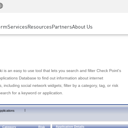
Manufacturing
ice
Advanced Technical Account Management
WAF
Customer Stories
MSP Partners
Retail
DDoS Protection
cess Service Edge
Cyber Hub
AWS Cloud
State and Local Government
nting
orm
Services
Resources
Partners
About Us
SASE
Events & Webinars
Google Cloud Platform
Telco / Service Provider
evention
Private Access
Azure Cloud
BUSINESS SIZE
 & Least Privilege
Internet Access
Partner Portal
Large Enterprise
Enterprise Browser
Small & Medium Business
 is an easy to use tool that lets you search and filter Check Point's
lications Database to find out information about internet
s, including social network widgets; filter by a category, tag, or risk
search for a keyword or application.
|
pplications
Application Details
Category
Risk