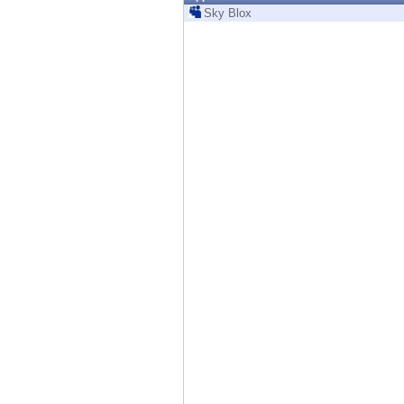
Endpoint
Sky Blox
Browse
SaaS
EXPOSURE MANAGEMENT
Threat Intelligence
Exposure Prioritization
Cyber Asset Attack Surface Management
Safe Remediation
ThreatCloud AI
AI SECURITY
Workforce AI Security
AI Red Teaming