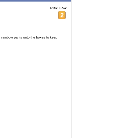
Risk: Low
ve rainbow pants onto the boxes to keep