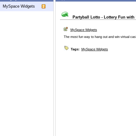
MySpace Widgets
Partyball Lotto - Lottery Fun with
MySpace Widgets
The most fun way to hang out and win virtual ca
Tags:
MySpace Widgets