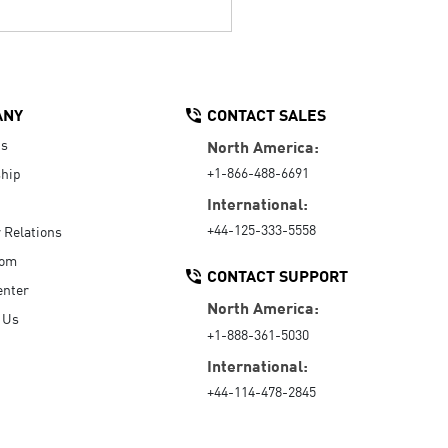
ANY
CONTACT SALES
Us
North America:
+1-866-488-6691
hip
International:
+44-125-333-5558
r Relations
oom
CONTACT SUPPORT
enter
North America:
 Us
+1-888-361-5030
International:
+44-114-478-2845