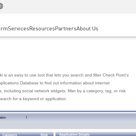
Manufacturing
ice
Advanced Technical Account Management
WAF
Customer Stories
MSP Partners
Retail
DDoS Protection
cess Service Edge
Cyber Hub
AWS Cloud
State and Local Government
nting
orm
Services
Resources
Partners
About Us
SASE
Events & Webinars
Google Cloud Platform
Telco / Service Provider
evention
Private Access
Azure Cloud
BUSINESS SIZE
 & Least Privilege
Internet Access
Partner Portal
Large Enterprise
Enterprise Browser
Small & Medium Business
 is an easy to use tool that lets you search and filter Check Point's
lications Database to find out information about internet
s, including social network widgets; filter by a category, tag, or risk
search for a keyword or application.
|
tion
Application Details
Category
Risk