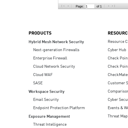
AI Agent Security
Page:
of 1
PRODUCTS
RESOURC
Resource C
Hybrid Mesh Network Security
Next-generation Firewalls
Cyber Hub
Enterprise Firewall
Check Poin
Cloud Network Security
Check Poin
Cloud WAF
CheckMate
SASE
Customer S
Compariso
Workspace Security
Email Security
Cyber Secur
Endpoint Protection Platform
Events & W
Threat Map
Exposure Management
Threat Intelligence