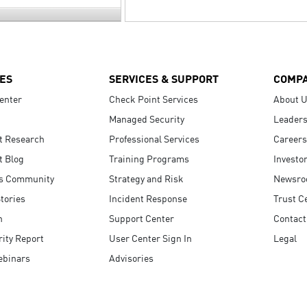
ES
SERVICES & SUPPORT
COMP
enter
Check Point Services
About 
Managed Security
Leaders
t Research
Professional Services
Careers
t Blog
Training Programs
Investo
s Community
Strategy and Risk
Newsr
tories
Incident Response
Trust C
n
Support Center
Contact
ity Report
User Center Sign In
Legal
ebinars
Advisories