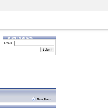
Security Awareness
CISO Training
Secure Academy
Register For Updates
Email:
Submit
Show Filters