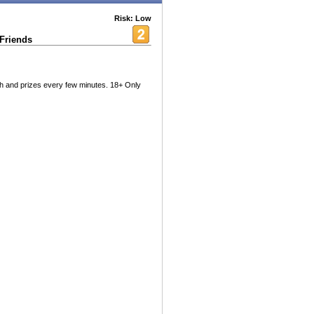
Risk: Low
 Friends
sh and prizes every few minutes. 18+ Only