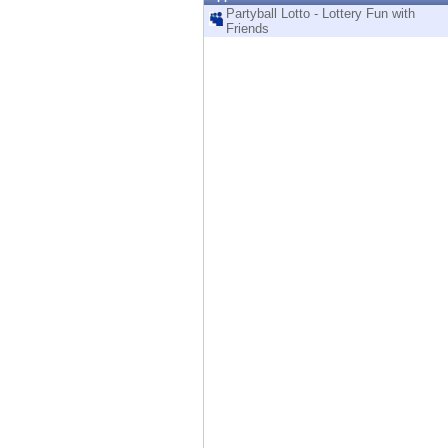
Endpoint
Partyball Lotto - Lottery Fun with
Friends
Browse
SaaS
EXPOSURE MANAGEMENT
Threat Intelligence
Exposure Prioritization
Cyber Asset Attack Surface Management
Safe Remediation
ThreatCloud AI
AI SECURITY
Workforce AI Security
AI Red Teaming