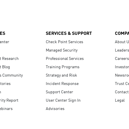
ES
SERVICES & SUPPORT
COMP
enter
Check Point Services
About 
Managed Security
Leaders
t Research
Professional Services
Careers
t Blog
Training Programs
Investo
s Community
Strategy and Risk
Newsr
tories
Incident Response
Trust C
n
Support Center
Contact
ity Report
User Center Sign In
Legal
ebinars
Advisories