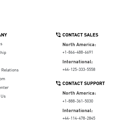
ANY
CONTACT SALES
Us
North America:
+1-866-488-6691
hip
International:
+44-125-333-5558
r Relations
oom
CONTACT SUPPORT
enter
North America:
 Us
+1-888-361-5030
International:
+44-114-478-2845