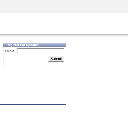
Security Awareness
CISO Training
Secure Academy
Register For Updates
Email:
Submit