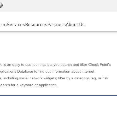
Manufacturing
ice
Advanced Technical Account Management
WAF
Customer Stories
MSP Partners
Retail
DDoS Protection
cess Service Edge
Cyber Hub
AWS Cloud
State and Local Government
nting
orm
Services
Resources
Partners
About Us
SASE
Events & Webinars
Google Cloud Platform
Telco / Service Provider
evention
Private Access
Azure Cloud
BUSINESS SIZE
 & Least Privilege
Internet Access
Partner Portal
Large Enterprise
Enterprise Browser
Small & Medium Business
 is an easy to use tool that lets you search and filter Check Point's
lications Database to find out information about internet
s, including social network widgets; filter by a category, tag, or risk
search for a keyword or application.