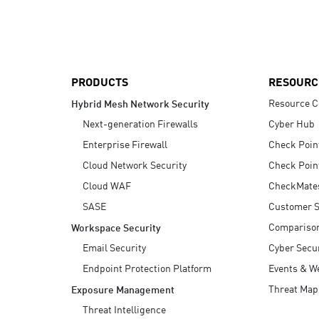
AI Agent Security
PRODUCTS
RESOURC
Resource C
Hybrid Mesh Network Security
Next-generation Firewalls
Cyber Hub
Enterprise Firewall
Check Poin
Cloud Network Security
Check Poin
Cloud WAF
CheckMate
SASE
Customer S
Compariso
Workspace Security
Email Security
Cyber Secur
Endpoint Protection Platform
Events & W
Threat Map
Exposure Management
Threat Intelligence