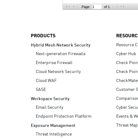
AI Agent Security
Page:
of 1
PRODUCTS
RESOURC
Resource C
Hybrid Mesh Network Security
Next-generation Firewalls
Cyber Hub
Enterprise Firewall
Check Poin
Cloud Network Security
Check Poin
Cloud WAF
CheckMate
SASE
Customer S
Compariso
Workspace Security
Email Security
Cyber Secur
Endpoint Protection Platform
Events & W
Threat Map
Exposure Management
Threat Intelligence