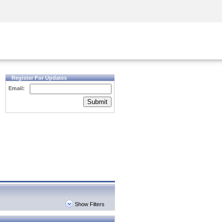
Security Awareness
CISO Training
Secure Academy
Register For Updates
Email:
Submit
Show Filters