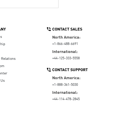
ANY
CONTACT SALES
Us
North America:
+1-866-488-6691
hip
International:
+44-125-333-5558
r Relations
oom
CONTACT SUPPORT
enter
North America:
 Us
+1-888-361-5030
International:
+44-114-478-2845