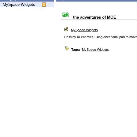
MySpace Widgets
the adventures of MOE
MySpace Widgets
Destroy all enemies using directional pad to mov
Tags:
MySpace Widgets