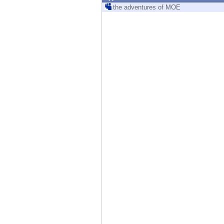
Endpoint
the adventures of MOE
Browse
SaaS
EXPOSURE MANAGEMENT
Threat Intelligence
Exposure Prioritization
Cyber Asset Attack Surface Management
Safe Remediation
ThreatCloud AI
AI SECURITY
Workforce AI Security
AI Red Teaming