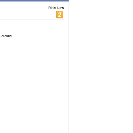
Risk: Low
e around.