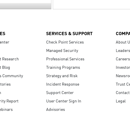
ES
SERVICES & SUPPORT
COMP
enter
Check Point Services
About 
Managed Security
Leaders
t Research
Professional Services
Careers
t Blog
Training Programs
Investo
s Community
Strategy and Risk
Newsr
tories
Incident Response
Trust C
n
Support Center
Contact
ity Report
User Center Sign In
Legal
ebinars
Advisories