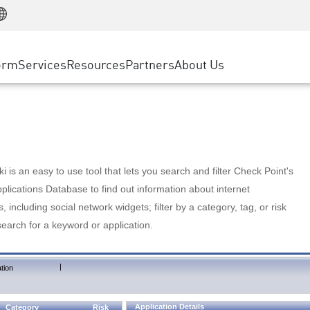
Manufacturing
ice
Advanced Technical Account Management
WAF
Customer Stories
MSP Partners
Retail
DDoS Protection
cess Service Edge
Cyber Hub
AWS Cloud
State and Local Government
nting
orm
Services
Resources
Partners
About Us
SASE
Events & Webinars
Google Cloud Platform
Telco / Service Provider
evention
Private Access
Azure Cloud
BUSINESS SIZE
 & Least Privilege
Internet Access
Partner Portal
Large Enterprise
Enterprise Browser
Small & Medium Business
 is an easy to use tool that lets you search and filter Check Point's
lications Database to find out information about internet
s, including social network widgets; filter by a category, tag, or risk
search for a keyword or application.
|
tion
Application Details
Category
Risk